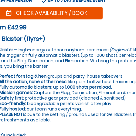
check
.99 PER PERSON
UP TO 7 DAYS BEFORE EVENT
CHECK AVAILABILITY / BOOK
today
om £42.99
 Blaster (11yrs+)
Blaster
— high-energy outdoor mayhem, zero mess
(England & W
 the trigger on fully automatic blasters (up to 1,000 shots per re
ure the Flag, Domination, and Elimination. We bring the protectiv
s, you bring the banter.
Perfect for stag & hen
groups and party-house takeovers.
All the action, none of the mess:
like paintball without bruises or 
Fully automatic blasters:
up to
1,000 shots per reload
.
Mission games:
Capture the Flag, Domination, Elimination & mor
Safety first:
protective gear provided (cleaned & sanitised).
Eco-friendly:
biodegradable pellets vanish after play.
Fully hosted:
our team runs everything.
PLEASE NOTE:
Due to the setting / grounds used for Gel Blasters t
refreshments available.
's Included: