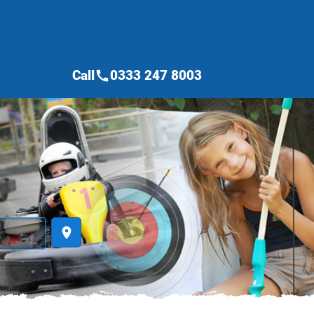
Call
0333 247 8003
call
place