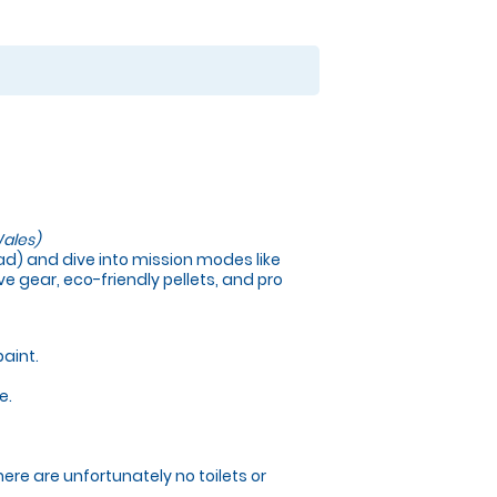
ales)
load) and dive into mission modes like
e gear, eco-friendly pellets, and pro
paint.
e.
here are unfortunately no toilets or