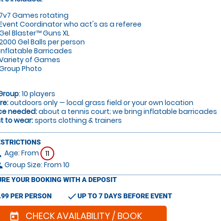
7v7 Games rotating
Event Coordinator who act's as a referee
Gel Blaster™ Guns XL
2000 Gel Balls per person
Inflatable Barricades
Variety of Games
Group Photo
Group
: 10 players
re:
outdoors only — local grass field or your own location
ce needed:
about a tennis court; we bring inflatable barricades
 to wear:
sports clothing & trainers
ESTRICTIONS
Age: From
on
11
Group Size: From 10
le
RE YOUR BOOKING WITH A DEPOSIT
check
.99 PER PERSON
UP TO 7 DAYS BEFORE EVENT
CHECK AVAILABILITY / BOOK
today