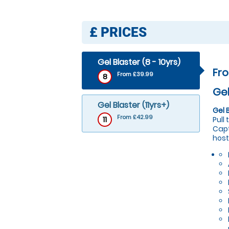
£
PRICES
Gel Blaster (8 - 10yrs)
Fr
From £39.99
8
Gel
Gel Blaster (11yrs+)
Gel 
From £42.99
11
Pull
Capt
host