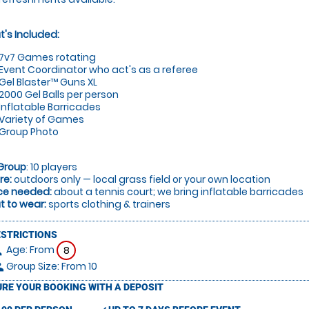
's Included:
7v7 Games rotating
Event Coordinator who act's as a referee
Gel Blaster™ Guns XL
2000 Gel Balls per person
Inflatable Barricades
Variety of Games
Group Photo
Group
: 10 players
re:
outdoors only — local grass field or your own location
ce needed:
about a tennis court; we bring inflatable barricades
 to wear:
sports clothing & trainers
ESTRICTIONS
Age: From
on
8
Group Size: From 10
le
RE YOUR BOOKING WITH A DEPOSIT