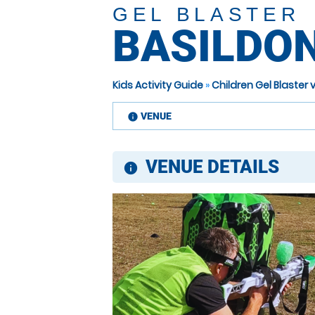
GEL BLASTER
BASILDO
Kids Activity Guide
»
Children Gel Blaster
VENUE
information
VENUE DETAILS
information