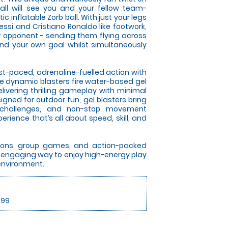
all will see you and your fellow team-
 inflatable Zorb ball. With just your legs
essi and Cristiano Ronaldo like footwork,
ur opponent - sending them flying across
nd your own goal whilst simultaneously
ast-paced, adrenaline-fuelled action with
se dynamic blasters fire water-based gel
elivering thrilling gameplay with minimal
gned for outdoor fun, gel blasters bring
 challenges, and non-stop movement
rience that’s all about speed, skill, and
itions, group games, and action-packed
an engaging way to enjoy high-energy play
 environment.
.99