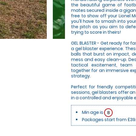
the beautiful game of footb
mates secured inside a gigantic
free to show off your Lionel M
you'll have to smash into yo
the pitch as you aim to defe
trying to score in theirs!
GEL BLASTER - Get ready for f
a gel blaster experience. The
balls that burst on impact, d
mess and easy clean-up. Desi
tactical excitement, team
together for an immersive expe
strategy.
Perfect for friendly compet
sessions, gel blasters offer 
in a controlled and enjoyable
Min age is
8
Packages start from £39