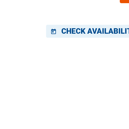
CHECK AVAILABILI
today