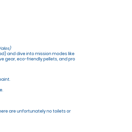
ales)
load) and dive into mission modes like
e gear, eco-friendly pellets, and pro
paint.
e.
here are unfortunately no toilets or