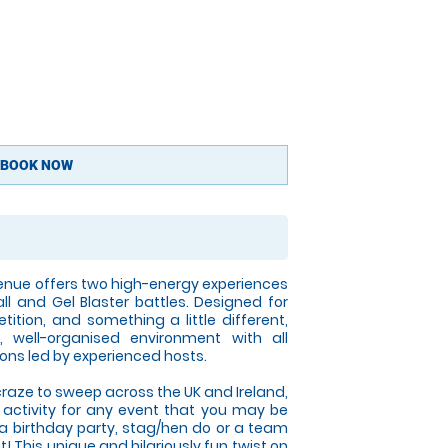
BOOK NOW
enue offers two high-energy experiences
all and Gel Blaster battles. Designed for
tition, and something a little different,
 well-organised environment with all
ons led by experienced hosts.
craze to sweep across the UK and Ireland,
t activity for any event that you may be
 a birthday party, stag/hen do or a team
! This unique and hilariously fun twist on