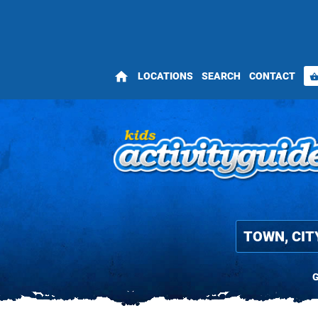
home
LOCATIONS
SEARCH
CONTACT
shopping_bas
G