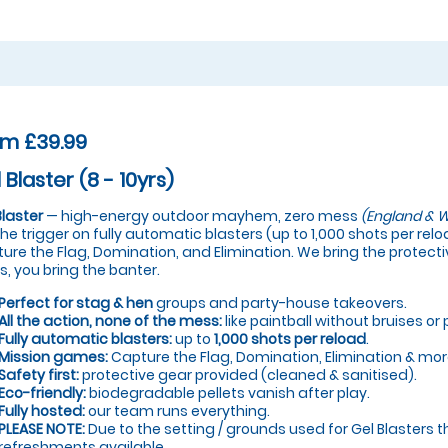
om £39.99
 Blaster (8 - 10yrs)
Blaster
— high-energy outdoor mayhem, zero mess
(England & W
 the trigger on fully automatic blasters (up to 1,000 shots per re
ure the Flag, Domination, and Elimination. We bring the protectiv
s, you bring the banter.
Perfect for stag & hen
groups and party-house takeovers.
All the action, none of the mess:
like paintball without bruises or 
Fully automatic blasters:
up to
1,000 shots per reload
.
Mission games:
Capture the Flag, Domination, Elimination & mor
Safety first:
protective gear provided (cleaned & sanitised).
Eco-friendly:
biodegradable pellets vanish after play.
Fully hosted:
our team runs everything.
PLEASE NOTE:
Due to the setting / grounds used for Gel Blasters t
refreshments available.