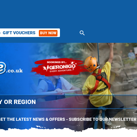
search
GIFT VOUCHERS
BUY NOW
ket
ET THE LATEST NEWS & OFFERS - SUBSCRIBE TO OUR NEWSLETTER