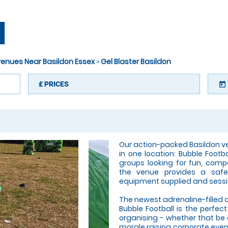
N
 venues Near Basildon Essex
»
Gel Blaster Basildon
£
PRICES
today
Our action-packed Basildon v
in one location: Bubble Footb
groups looking for fun, compe
the venue provides a safe,
equipment supplied and sessi
The newest adrenaline-filled 
Bubble Football is the perfec
organising - whether that be
morale raising corporate event