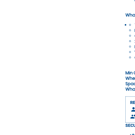
What
Min 
Whe
Spa
What
R
pers
peop
SECU