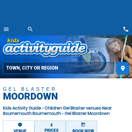
call
menu
search
MENU
place
GEL BLASTER
MOORDOWN
Kids Activity Guide
»
Children Gel Blaster venues Near
Bournemouth Bournemouth
»
Gel Blaster Moordown
information
today
£
PRICES
VENUE
BOOK NOW