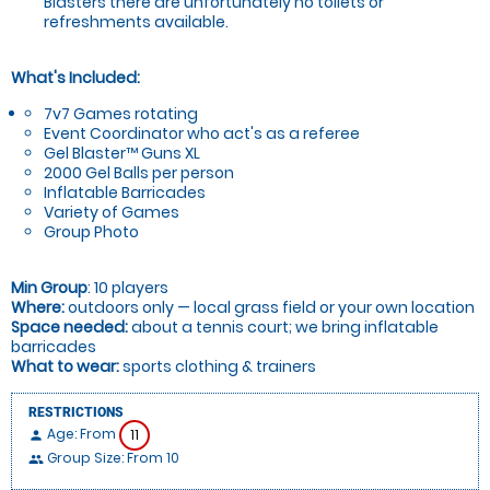
Blasters there are unfortunately no toilets or
refreshments available.
What's Included:
7v7 Games rotating
Event Coordinator who act's as a referee
Gel Blaster™ Guns XL
2000 Gel Balls per person
Inflatable Barricades
Variety of Games
Group Photo
Min Group
: 10 players
Where:
outdoors only — local grass field or your own location
Space needed:
about a tennis court; we bring inflatable
barricades
What to wear:
sports clothing & trainers
RESTRICTIONS
Age: From
11
person
Group Size: From 10
people