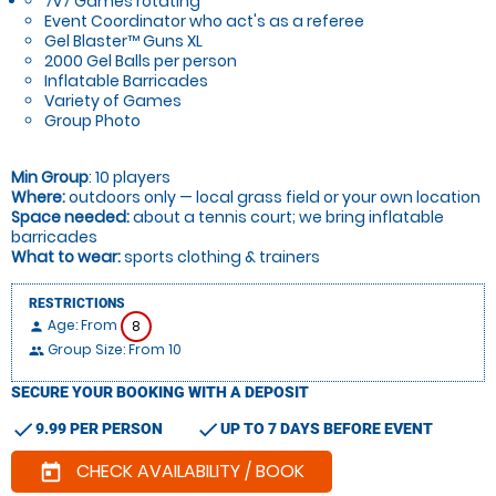
7v7 Games rotating
Event Coordinator who act's as a referee
Gel Blaster™ Guns XL
2000 Gel Balls per person
Inflatable Barricades
Variety of Games
Group Photo
Min Group
: 10 players
Where:
outdoors only — local grass field or your own location
Space needed:
about a tennis court; we bring inflatable
barricades
What to wear:
sports clothing & trainers
RESTRICTIONS
Age: From
8
person
Group Size: From 10
people
SECURE YOUR BOOKING WITH A DEPOSIT
check
check
9.99 PER PERSON
UP TO 7 DAYS BEFORE EVENT
CHECK AVAILABILITY / BOOK
today