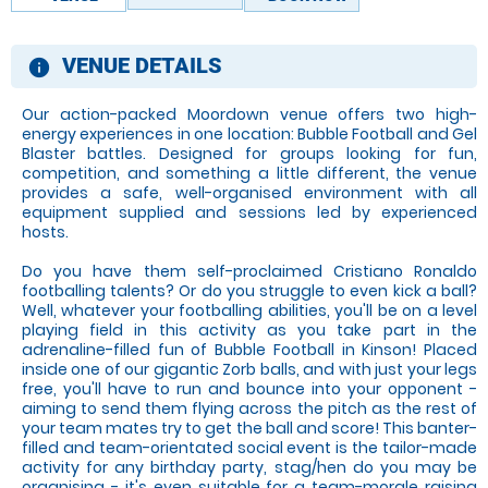
VENUE DETAILS
information
Our action-packed Moordown venue offers two high-
energy experiences in one location: Bubble Football and Gel
Blaster battles. Designed for groups looking for fun,
competition, and something a little different, the venue
provides a safe, well-organised environment with all
equipment supplied and sessions led by experienced
hosts.
Do you have them self-proclaimed Cristiano Ronaldo
footballing talents? Or do you struggle to even kick a ball?
Well, whatever your footballing abilities, you'll be on a level
playing field in this activity as you take part in the
adrenaline-filled fun of Bubble Football in Kinson! Placed
inside one of our gigantic Zorb balls, and with just your legs
free, you'll have to run and bounce into your opponent -
aiming to send them flying across the pitch as the rest of
your team mates try to get the ball and score! This banter-
filled and team-orientated social event is the tailor-made
activity for any birthday party, stag/hen do you may be
organising - it's even suitable for a team-morale raising