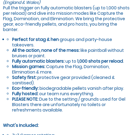
(England & Wales)
Pull the trigger on fully automatic blasters (up to 1,000 shots
per reload) and dive into mission modes like Capture the
Flag, Domination, and Elimination. We bring the protective
gear, eco-friendly pellets, and pro hosts, you bring the
banter.
Perfect for stag & hen
groups and party-house
takeovers.
All the action, none of the mess:
like paintball without
bruises or paint.
Fully automatic blasters:
up to
1,000 shots per reload
.
Mission games:
Capture the Flag, Domination,
Elimination & more.
Safety first:
protective gear provided (cleaned &
sanitised).
Eco-friendly:
biodegradable pellets vanish after play.
Fully hosted:
our team runs everything.
PLEASE NOTE:
Due to the setting / grounds used for Gel
Blasters there are unfortunately no toilets or
refreshments available.
What's Included: