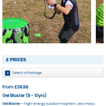
£
PRICES
Select a Package
From £39.99
Gel Blaster (8 - 10yrs)
Gel Blaster
— high-energy outdoor mayhem, zero mess