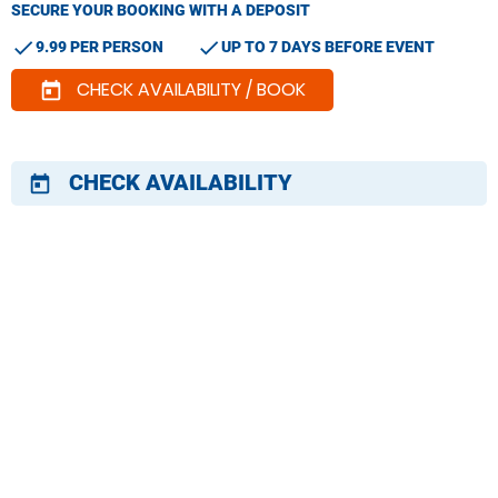
SECURE YOUR BOOKING WITH A DEPOSIT
check
check
9.99 PER PERSON
UP TO 7 DAYS BEFORE EVENT
CHECK AVAILABILITY / BOOK
today
CHECK AVAILABILITY
today