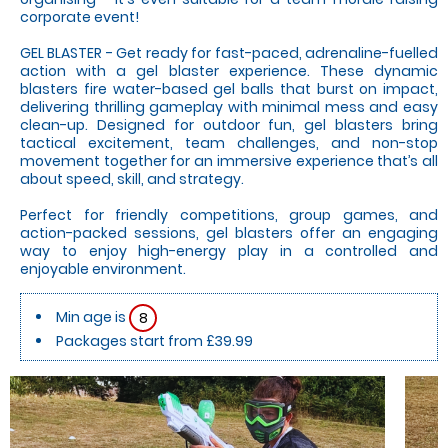
corporate event!
GEL BLASTER - Get ready for fast-paced, adrenaline-fuelled
action with a gel blaster experience. These dynamic
blasters fire water-based gel balls that burst on impact,
delivering thrilling gameplay with minimal mess and easy
clean-up. Designed for outdoor fun, gel blasters bring
tactical excitement, team challenges, and non-stop
movement together for an immersive experience that’s all
about speed, skill, and strategy.
Perfect for friendly competitions, group games, and
action-packed sessions, gel blasters offer an engaging
way to enjoy high-energy play in a controlled and
enjoyable environment.
Min age is
8
Packages start from £39.99