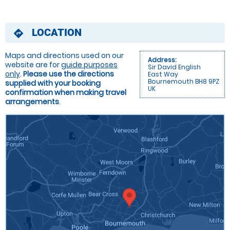
LOCATION
directions
Maps and directions used on our
Address:
website are for
guide purposes
Sir David English
only
.
Please use the directions
East Way
Bournemouth BH8 9PZ
supplied with your booking
UK
confirmation when making travel
arrangements
.