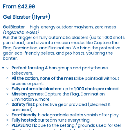
From £42.99
Gel Blaster (11yrs+)
Gel Blaster
— high-energy outdoor mayhem, zero mess
(England & Wales)
Pull the trigger on fully automatic blasters (up to 1,000 shots
per reload) and dive into mission modes like Capture the
Flag, Domination, and Elimination. We bring the protective
gear, eco-friendly pellets, and pro hosts, you bring the
banter.
Perfect for stag & hen
groups and party-house
takeovers.
All the action, none of the mess:
like paintball without
bruises or paint.
Fully automatic blasters:
up to
1,000 shots per reload
.
Mission games:
Capture the Flag, Domination,
Elimination & more.
Safety first:
protective gear provided (cleaned &
sanitised).
Eco-friendly:
biodegradable pellets vanish after play.
Fully hosted:
our team runs everything.
PLEASE NOTE:
Due to the setting / grounds used for Gel