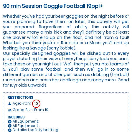
90 min Session Goggle Football 19ppl+
Whether you’ve had your beer goggles on the night before or
you’re planning to have them on later, this activity will get
you prepared. Regardless of ability this activity will
guarantee many a mis-kick and they’ll definitely be at least
one player who’ll end up on the floor, and not from a foul!
Whether you think you’re a Ronaldo or a Messi you’ll end up
looking like a Savage (sorry Robbie).
Our specially designed goggles will be dished out to every
player distorting their view of everything, sorry lads you can’t
take these on your night out! We’ll then put you into teams of
5. You’ll play some football, and then we’ll go in to some
different games and challenges, such as dribbling (the ball)
round cones and cross bar challenge and many more. Good
for 10yr olds upwards.
RESTRICTIONS
Age: From
10
person
Group Size: From 19
people
INCLUDES
All Equipment:
add_circle
All Equipment:
add_circle
Detailed safety briefing:
add_circle