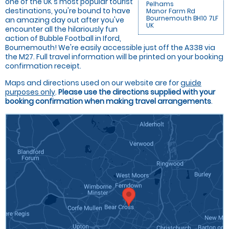
one of the UK's most popular tourist
Pelhams
destinations, you're bound to have
Manor Farm Rd
Bournemouth BH10 7LF
an amazing day out after you've
UK
encounter all the hilariously fun
action of Bubble Football in Iford,
Bournemouth! We're easily accessible just off the A338 via
the M27. Full travel information will be printed on your booking
confirmation receipt.
Maps and directions used on our website are for
guide
purposes only
.
Please use the directions supplied with your
booking confirmation when making travel arrangements
.