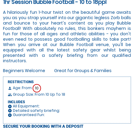
1hr Session Bubble Football - 10 to 18ppl
A hilariously fun 1-hour twist on the beautiful game awaits
you as you strap yourself into our gigantic legless Zorb balls
and bounce to your heart's content as you play Bubble
Football! With absolutely no rules, this bonkers mayhem is
fun for those of all ages and athletic abilities - you don't
even need to possess good footballing skills to take part!
When you arrive at our Bubble Football venue, you'll be
equipped with all the latest safety gear whilst being
presented with a safety briefing from our qualified
instructors.
Beginners Welcome
Great for Groups & Families
RESTRICTIONS
Age: From
10
person
Group Size: From 10 Up To 18
people
INCLUDES
All Equipment:
add_circle
Detailed safety briefing:
add_circle
Guaranteed Fun:
add_circle
SECURE YOUR BOOKING WITH A DEPOSIT