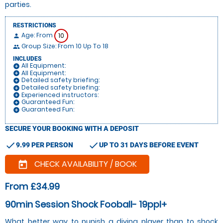
parties.
RESTRICTIONS
Age: From
10
person
Group Size: From 10 Up To 18
people
INCLUDES
All Equipment:
add_circle
All Equipment:
add_circle
Detailed safety briefing:
add_circle
Detailed safety briefing:
add_circle
Experienced instructors:
add_circle
Guaranteed Fun:
add_circle
Guaranteed Fun:
add_circle
SECURE YOUR BOOKING WITH A DEPOSIT
check
check
9.99 PER PERSON
UP TO 31 DAYS BEFORE EVENT
CHECK AVAILABILITY / BOOK
today
From £34.99
90min Session Shock Fooball- 19ppl+
What better way to punish a diving player than to shock