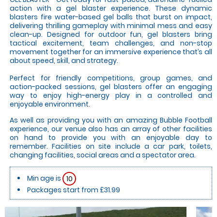
action with a gel blaster experience. These dynamic
blasters fire water-based gel balls that burst on impact,
delivering thrilling gameplay with minimal mess and easy
clean-up. Designed for outdoor fun, gel blasters bring
tactical excitement, team challenges, and non-stop
movement together for an immersive experience that’s all
about speed, skill, and strategy.
Perfect for friendly competitions, group games, and
action-packed sessions, gel blasters offer an engaging
way to enjoy high-energy play in a controlled and
enjoyable environment.
As well as providing you with an amazing Bubble Football
experience, our venue also has an array of other facilities
on hand to provide you with an enjoyable day to
remember. Facilities on site include a car park, toilets,
changing facilities, social areas and a spectator area.
Min age is
10
Packages start from £31.99