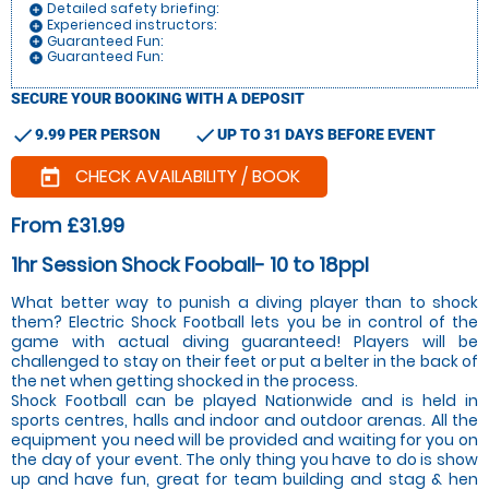
Detailed safety briefing:
add_circle
Experienced instructors:
add_circle
Guaranteed Fun:
add_circle
Guaranteed Fun:
add_circle
SECURE YOUR BOOKING WITH A DEPOSIT
check
check
9.99 PER PERSON
UP TO 31 DAYS BEFORE EVENT
CHECK AVAILABILITY / BOOK
today
From £31.99
1hr Session Shock Fooball- 10 to 18ppl
What better way to punish a diving player than to shock
them? Electric Shock Football lets you be in control of the
game with actual diving guaranteed! Players will be
challenged to stay on their feet or put a belter in the back of
the net when getting shocked in the process.
Shock Football can be played Nationwide and is held in
sports centres, halls and indoor and outdoor arenas. All the
equipment you need will be provided and waiting for you on
the day of your event. The only thing you have to do is show
up and have fun, great for team building and stag & hen