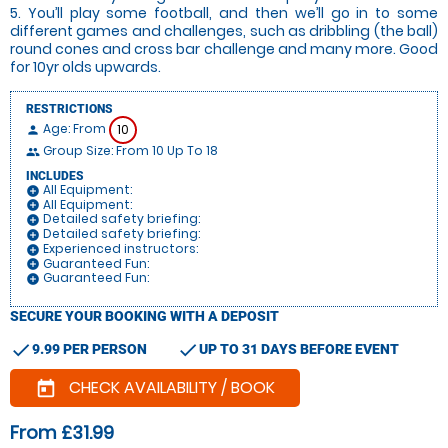
5. You’ll play some football, and then we’ll go in to some
different games and challenges, such as dribbling (the ball)
round cones and cross bar challenge and many more. Good
for 10yr olds upwards.
RESTRICTIONS
Age: From
10
person
Group Size: From 10 Up To 18
people
INCLUDES
All Equipment:
add_circle
All Equipment:
add_circle
Detailed safety briefing:
add_circle
Detailed safety briefing:
add_circle
Experienced instructors:
add_circle
Guaranteed Fun:
add_circle
Guaranteed Fun:
add_circle
SECURE YOUR BOOKING WITH A DEPOSIT
check
check
9.99 PER PERSON
UP TO 31 DAYS BEFORE EVENT
CHECK AVAILABILITY / BOOK
today
From £31.99