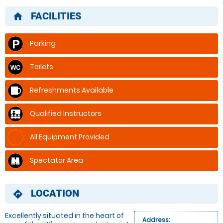
FACILITIES
home
Parking
Toilets
Refreshments Available
Qualified Instructors
All Equipment Provided
Spectator Area
LOCATION
directions
Excellently situated in the heart of
Address: