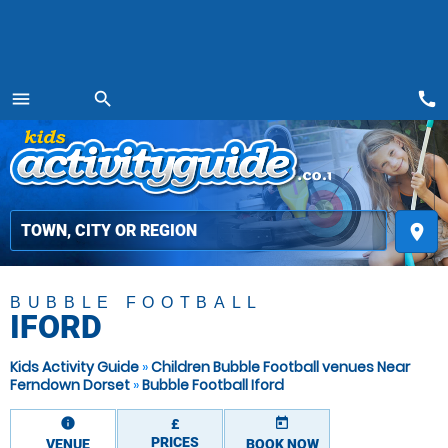
call
menu
search
MENU
place
BUBBLE FOOTBALL
IFORD
Kids Activity Guide
»
Children Bubble Football venues Near
Ferndown Dorset
»
Bubble Football Iford
information
today
£
PRICES
VENUE
BOOK NOW