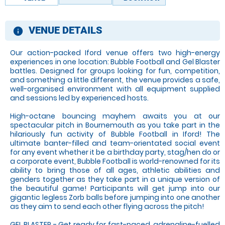
VENUE DETAILS
information
Our action-packed Iford venue offers two high-energy
experiences in one location: Bubble Football and Gel Blaster
battles. Designed for groups looking for fun, competition,
and something a little different, the venue provides a safe,
well-organised environment with all equipment supplied
and sessions led by experienced hosts.
High-octane bouncing mayhem awaits you at our
spectacular pitch in Bournemouth as you take part in the
hilariously fun activity of Bubble Football in Iford! The
ultimate banter-filled and team-orientated social event
for any event whether it be a birthday party, stag/hen do or
a corporate event, Bubble Football is world-renowned for its
ability to bring those of all ages, athletic abilities and
genders together as they take part in a unique version of
the beautiful game! Participants will get jump into our
gigantic legless Zorb balls before jumping into one another
as they aim to send each other flying across the pitch!
GEL BLASTER - Get ready for fast-paced, adrenaline-fuelled