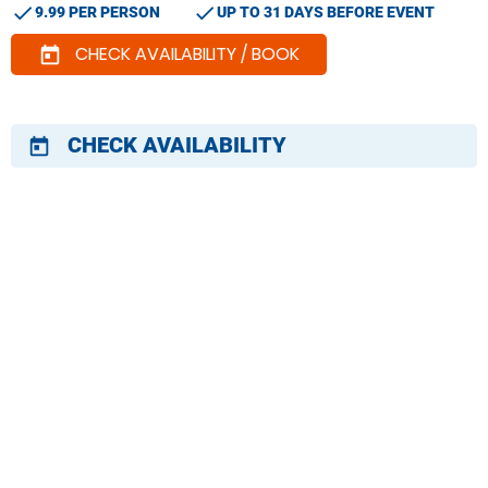
check
check
9.99 PER PERSON
UP TO 31 DAYS BEFORE EVENT
CHECK AVAILABILITY / BOOK
today
CHECK AVAILABILITY
today