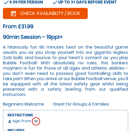
check
check
9.99 PER PERSON
UP TO 31 DAYS BEFORE EVENT
CHECK AVAILABILITY / BOOK
today
From £31.99
90min Session – 19ppl+
A hilariously fun 90 minutes twist on the beautiful game
awaits you as you strap yourself into our gigantic legless
Zorb balls and bounce to your heart's content as you play
Bubble Football! With absolutely no rules, this bonkers
mayhem is fun for those of all ages and athletic abilities -
you don't even need to possess good footballing skills to
take part! When you arrive at our Bubble Football venue, you'll
be equipped with all the latest safety gear whilst being
presented with a safety briefing from our qualified
instructors.
Beginners Welcome
Great for Groups & Families
RESTRICTIONS
Age: From
10
person
INCLUDES