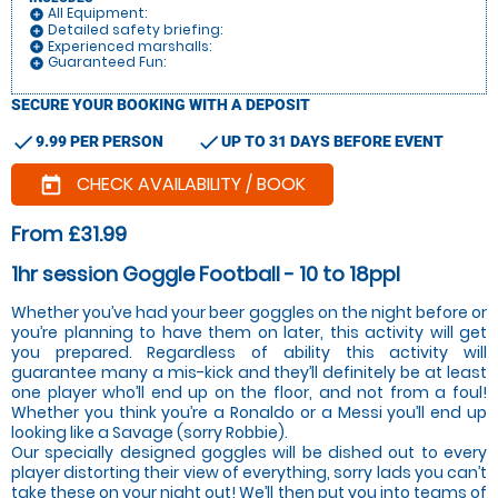
All Equipment:
add_circle
Detailed safety briefing:
add_circle
Experienced marshalls:
add_circle
Guaranteed Fun:
add_circle
SECURE YOUR BOOKING WITH A DEPOSIT
check
check
9.99 PER PERSON
UP TO 31 DAYS BEFORE EVENT
CHECK AVAILABILITY / BOOK
today
From £31.99
1hr session Goggle Football - 10 to 18ppl
Whether you’ve had your beer goggles on the night before or
you’re planning to have them on later, this activity will get
you prepared. Regardless of ability this activity will
guarantee many a mis-kick and they’ll definitely be at least
one player who’ll end up on the floor, and not from a foul!
Whether you think you’re a Ronaldo or a Messi you’ll end up
looking like a Savage (sorry Robbie).
Our specially designed goggles will be dished out to every
player distorting their view of everything, sorry lads you can’t
take these on your night out! We’ll then put you into teams of