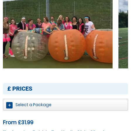
£
PRICES
Select a Package
From £31.99