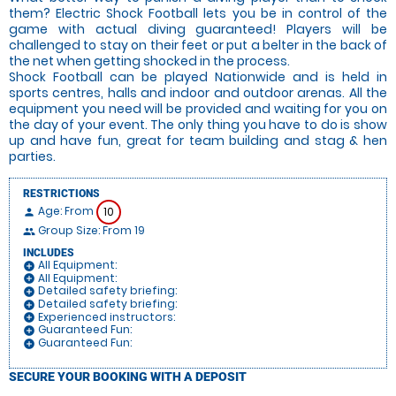
them? Electric Shock Football lets you be in control of the
game with actual diving guaranteed! Players will be
challenged to stay on their feet or put a belter in the back of
the net when getting shocked in the process.
Shock Football can be played Nationwide and is held in
sports centres, halls and indoor and outdoor arenas. All the
equipment you need will be provided and waiting for you on
the day of your event. The only thing you have to do is show
up and have fun, great for team building and stag & hen
parties.
RESTRICTIONS
Age: From
10
person
Group Size: From 19
people
INCLUDES
All Equipment:
add_circle
All Equipment:
add_circle
Detailed safety briefing:
add_circle
Detailed safety briefing:
add_circle
Experienced instructors:
add_circle
Guaranteed Fun:
add_circle
Guaranteed Fun:
add_circle
SECURE YOUR BOOKING WITH A DEPOSIT