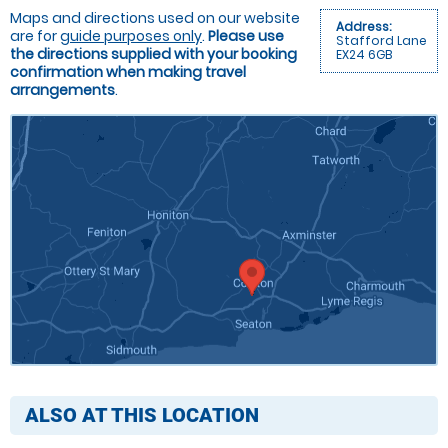
Maps and directions used on our website
Address:
are for
guide purposes only
.
Please use
Stafford Lane
the directions supplied with your booking
EX24 6GB
confirmation when making travel
arrangements
.
ALSO AT THIS LOCATION