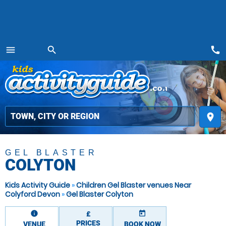
call
menu
search
MENU
place
GEL BLASTER
COLYTON
Kids Activity Guide
»
Children Gel Blaster venues Near
Colyford Devon
»
Gel Blaster Colyton
information
today
£
PRICES
VENUE
BOOK NOW