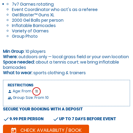
7v7 Games rotating
Event Coordinator who act's as a referee
Gel Blaster™ Guns XL
2000 Gel Balls per person
Inflatable Barricades
Variety of Games
Group Photo
Min Group
: 10 players
Where:
outdoors only — local grass field or your own location
Space needed:
about a tennis court; we bring inflatable
barricades
What to wear:
sports clothing & trainers
RESTRICTIONS
Age: From
11
person
Group Size: From 10
people
SECURE YOUR BOOKING WITH A DEPOSIT
check
check
9.99 PER PERSON
UP TO 7 DAYS BEFORE EVENT
CHECK AVAILABILITY / BOOK
today