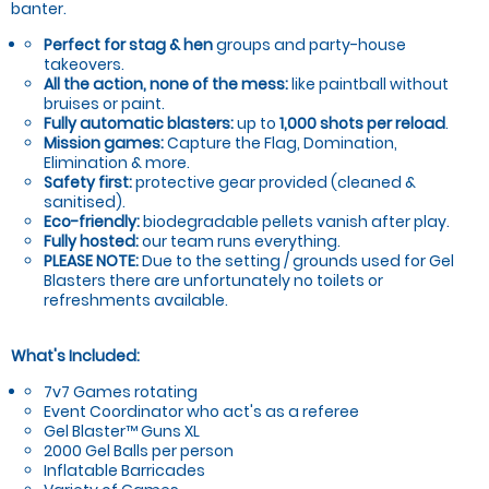
banter.
Perfect for stag & hen
groups and party-house
takeovers.
All the action, none of the mess:
like paintball without
bruises or paint.
Fully automatic blasters:
up to
1,000 shots per reload
.
Mission games:
Capture the Flag, Domination,
Elimination & more.
Safety first:
protective gear provided (cleaned &
sanitised).
Eco-friendly:
biodegradable pellets vanish after play.
Fully hosted:
our team runs everything.
PLEASE NOTE:
Due to the setting / grounds used for Gel
Blasters there are unfortunately no toilets or
refreshments available.
What's Included:
7v7 Games rotating
Event Coordinator who act's as a referee
Gel Blaster™ Guns XL
2000 Gel Balls per person
Inflatable Barricades