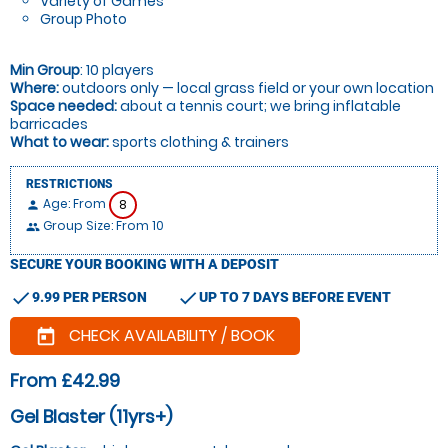
Variety of Games
Group Photo
Min Group
: 10 players
Where:
outdoors only — local grass field or your own location
Space needed:
about a tennis court; we bring inflatable
barricades
What to wear:
sports clothing & trainers
RESTRICTIONS
Age: From
8
person
Group Size: From 10
people
SECURE YOUR BOOKING WITH A DEPOSIT
check
check
9.99 PER PERSON
UP TO 7 DAYS BEFORE EVENT
CHECK AVAILABILITY / BOOK
today
From £42.99
Gel Blaster (11yrs+)