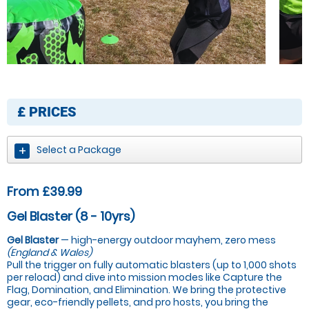
£
PRICES
Select a Package
From £39.99
Gel Blaster (8 - 10yrs)
Gel Blaster
— high-energy outdoor mayhem, zero mess
(England & Wales)
Pull the trigger on fully automatic blasters (up to 1,000 shots
per reload) and dive into mission modes like Capture the
Flag, Domination, and Elimination. We bring the protective
gear, eco-friendly pellets, and pro hosts, you bring the