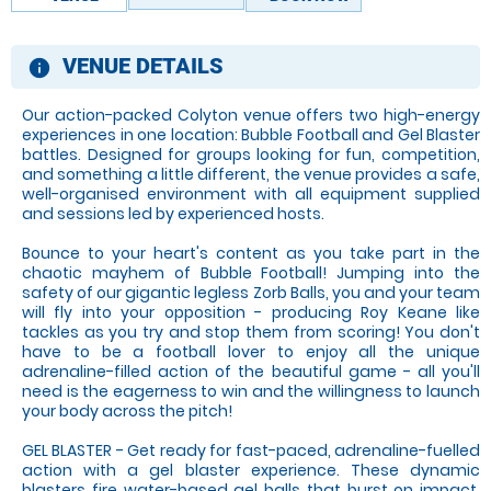
VENUE DETAILS
information
Our action-packed Colyton venue offers two high-energy
experiences in one location: Bubble Football and Gel Blaster
battles. Designed for groups looking for fun, competition,
and something a little different, the venue provides a safe,
well-organised environment with all equipment supplied
and sessions led by experienced hosts.
Bounce to your heart's content as you take part in the
chaotic mayhem of Bubble Football! Jumping into the
safety of our gigantic legless Zorb Balls, you and your team
will fly into your opposition - producing Roy Keane like
tackles as you try and stop them from scoring! You don't
have to be a football lover to enjoy all the unique
adrenaline-filled action of the beautiful game - all you'll
need is the eagerness to win and the willingness to launch
your body across the pitch!
GEL BLASTER - Get ready for fast-paced, adrenaline-fuelled
action with a gel blaster experience. These dynamic
blasters fire water-based gel balls that burst on impact,