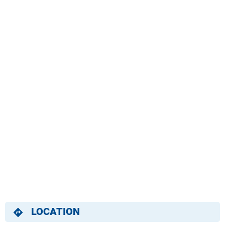
LOCATION
directions