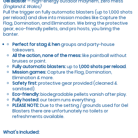
Gel Blaster
— high-energy outdoor mayhem, zero mess
(England & Wales)
Pull the trigger on fully automatic blasters (up to 1,000 shots
per reload) and dive into mission modes like Capture the
Flag, Domination, and Elimination. We bring the protective
gear, eco-friendly pellets, and pro hosts, you bring the
banter.
Perfect for stag & hen
groups and party-house
takeovers.
All the action, none of the mess:
like paintball without
bruises or paint.
Fully automatic blasters:
up to
1,000 shots per reload
.
Mission games:
Capture the Flag, Domination,
Elimination & more.
Safety first:
protective gear provided (cleaned &
sanitised).
Eco-friendly:
biodegradable pellets vanish after play.
Fully hosted:
our team runs everything.
PLEASE NOTE:
Due to the setting / grounds used for Gel
Blasters there are unfortunately no toilets or
refreshments available.
What's Included: