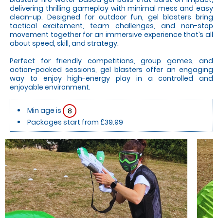
delivering thrilling gameplay with minimal mess and easy
clean-up. Designed for outdoor fun, gel blasters bring
tactical excitement, team challenges, and non-stop
movement together for an immersive experience that’s all
about speed, skill, and strategy.
Perfect for friendly competitions, group games, and
action-packed sessions, gel blasters offer an engaging
way to enjoy high-energy play in a controlled and
enjoyable environment.
Min age is
8
Packages start from £39.99