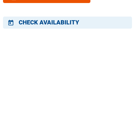
CHECK AVAILABILITY
today