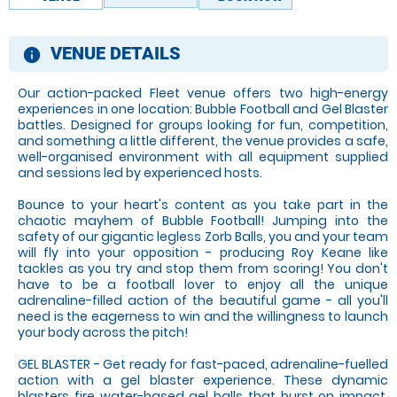
VENUE DETAILS
information
Our action-packed Fleet venue offers two high-energy
experiences in one location: Bubble Football and Gel Blaster
battles. Designed for groups looking for fun, competition,
and something a little different, the venue provides a safe,
well-organised environment with all equipment supplied
and sessions led by experienced hosts.
Bounce to your heart's content as you take part in the
chaotic mayhem of Bubble Football! Jumping into the
safety of our gigantic legless Zorb Balls, you and your team
will fly into your opposition - producing Roy Keane like
tackles as you try and stop them from scoring! You don't
have to be a football lover to enjoy all the unique
adrenaline-filled action of the beautiful game - all you'll
need is the eagerness to win and the willingness to launch
your body across the pitch!
GEL BLASTER - Get ready for fast-paced, adrenaline-fuelled
action with a gel blaster experience. These dynamic
blasters fire water-based gel balls that burst on impact,