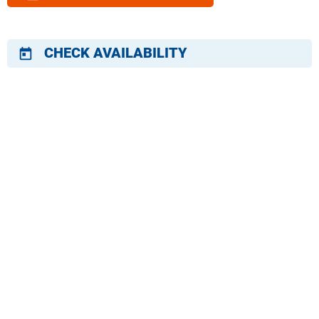
CHECK AVAILABILITY
today