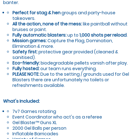
banter.
Perfect for stag & hen
groups and party-house
takeovers.
All the action, none of the mess:
like paintball without
bruises or paint.
Fully automatic blasters:
up to
1,000 shots per reload
.
Mission games:
Capture the Flag, Domination,
Elimination & more.
Safety first:
protective gear provided (cleaned &
sanitised).
Eco-friendly:
biodegradable pellets vanish after play.
Fully hosted:
our team runs everything.
PLEASE NOTE:
Due to the setting / grounds used for Gel
Blasters there are unfortunately no toilets or
refreshments available.
What's Included:
7v7 Games rotating
Event Coordinator who act's as a referee
Gel Blaster™ Guns XL
2000 Gel Balls per person
Inflatable Barricades