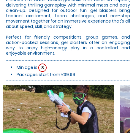
delivering thrilling gameplay with minimal mess and easy
clean-up. Designed for outdoor fun, gel blasters bring
tactical excitement, team challenges, and non-stop
movement together for an immersive experience that’s all
about speed, skill, and strategy.
Perfect for friendly competitions, group games, and
action-packed sessions, gel blasters offer an engaging
way to enjoy high-energy play in a controlled and
enjoyable environment.
Min age is
8
Packages start from £39.99