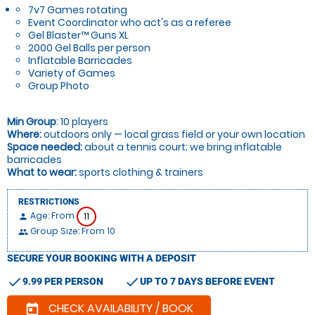
7v7 Games rotating
Event Coordinator who act's as a referee
Gel Blaster™ Guns XL
2000 Gel Balls per person
Inflatable Barricades
Variety of Games
Group Photo
Min Group
: 10 players
Where:
outdoors only — local grass field or your own location
Space needed:
about a tennis court; we bring inflatable
barricades
What to wear:
sports clothing & trainers
RESTRICTIONS
Age: From
11
person
Group Size: From 10
people
SECURE YOUR BOOKING WITH A DEPOSIT
check
check
9.99 PER PERSON
UP TO 7 DAYS BEFORE EVENT
CHECK AVAILABILITY / BOOK
today