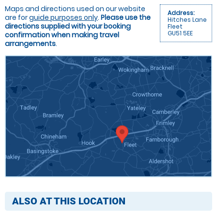
Maps and directions used on our website
Address:
are for
guide purposes only
.
Please use the
Hitches Lane
directions supplied with your booking
Fleet
GU51 5EE
confirmation when making travel
arrangements
.
ALSO AT THIS LOCATION