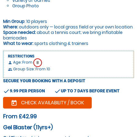
Variety of Games
Group Photo
Min Group
: 10 players
Where:
outdoors only — local grass field or your own location
Space needed:
about a tennis court; we bring inflatable
barricades
What to wear:
sports clothing & trainers
RESTRICTIONS
Age: From
8
person
Group Size: From 10
people
SECURE YOUR BOOKING WITH A DEPOSIT
check
check
9.99 PER PERSON
UP TO 7 DAYS BEFORE EVENT
CHECK AVAILABILITY / BOOK
today
From £42.99
Gel Blaster (11yrs+)