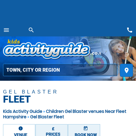
call
menu
search
MENU
place
GEL BLASTER
FLEET
Kids Activity Guide
»
Children Gel Blaster venues Near Fleet
Hampshire
»
Gel Blaster Fleet
information
today
£
PRICES
VENUE
BOOK NOW