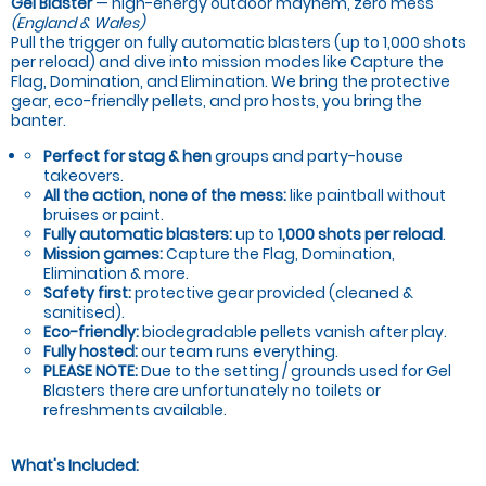
Gel Blaster
— high-energy outdoor mayhem, zero mess
(England & Wales)
Pull the trigger on fully automatic blasters (up to 1,000 shots
per reload) and dive into mission modes like Capture the
Flag, Domination, and Elimination. We bring the protective
gear, eco-friendly pellets, and pro hosts, you bring the
banter.
Perfect for stag & hen
groups and party-house
takeovers.
All the action, none of the mess:
like paintball without
bruises or paint.
Fully automatic blasters:
up to
1,000 shots per reload
.
Mission games:
Capture the Flag, Domination,
Elimination & more.
Safety first:
protective gear provided (cleaned &
sanitised).
Eco-friendly:
biodegradable pellets vanish after play.
Fully hosted:
our team runs everything.
PLEASE NOTE:
Due to the setting / grounds used for Gel
Blasters there are unfortunately no toilets or
refreshments available.
What's Included: