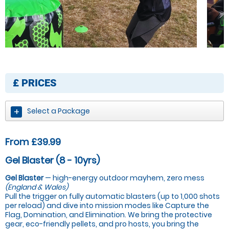
£
PRICES
Select a Package
From £39.99
Gel Blaster (8 - 10yrs)
Gel Blaster
— high-energy outdoor mayhem, zero mess
(England & Wales)
Pull the trigger on fully automatic blasters (up to 1,000 shots
per reload) and dive into mission modes like Capture the
Flag, Domination, and Elimination. We bring the protective
gear, eco-friendly pellets, and pro hosts, you bring the