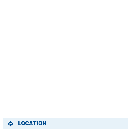
LOCATION
directions