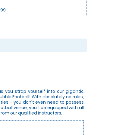
.99
s you strap yourself into our gigantic
bble Football! With absolutely no rules,
lities - you don't even need to possess
otball venue, you'll be equipped with all
from our qualified instructors.