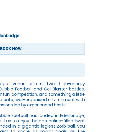
Edenbridge
BOOK NOW
idge venue offers two high-energy
Bubble Football and Gel Blaster battles.
r fun, competition, and something a little
 a safe, well-organised environment with
ssions led by experienced hosts.
ble Football has landed in Edenbridge,
t us to enjoy the adrenaline-filled twist
ded in a gigantic legless Zorb ball, you
 aim to score as many goals as the