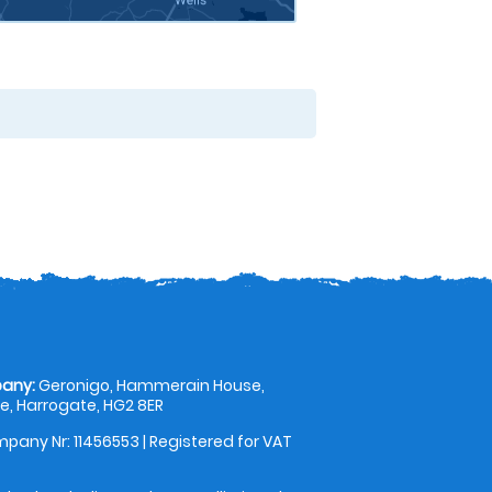
any:
Geronigo, Hammerain House,
, Harrogate, HG2 8ER
pany Nr: 11456553 | Registered for VAT