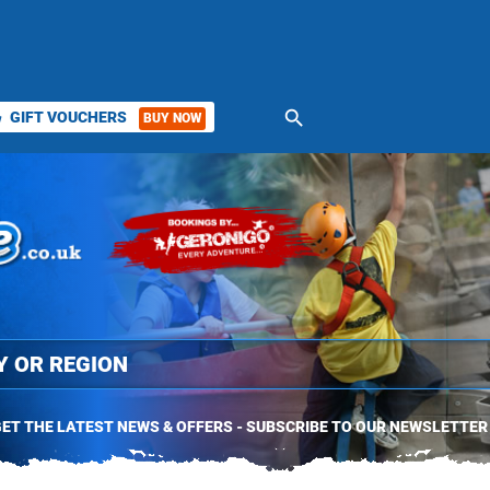
search
GIFT VOUCHERS
BUY NOW
ket
ET THE LATEST NEWS & OFFERS - SUBSCRIBE TO OUR NEWSLETTER