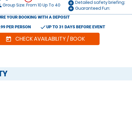
Detailed safety briefing:
add_circle
Group Size: From 10 Up To 40
le
Guaranteed Fun:
add_circle
RE YOUR BOOKING WITH A DEPOSIT
check
.99 PER PERSON
UP TO 31 DAYS BEFORE EVENT
CHECK AVAILABILITY / BOOK
today
TY