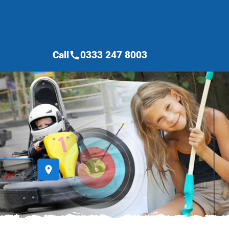
Call
0333 247 8003
call
place