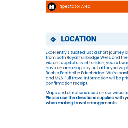
Spectator Area
LOCATION
directions
Excellently situated just a short journey
from both Royal Tunbridge Wells and the
vibrant capital city of London, you're bou
have an amazing day out after you've p
Bubble Football in Edenbridge! We're easi
and M25. Full travel information will be p
confirmation receipt.
Maps and directions used on our website
Please use the directions supplied with 
when making travel arrangements
.