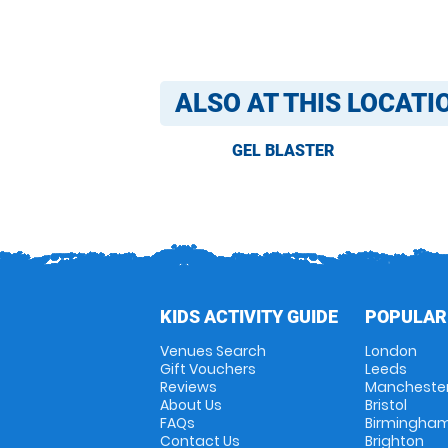
ALSO AT THIS LOCATI
GEL BLASTER
KIDS ACTIVITY GUIDE
POPULAR
Venues Search
London
Gift Vouchers
Leeds
Reviews
Mancheste
About Us
Bristol
FAQs
Birmingha
Contact Us
Brighton