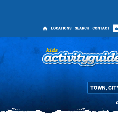
home
LOCATIONS
SEARCH
CONTACT
shopping_bas
G