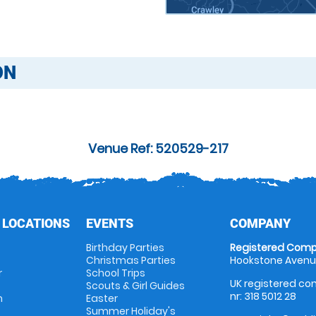
ON
Venue Ref: 520529-217
 LOCATIONS
EVENTS
COMPANY
Birthday Parties
Registered Comp
Christmas Parties
Hookstone Avenue
r
School Trips
UK registered com
Scouts & Girl Guides
nr: 318 5012 28
m
Easter
Summer Holiday's