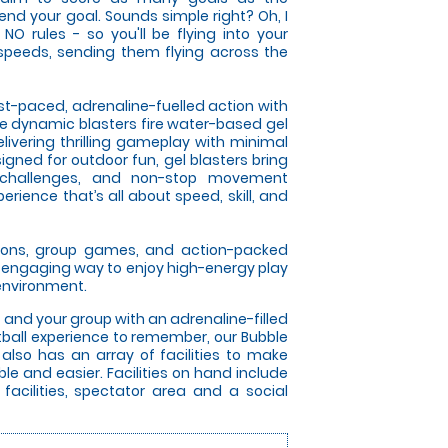
fend your goal. Sounds simple right? Oh, I
NO rules - so you'll be flying into your
speeds, sending them flying across the
ast-paced, adrenaline-fuelled action with
se dynamic blasters fire water-based gel
elivering thrilling gameplay with minimal
gned for outdoor fun, gel blasters bring
 challenges, and non-stop movement
rience that’s all about speed, skill, and
itions, group games, and action-packed
an engaging way to enjoy high-energy play
 environment.
u and your group with an adrenaline-filled
otball experience to remember, our Bubble
 also has an array of facilities to make
le and easier. Facilities on hand include
 facilities, spectator area and a social