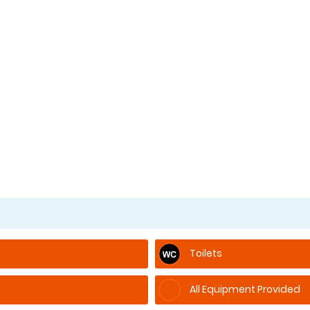
Toilets
All Equipment Provided