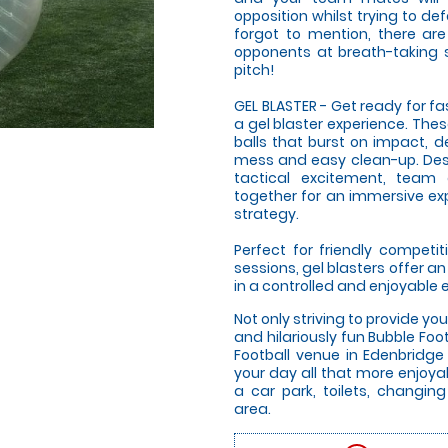
opposition whilst trying to de
forgot to mention, there are 
opponents at breath-taking 
pitch!
GEL BLASTER - Get ready for f
a gel blaster experience. The
balls that burst on impact, d
mess and easy clean-up. Desi
tactical excitement, team
together for an immersive expe
strategy.
Perfect for friendly compet
sessions, gel blasters offer 
in a controlled and enjoyable
Not only striving to provide yo
and hilariously fun Bubble Fo
Football venue in Edenbridge
your day all that more enjoyab
a car park, toilets, changing
area.