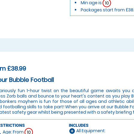
Min age is
10
Packages start from £38
om £38.99
our Bubble Football
lariously fun 1-hour twist on the beautiful game awaits you a
ess Zorb balls and bounce to your heart's content as you play Bu
 bonkers mayhem is fun for those of all ages and athletic abi
 footballing skills to take part! When you arrive at our Bubble Fo
latest safety gear whilst being presented with a safety briefing 
ESTRICTIONS
INCLUDES
All Equipment:
add_circle
Age: From
on
10