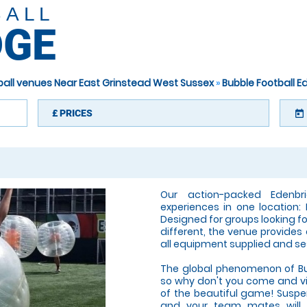
BALL
DGE
ball venues Near East Grinstead West Sussex
»
Bubble Football 
£
PRICES
today
Our action-packed Edenbr
experiences in one location: 
Designed for groups looking fo
different, the venue provides
all equipment supplied and se
The global phenomenon of Bub
so why don't you come and visi
of the beautiful game! Suspen
and your team mates will