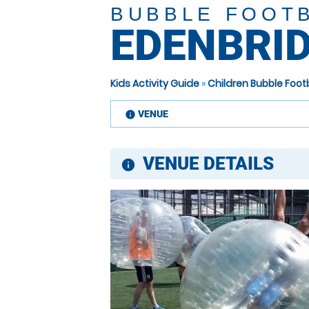
BUBBLE FOOT
EDENBRI
Kids Activity Guide
»
Children Bubble Foot
VENUE
information
VENUE DETAILS
information