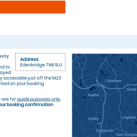
 away
Address:
Edenbridge TN8 5LU
nd to
layed
ly accessible just off the M23
rinted on your booking
 are for
guide purposes only
.
your booking confirmation