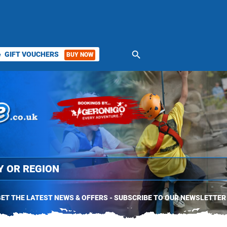
search
GIFT VOUCHERS
BUY NOW
ket
ET THE LATEST NEWS & OFFERS - SUBSCRIBE TO OUR NEWSLETTER