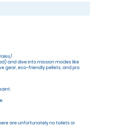
ales)
load) and dive into mission modes like
e gear, eco-friendly pellets, and pro
paint.
e.
here are unfortunately no toilets or