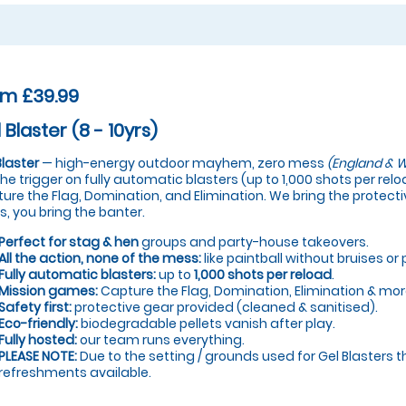
om £39.99
 Blaster (8 - 10yrs)
Blaster
— high-energy outdoor mayhem, zero mess
(England & W
 the trigger on fully automatic blasters (up to 1,000 shots per re
ure the Flag, Domination, and Elimination. We bring the protectiv
s, you bring the banter.
Perfect for stag & hen
groups and party-house takeovers.
All the action, none of the mess:
like paintball without bruises or 
Fully automatic blasters:
up to
1,000 shots per reload
.
Mission games:
Capture the Flag, Domination, Elimination & mor
Safety first:
protective gear provided (cleaned & sanitised).
Eco-friendly:
biodegradable pellets vanish after play.
Fully hosted:
our team runs everything.
PLEASE NOTE:
Due to the setting / grounds used for Gel Blasters t
refreshments available.