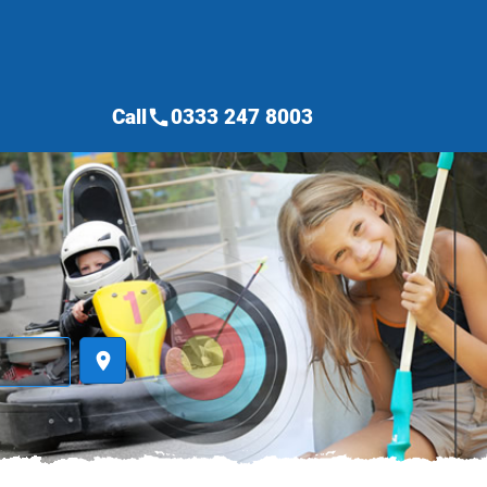
Call
0333 247 8003
call
place