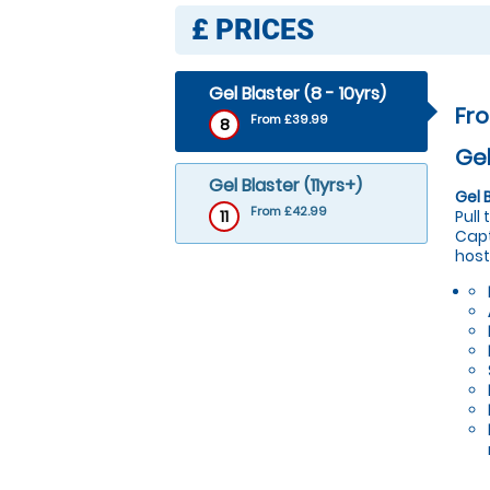
£
PRICES
Gel Blaster (8 - 10yrs)
Fr
From £39.99
8
Gel
Gel Blaster (11yrs+)
Gel 
From £42.99
11
Pull
Capt
host