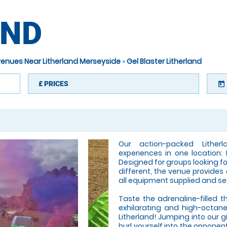
AND
 venues Near Litherland Merseyside
»
Gel Blaster Litherland
£
PRICES
today
Our action-packed Lither
experiences in one location: 
Designed for groups looking fo
different, the venue provides
all equipment supplied and se
Taste the adrenaline-filled th
exhilarating and high-octan
Litherland! Jumping into our gi
hurl yourself into the opponen