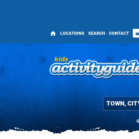
home
LOCATIONS
SEARCH
CONTACT
shopping_bas
G