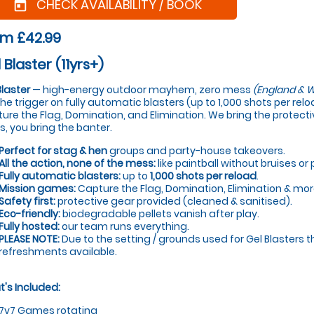
CHECK AVAILABILITY / BOOK
today
om £42.99
 Blaster (11yrs+)
Blaster
— high-energy outdoor mayhem, zero mess
(England & W
 the trigger on fully automatic blasters (up to 1,000 shots per re
ure the Flag, Domination, and Elimination. We bring the protectiv
s, you bring the banter.
Perfect for stag & hen
groups and party-house takeovers.
All the action, none of the mess:
like paintball without bruises or 
Fully automatic blasters:
up to
1,000 shots per reload
.
Mission games:
Capture the Flag, Domination, Elimination & mor
Safety first:
protective gear provided (cleaned & sanitised).
Eco-friendly:
biodegradable pellets vanish after play.
Fully hosted:
our team runs everything.
PLEASE NOTE:
Due to the setting / grounds used for Gel Blasters t
refreshments available.
's Included:
7v7 Games rotating