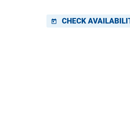
CHECK AVAILABILI
today