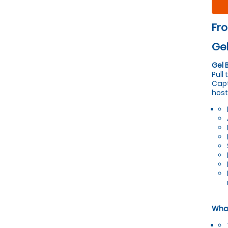
Fr
Gel
Gel 
Pull
Capt
host
What