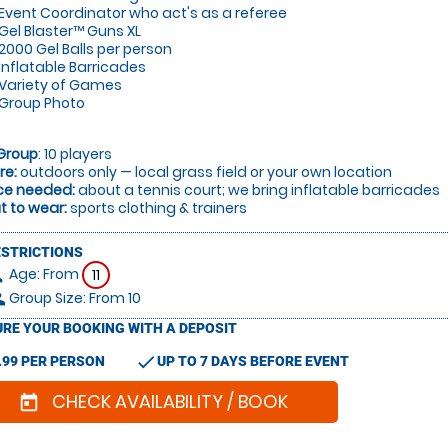
Event Coordinator who act's as a referee
Gel Blaster™ Guns XL
2000 Gel Balls per person
Inflatable Barricades
Variety of Games
Group Photo
Group
: 10 players
re:
outdoors only — local grass field or your own location
ce needed:
about a tennis court; we bring inflatable barricades
 to wear:
sports clothing & trainers
ESTRICTIONS
Age: From
on
11
Group Size: From 10
le
RE YOUR BOOKING WITH A DEPOSIT
check
.99 PER PERSON
UP TO 7 DAYS BEFORE EVENT
CHECK AVAILABILITY / BOOK
today