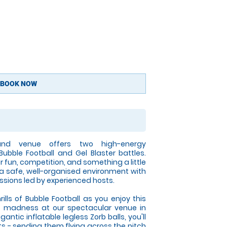
BOOK NOW
land venue offers two high-energy
Bubble Football and Gel Blaster battles.
r fun, competition, and something a little
 a safe, well-organised environment with
ssions led by experienced hosts.
rills of Bubble Football as you enjoy this
e madness at our spectacular venue in
gantic inflatable legless Zorb balls, you'll
ts - sending them flying across the pitch