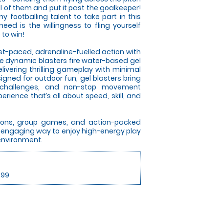
l of them and put it past the goalkeeper!
 footballing talent to take part in this
 need is the willingness to fling yourself
 to win!
ast-paced, adrenaline-fuelled action with
se dynamic blasters fire water-based gel
elivering thrilling gameplay with minimal
gned for outdoor fun, gel blasters bring
 challenges, and non-stop movement
rience that’s all about speed, skill, and
itions, group games, and action-packed
an engaging way to enjoy high-energy play
 environment.
.99