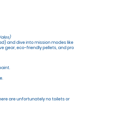
ales)
load) and dive into mission modes like
e gear, eco-friendly pellets, and pro
paint.
e.
here are unfortunately no toilets or