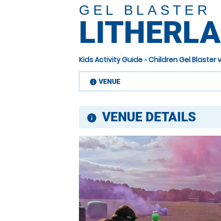
GEL BLASTER
LITHERL
Kids Activity Guide
»
Children Gel Blaster
VENUE
information
VENUE DETAILS
information