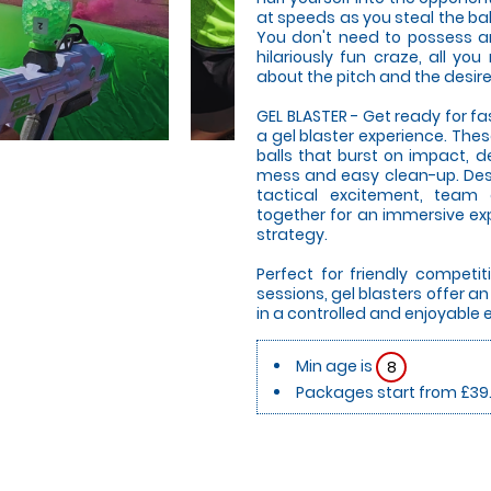
at speeds as you steal the bal
You don't need to possess any
hilariously fun craze, all you
about the pitch and the desire
GEL BLASTER - Get ready for f
a gel blaster experience. The
balls that burst on impact, d
mess and easy clean-up. Desi
tactical excitement, team
together for an immersive expe
strategy.
Perfect for friendly compet
sessions, gel blasters offer 
in a controlled and enjoyable
Min age is
8
Packages start from £39