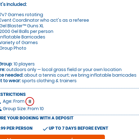
's Included:
7v7 Games rotating
Event Coordinator who act's as a referee
Gel Blaster™ Guns XL
2000 Gel Balls per person
Inflatable Barricades
Variety of Games
Group Photo
Group
: 10 players
re:
outdoors only — local grass field or your own location
ce needed:
about a tennis court; we bring inflatable barricades
 to wear:
sports clothing & trainers
ESTRICTIONS
Age: From
on
8
Group Size: From 10
le
RE YOUR BOOKING WITH A DEPOSIT
check
.99 PER PERSON
UP TO 7 DAYS BEFORE EVENT