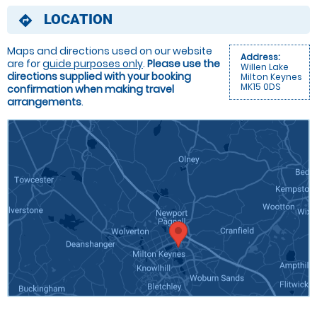
LOCATION
directions
Maps and directions used on our website
Address:
are for
guide purposes only
.
Please use the
Willen Lake
directions supplied with your booking
Milton Keynes
MK15 0DS
confirmation when making travel
arrangements
.