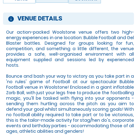
VENUE DETAILS
information
Our action-packed Woolstone venue offers two high-
energy experiences in one location: Bubble Football and Gel
Blaster battles. Designed for groups looking for fun,
competition, and something a little different, the venue
provides a safe, well-organised environment with all
equipment supplied and sessions led by experienced
hosts.
Bounce and bash your way to victory as you take part in a
'no rules' game of Football at our spectacular Bubble
Football venue in Woolstone! Enclosed in a giant inflatable
Zorb Ball, with just your legs free to produce the footballing
magic, you'll be tasked with flying into your opponents -
sending them hurtling across the pitch as you aim to
defend your goal whilst simultaneously scoring goals! With
no football ability required to take part or to be victorious,
this is the tailor-made activity for stag/hen do's, corporate
events and birthday parties - accommodating those of all
ages, athletic abilities and genders!