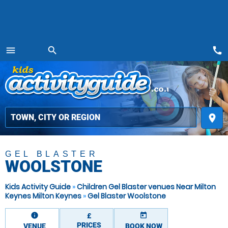
call
menu
search
MENU
place
GEL BLASTER
WOOLSTONE
Kids Activity Guide
»
Children Gel Blaster venues Near Milton
Keynes Milton Keynes
»
Gel Blaster Woolstone
information
today
£
PRICES
VENUE
BOOK NOW