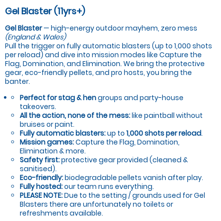
Gel Blaster (11yrs+)
Gel Blaster
— high-energy outdoor mayhem, zero mess
(England & Wales)
Pull the trigger on fully automatic blasters (up to 1,000 shots
per reload) and dive into mission modes like Capture the
Flag, Domination, and Elimination. We bring the protective
gear, eco-friendly pellets, and pro hosts, you bring the
banter.
Perfect for stag & hen
groups and party-house
takeovers.
All the action, none of the mess:
like paintball without
bruises or paint.
Fully automatic blasters:
up to
1,000 shots per reload
.
Mission games:
Capture the Flag, Domination,
Elimination & more.
Safety first:
protective gear provided (cleaned &
sanitised).
Eco-friendly:
biodegradable pellets vanish after play.
Fully hosted:
our team runs everything.
PLEASE NOTE:
Due to the setting / grounds used for Gel
Blasters there are unfortunately no toilets or
refreshments available.