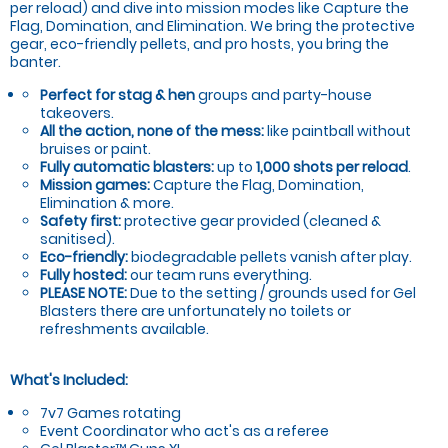
per reload) and dive into mission modes like Capture the
Flag, Domination, and Elimination. We bring the protective
gear, eco-friendly pellets, and pro hosts, you bring the
banter.
Perfect for stag & hen
groups and party-house
takeovers.
All the action, none of the mess:
like paintball without
bruises or paint.
Fully automatic blasters:
up to
1,000 shots per reload
.
Mission games:
Capture the Flag, Domination,
Elimination & more.
Safety first:
protective gear provided (cleaned &
sanitised).
Eco-friendly:
biodegradable pellets vanish after play.
Fully hosted:
our team runs everything.
PLEASE NOTE:
Due to the setting / grounds used for Gel
Blasters there are unfortunately no toilets or
refreshments available.
What's Included:
7v7 Games rotating
Event Coordinator who act's as a referee