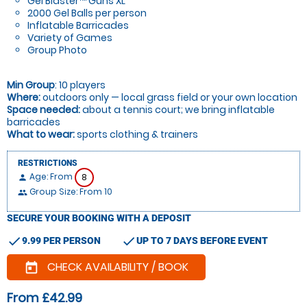
Gel Blaster™ Guns XL
2000 Gel Balls per person
Inflatable Barricades
Variety of Games
Group Photo
Min Group
: 10 players
Where:
outdoors only — local grass field or your own location
Space needed:
about a tennis court; we bring inflatable
barricades
What to wear:
sports clothing & trainers
RESTRICTIONS
Age: From
8
person
Group Size: From 10
people
SECURE YOUR BOOKING WITH A DEPOSIT
check
check
9.99 PER PERSON
UP TO 7 DAYS BEFORE EVENT
CHECK AVAILABILITY / BOOK
today
From £42.99