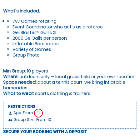
What's Included:
7v7 Games rotating
Event Coordinator who act's as a referee
Gel Blaster™ Guns XL
2000 Gel Balls per person
Inflatable Barricades
Variety of Games
Group Photo
Min Group
: 10 players
Where:
outdoors only — local grass field or your own location
Space needed:
about a tennis court; we bring inflatable
barricades
What to wear:
sports clothing & trainers
RESTRICTIONS
Age: From
11
person
Group Size: From 10
people
SECURE YOUR BOOKING WITH A DEPOSIT