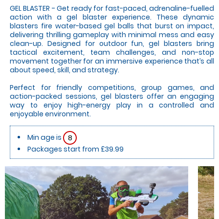
GEL BLASTER - Get ready for fast-paced, adrenaline-fuelled
action with a gel blaster experience. These dynamic
blasters fire water-based gel balls that burst on impact,
delivering thrilling gameplay with minimal mess and easy
clean-up. Designed for outdoor fun, gel blasters bring
tactical excitement, team challenges, and non-stop
movement together for an immersive experience that’s all
about speed, skill, and strategy.
Perfect for friendly competitions, group games, and
action-packed sessions, gel blasters offer an engaging
way to enjoy high-energy play in a controlled and
enjoyable environment.
Min age is
8
Packages start from £39.99