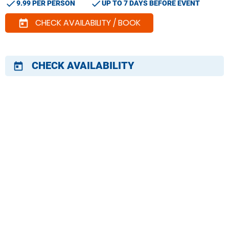
check
check
9.99 PER PERSON
UP TO 7 DAYS BEFORE EVENT
CHECK AVAILABILITY / BOOK
today
CHECK AVAILABILITY
today