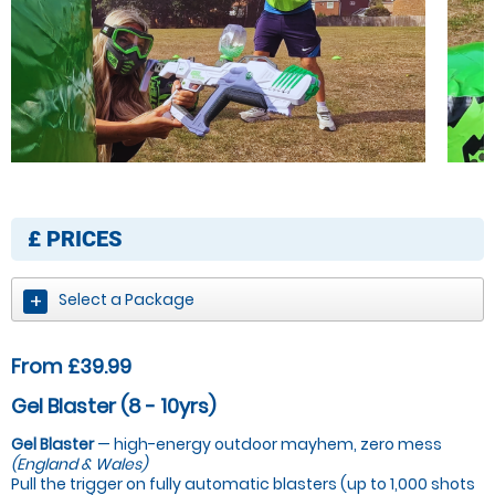
£
PRICES
Select a Package
From £39.99
Gel Blaster (8 - 10yrs)
Gel Blaster
— high-energy outdoor mayhem, zero mess
(England & Wales)
Pull the trigger on fully automatic blasters (up to 1,000 shots