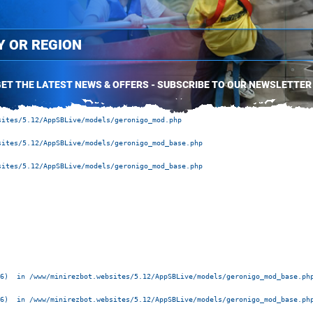
ET THE LATEST NEWS & OFFERS - SUBSCRIBE TO OUR NEWSLETTER
ites/5.12/AppSBLive/models/geronigo_mod.php 

ites/5.12/AppSBLive/models/geronigo_mod_base.php 

ites/5.12/AppSBLive/models/geronigo_mod_base.php 

6)  in /www/minirezbot.websites/5.12/AppSBLive/models/geronigo_mod_base.php
6)  in /www/minirezbot.websites/5.12/AppSBLive/models/geronigo_mod_base.php