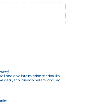
ales)
load) and dive into mission modes like
e gear, eco-friendly pellets, and pro
paint.