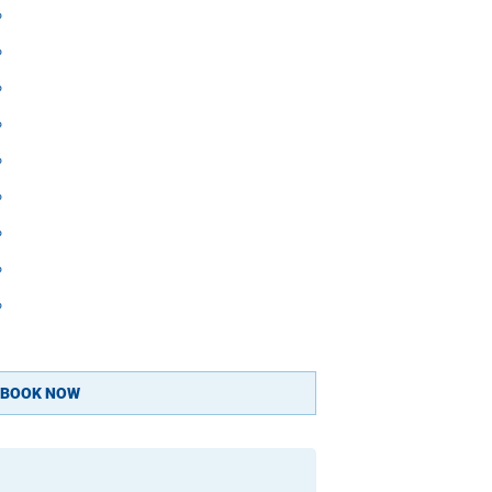
 

 

 

 

 

 

 

 

 

BOOK NOW