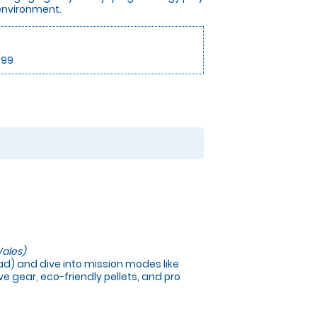
 environment.
.99
ales)
load) and dive into mission modes like
e gear, eco-friendly pellets, and pro