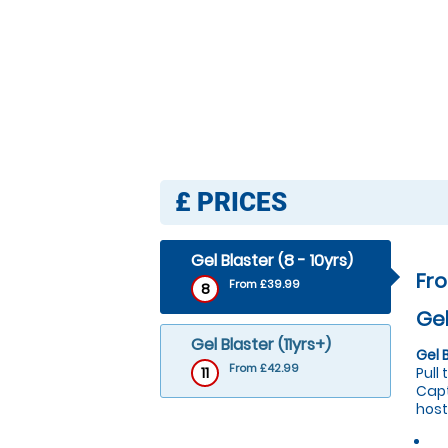
£
PRICES
Gel Blaster (8 - 10yrs)
Fr
From £39.99
8
Gel
Gel Blaster (11yrs+)
Gel 
From £42.99
11
Pull
Capt
host