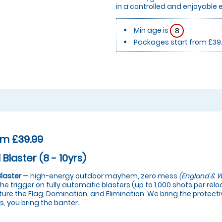
in a controlled and enjoyable
Min age is
8
Packages start from £39
om £39.99
 Blaster (8 - 10yrs)
Blaster
— high-energy outdoor mayhem, zero mess
(England & W
 the trigger on fully automatic blasters (up to 1,000 shots per re
ure the Flag, Domination, and Elimination. We bring the protectiv
s, you bring the banter.