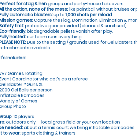
Perfect for stag & hen
groups and party-house takeovers.
All the action, none of the mess:
like paintball without bruises or 
Fully automatic blasters:
up to
1,000 shots per reload
.
Mission games:
Capture the Flag, Domination, Elimination & mor
Safety first:
protective gear provided (cleaned & sanitised).
Eco-friendly:
biodegradable pellets vanish after play.
Fully hosted:
our team runs everything.
PLEASE NOTE:
Due to the setting / grounds used for Gel Blasters t
refreshments available.
's Included:
7v7 Games rotating
Event Coordinator who act's as a referee
Gel Blaster™ Guns XL
2000 Gel Balls per person
Inflatable Barricades
Variety of Games
Group Photo
Group
: 10 players
re:
outdoors only — local grass field or your own location
ce needed:
about a tennis court; we bring inflatable barricades
 to wear:
sports clothing & trainers