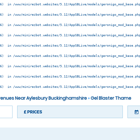
6)  in /www/minirezbot.websites/5.12/AppSBLive/models/geronigo_mod_base.php
6)  in /www/minirezbot.websites/5.12/AppSBLive/models/geronigo_mod_base.php
6)  in /www/minirezbot.websites/5.12/AppSBLive/models/geronigo_mod_base.php
6)  in /www/minirezbot.websites/5.12/AppSBLive/models/geronigo_mod_base.php
6)  in /www/minirezbot.websites/5.12/AppSBLive/models/geronigo_mod_base.php
6)  in /www/minirezbot.websites/5.12/AppSBLive/models/geronigo_mod_base.php
6)  in /www/minirezbot.websites/5.12/AppSBLive/models/geronigo_mod_base.php
6)  in /www/minirezbot.websites/5.12/AppSBLive/models/geronigo_mod_base.php
6)  in /www/minirezbot.websites/5.12/AppSBLive/models/geronigo_mod_base.php
 venues Near Aylesbury Buckinghamshire
»
Gel Blaster Thame
£
PRICES
today