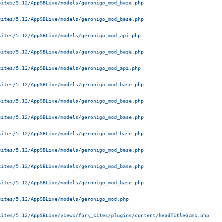
ites/5.12/AppSBLive/models/geronigo_mod_base.php 

ites/5.12/AppSBLive/models/geronigo_mod_base.php 

ites/5.12/AppSBLive/models/geronigo_mod_api.php 

ites/5.12/AppSBLive/models/geronigo_mod_base.php 

ites/5.12/AppSBLive/models/geronigo_mod_api.php 

ites/5.12/AppSBLive/models/geronigo_mod_base.php 

ites/5.12/AppSBLive/models/geronigo_mod_base.php 

ites/5.12/AppSBLive/models/geronigo_mod_base.php 

ites/5.12/AppSBLive/models/geronigo_mod_base.php 

ites/5.12/AppSBLive/models/geronigo_mod_base.php 

ites/5.12/AppSBLive/models/geronigo_mod_base.php 

ites/5.12/AppSBLive/models/geronigo_mod_base.php 

ites/5.12/AppSBLive/models/geronigo_mod.php 

ites/5.12/AppSBLive/views/fork_sites/plugins/content/headTitleGcms.php 
