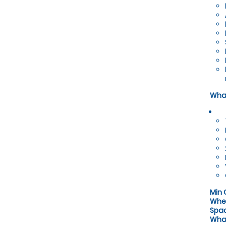
What
Min 
Whe
Spa
What