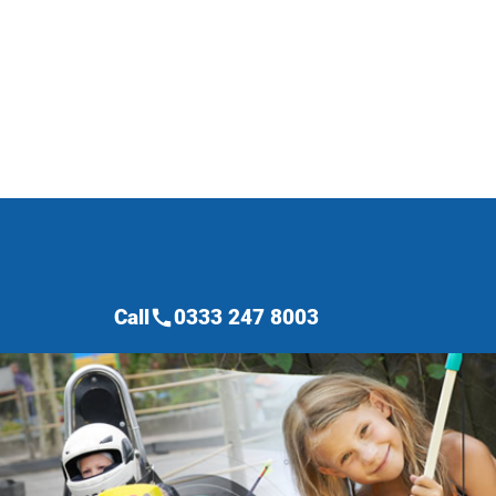
Call
0333 247 8003
call