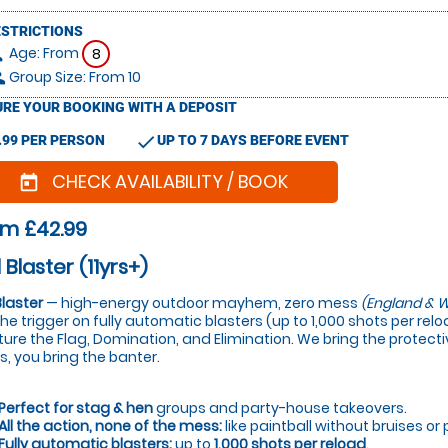
ESTRICTIONS
Age: From
on
8
Group Size: From 10
le
RE YOUR BOOKING WITH A DEPOSIT
check
.99 PER PERSON
UP TO 7 DAYS BEFORE EVENT
CHECK AVAILABILITY / BOOK
today
om £42.99
 Blaster (11yrs+)
Blaster
— high-energy outdoor mayhem, zero mess
(England & W
 the trigger on fully automatic blasters (up to 1,000 shots per re
ure the Flag, Domination, and Elimination. We bring the protectiv
s, you bring the banter.
Perfect for stag & hen
groups and party-house takeovers.
All the action, none of the mess:
like paintball without bruises or 
Fully automatic blasters:
up to
1,000 shots per reload
.