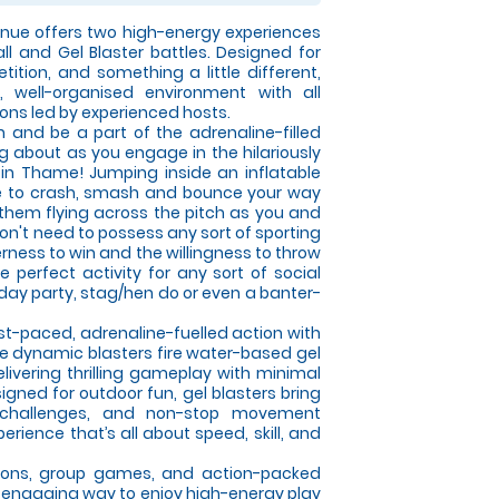
ue offers two high-energy experiences
all and Gel Blaster battles. Designed for
tition, and something a little different,
 well-organised environment with all
ons led by experienced hosts.
on and be a part of the adrenaline-filled
ng about as you engage in the hilariously
 in Thame! Jumping inside an inflatable
able to crash, smash and bounce your way
 them flying across the pitch as you and
on't need to possess any sort of sporting
gerness to win and the willingness to throw
e perfect activity for any sort of social
hday party, stag/hen do or even a banter-
ast-paced, adrenaline-fuelled action with
se dynamic blasters fire water-based gel
elivering thrilling gameplay with minimal
gned for outdoor fun, gel blasters bring
 challenges, and non-stop movement
rience that’s all about speed, skill, and
itions, group games, and action-packed
an engaging way to enjoy high-energy play