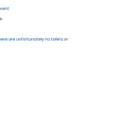
paint.
e.
here are unfortunately no toilets or