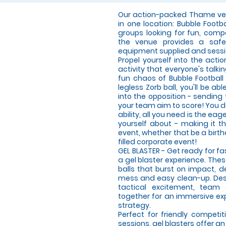
Our action-packed Thame ven
in one location: Bubble Footb
groups looking for fun, compe
the venue provides a safe,
equipment supplied and sessi
Propel yourself into the acti
activity that everyone's talki
fun chaos of Bubble Football
legless Zorb ball, you'll be 
into the opposition - sending
your team aim to score! You d
ability, all you need is the ea
yourself about - making it th
event, whether that be a birt
filled corporate event!
GEL BLASTER - Get ready for f
a gel blaster experience. The
balls that burst on impact, d
mess and easy clean-up. Desi
tactical excitement, team
together for an immersive expe
strategy.
Perfect for friendly compet
sessions, gel blasters offer 