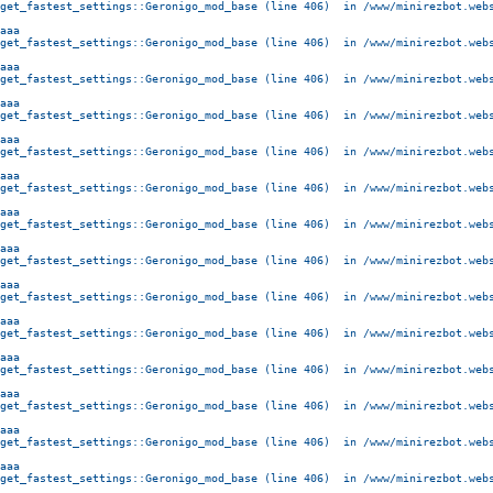
get_fastest_settings::Geronigo_mod_base (line 406)  in /www/minirezbot.webs
aaa
get_fastest_settings::Geronigo_mod_base (line 406)  in /www/minirezbot.webs
aaa
get_fastest_settings::Geronigo_mod_base (line 406)  in /www/minirezbot.webs
aaa
get_fastest_settings::Geronigo_mod_base (line 406)  in /www/minirezbot.webs
aaa
get_fastest_settings::Geronigo_mod_base (line 406)  in /www/minirezbot.webs
aaa
get_fastest_settings::Geronigo_mod_base (line 406)  in /www/minirezbot.webs
aaa
get_fastest_settings::Geronigo_mod_base (line 406)  in /www/minirezbot.webs
aaa
get_fastest_settings::Geronigo_mod_base (line 406)  in /www/minirezbot.webs
aaa
get_fastest_settings::Geronigo_mod_base (line 406)  in /www/minirezbot.webs
aaa
get_fastest_settings::Geronigo_mod_base (line 406)  in /www/minirezbot.webs
aaa
get_fastest_settings::Geronigo_mod_base (line 406)  in /www/minirezbot.webs
aaa
get_fastest_settings::Geronigo_mod_base (line 406)  in /www/minirezbot.webs
aaa
get_fastest_settings::Geronigo_mod_base (line 406)  in /www/minirezbot.webs
aaa
get_fastest_settings::Geronigo_mod_base (line 406)  in /www/minirezbot.webs