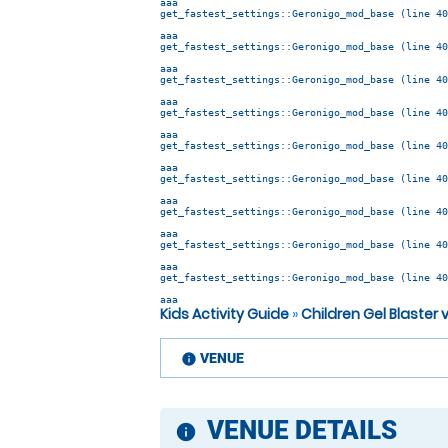
aaa
get_fastest_settings::Geronigo_mod_base (line 40
aaa
get_fastest_settings::Geronigo_mod_base (line 40
aaa
get_fastest_settings::Geronigo_mod_base (line 40
aaa
get_fastest_settings::Geronigo_mod_base (line 40
aaa
get_fastest_settings::Geronigo_mod_base (line 40
aaa
get_fastest_settings::Geronigo_mod_base (line 40
aaa
get_fastest_settings::Geronigo_mod_base (line 40
aaa
get_fastest_settings::Geronigo_mod_base (line 40
aaa
get_fastest_settings::Geronigo_mod_base (line 40
aaa
Kids Activity Guide
»
Children Gel Blaster
VENUE
information
VENUE DETAILS
information