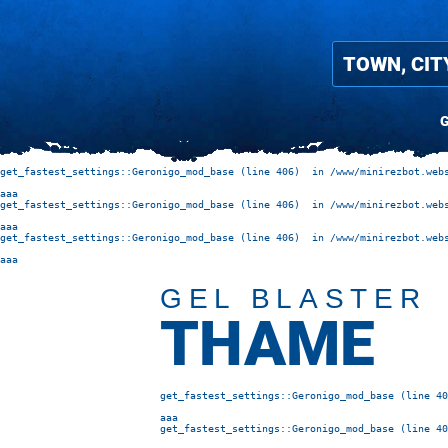
G
get_fastest_settings::Geronigo_mod_base (line 406)  in /www/minirezbot.webs
aaa
get_fastest_settings::Geronigo_mod_base (line 406)  in /www/minirezbot.webs
aaa
get_fastest_settings::Geronigo_mod_base (line 406)  in /www/minirezbot.webs
aaa
GEL BLASTER
THAME
get_fastest_settings::Geronigo_mod_base (line 40
aaa
get_fastest_settings::Geronigo_mod_base (line 40