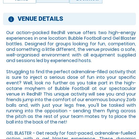
VENUE DETAILS
information
Our action-packed Redhill venue offers two high-energy
experiences in one location: Bubble Football and Gel Blaster
battles. Designed for groups looking for fun, competition,
and something a little different, the venue provides a safe,
well-organised environment with all equipment supplied
and sessions led by experienced hosts.
Struggling to find the perfect adrenaline-filled activity that
is sure to inject a serious dose of fun into your specific
event? Well, look no further as you take part in the high-
octane mayhem of Bubble Football at our spectacular
venue in Redhill! This unique activity will see you and your
friends jump into the comfort of our enormous bouncy Zorb
balls and, with just your legs free, you'll be tasked with
running into the opposition - sending them flying across
the pitch as the rest of your team mates try to place the
ball into the back of the net!
GEL BLASTER - Get ready for fast-paced, adrenaline-fuelled
action with a gel blaster experience. These dynamic