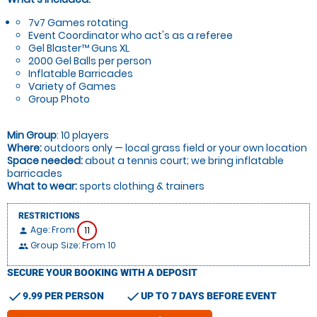
7v7 Games rotating
Event Coordinator who act's as a referee
Gel Blaster™ Guns XL
2000 Gel Balls per person
Inflatable Barricades
Variety of Games
Group Photo
Min Group
: 10 players
Where:
outdoors only — local grass field or your own location
Space needed:
about a tennis court; we bring inflatable
barricades
What to wear:
sports clothing & trainers
RESTRICTIONS
Age: From
11
person
Group Size: From 10
people
SECURE YOUR BOOKING WITH A DEPOSIT
check
check
9.99 PER PERSON
UP TO 7 DAYS BEFORE EVENT