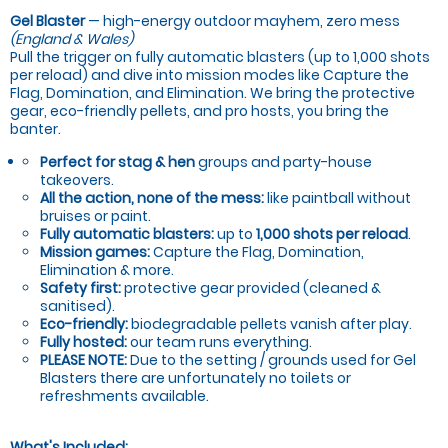
Gel Blaster
— high-energy outdoor mayhem, zero mess
(England & Wales)
Pull the trigger on fully automatic blasters (up to 1,000 shots
per reload) and dive into mission modes like Capture the
Flag, Domination, and Elimination. We bring the protective
gear, eco-friendly pellets, and pro hosts, you bring the
banter.
Perfect for stag & hen
groups and party-house
takeovers.
All the action, none of the mess:
like paintball without
bruises or paint.
Fully automatic blasters:
up to
1,000 shots per reload
.
Mission games:
Capture the Flag, Domination,
Elimination & more.
Safety first:
protective gear provided (cleaned &
sanitised).
Eco-friendly:
biodegradable pellets vanish after play.
Fully hosted:
our team runs everything.
PLEASE NOTE:
Due to the setting / grounds used for Gel
Blasters there are unfortunately no toilets or
refreshments available.
What's Included: