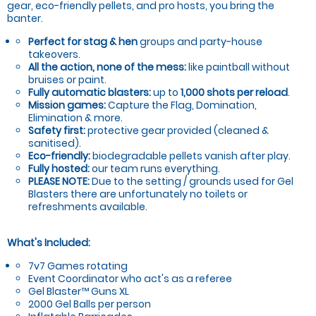
gear, eco-friendly pellets, and pro hosts, you bring the
banter.
Perfect for stag & hen
groups and party-house
takeovers.
All the action, none of the mess:
like paintball without
bruises or paint.
Fully automatic blasters:
up to
1,000 shots per reload
.
Mission games:
Capture the Flag, Domination,
Elimination & more.
Safety first:
protective gear provided (cleaned &
sanitised).
Eco-friendly:
biodegradable pellets vanish after play.
Fully hosted:
our team runs everything.
PLEASE NOTE:
Due to the setting / grounds used for Gel
Blasters there are unfortunately no toilets or
refreshments available.
What's Included:
7v7 Games rotating
Event Coordinator who act's as a referee
Gel Blaster™ Guns XL
2000 Gel Balls per person