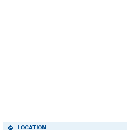
LOCATION
directions