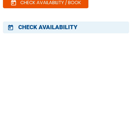
CHECK AVAILABILITY / BOOK
today
CHECK AVAILABILITY
today