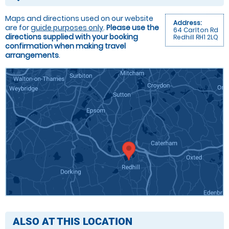
Maps and directions used on our website
Address:
are for
guide purposes only
.
Please use the
64 Carlton Rd
directions supplied with your booking
Redhill RH1 2LQ
confirmation when making travel
arrangements
.
ALSO AT THIS LOCATION