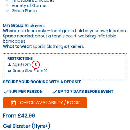
Inflatable Barricades
Variety of Games
Group Photo
Min Group
: 10 players
Where:
outdoors only — local grass field or your own location
Space needed:
about a tennis court; we bring inflatable
barricades
What to wear:
sports clothing & trainers
RESTRICTIONS
Age: From
8
person
Group Size: From 10
people
SECURE YOUR BOOKING WITH A DEPOSIT
check
check
9.99 PER PERSON
UP TO 7 DAYS BEFORE EVENT
CHECK AVAILABILITY / BOOK
today
From £42.99
Gel Blaster (11yrs+)