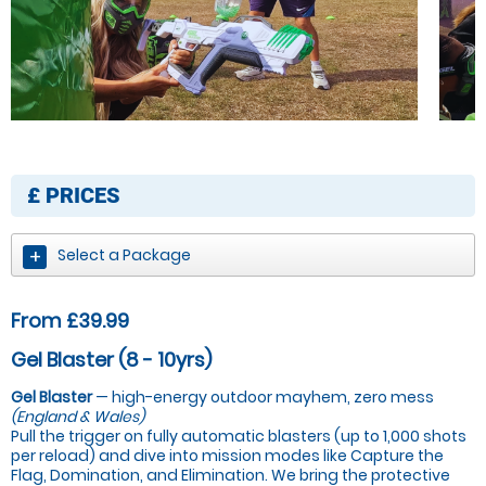
£
PRICES
Select a Package
From £39.99
Gel Blaster (8 - 10yrs)
Gel Blaster
— high-energy outdoor mayhem, zero mess
(England & Wales)
Pull the trigger on fully automatic blasters (up to 1,000 shots
per reload) and dive into mission modes like Capture the
Flag, Domination, and Elimination. We bring the protective