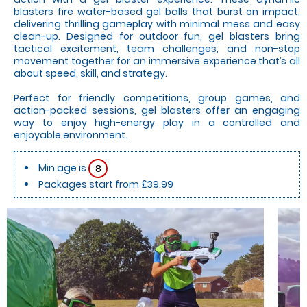
blasters fire water-based gel balls that burst on impact,
delivering thrilling gameplay with minimal mess and easy
clean-up. Designed for outdoor fun, gel blasters bring
tactical excitement, team challenges, and non-stop
movement together for an immersive experience that’s all
about speed, skill, and strategy.
Perfect for friendly competitions, group games, and
action-packed sessions, gel blasters offer an engaging
way to enjoy high-energy play in a controlled and
enjoyable environment.
Min age is
8
Packages start from £39.99