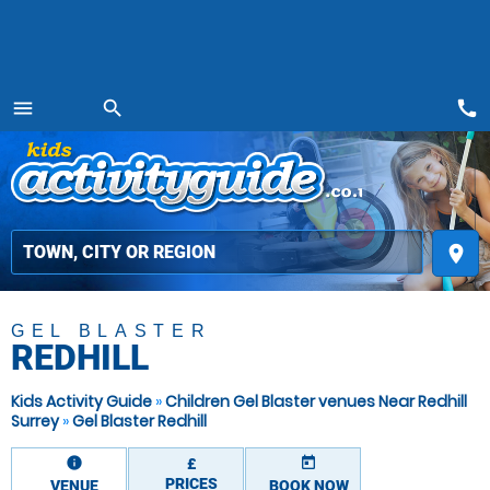
call
menu
search
MENU
place
GEL BLASTER
REDHILL
Kids Activity Guide
»
Children Gel Blaster venues Near Redhill
Surrey
»
Gel Blaster Redhill
information
today
£
PRICES
VENUE
BOOK NOW