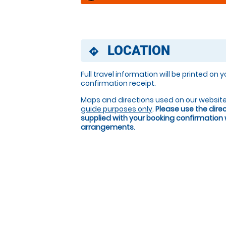
LOCATION
directions
Full travel information will be printed on 
confirmation receipt.
Maps and directions used on our website
guide purposes only
.
Please use the dire
supplied with your booking confirmation
arrangements
.