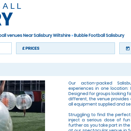
BALL
RY
all venues Near Salisbury Wiltshire
»
Bubble Football Salisbury
£
PRICES
today
Our action-packed Salis
experiences in one location: 
Designed for groups looking fo
different, the venue provides
all equipment supplied and se
Struggling to find the perfect 
inject a serious dose of fun
further as you take part in t
at our spectacular venue in Sa