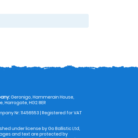
any:
Geronigo, Hammerain House,
, Harrogate, HG2 8ER
pany Nr: 11456553 | Registered for VAT
shed under license by Go Ballistic Ltd,
images and text are protected by