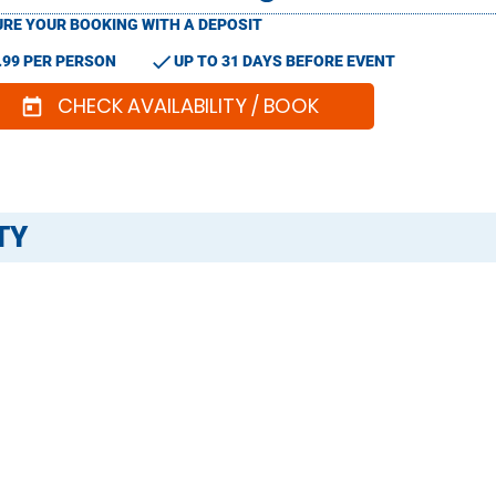
RE YOUR BOOKING WITH A DEPOSIT
check
.99 PER PERSON
UP TO 31 DAYS BEFORE EVENT
CHECK AVAILABILITY / BOOK
today
TY