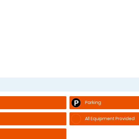
Parking
All Equipment Provided