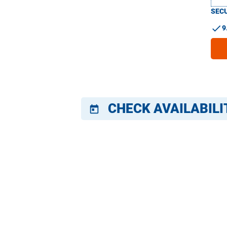
SECU
check
9
CHECK AVAILABILI
today