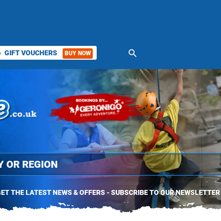
search
GIFT VOUCHERS
BUY NOW
ket
ET THE LATEST NEWS & OFFERS - SUBSCRIBE TO OUR NEWSLETTER