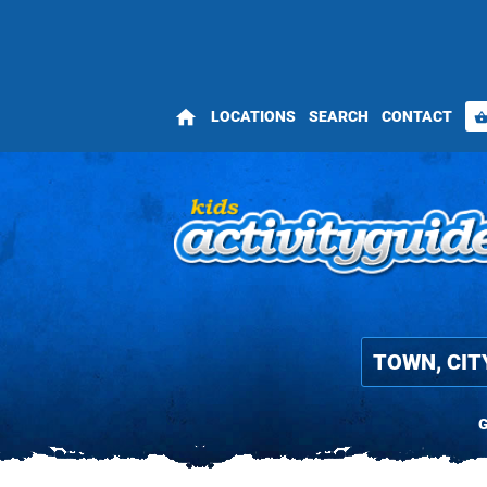
home
LOCATIONS
SEARCH
CONTACT
shopping_bas
G