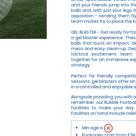
and your friends jump into t
balls and, with just your legs 
opposition - sending them fly
team mates try to place the bal
GEL BLASTER - Get ready for f
a gel blaster experience. The
balls that burst on impact, d
mess and easy clean-up. Desi
tactical excitement, team
together for an immersive expe
strategy.
Perfect for friendly compet
sessions, gel blasters offer 
in a controlled and enjoyable
Alongside providing you with 
remember, our Bubble Football
facilities to make your da
Facilities on hand include toil
Min age is
10
Packages start from £38