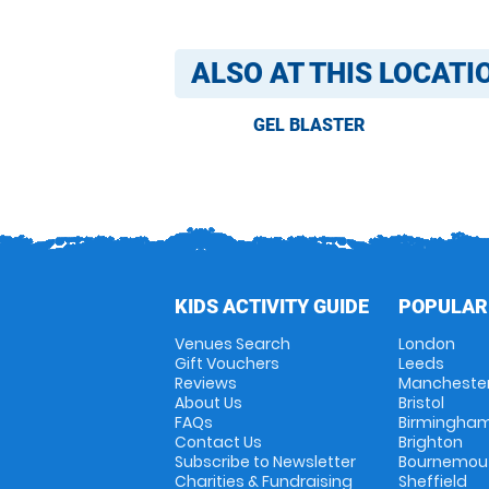
ALSO AT THIS LOCATI
GEL BLASTER
KIDS ACTIVITY GUIDE
POPULAR
Venues Search
London
Gift Vouchers
Leeds
Reviews
Mancheste
About Us
Bristol
FAQs
Birmingha
Contact Us
Brighton
Subscribe to Newsletter
Bournemou
Charities & Fundraising
Sheffield