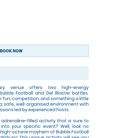
BOOK NOW
bury venue offers two high-energy
Bubble Football and Gel Blaster battles.
r fun, competition, and something a little
 a safe, well-organised environment with
ssions led by experienced hosts.
adrenaline-filled activity that is sure to
 into your specific event? Well, look no
he high-octane mayhem of Bubble Football
lisbury! This unique activity will see you