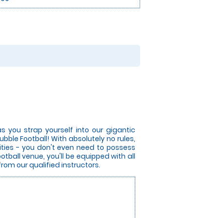
s you strap yourself into our gigantic
bble Football! With absolutely no rules,
lities - you don't even need to possess
otball venue, you'll be equipped with all
from our qualified instructors.