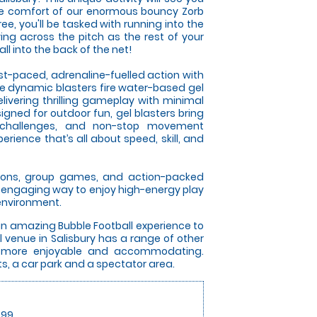
he comfort of our enormous bouncy Zorb
free, you'll be tasked with running into the
ing across the pitch as the rest of your
l into the back of the net!
ast-paced, adrenaline-fuelled action with
se dynamic blasters fire water-based gel
elivering thrilling gameplay with minimal
gned for outdoor fun, gel blasters bring
 challenges, and non-stop movement
rience that’s all about speed, skill, and
itions, group games, and action-packed
an engaging way to enjoy high-energy play
 environment.
an amazing Bubble Football experience to
 venue in Salisbury has a range of other
y more enjoyable and accommodating.
ets, a car park and a spectator area.
.99