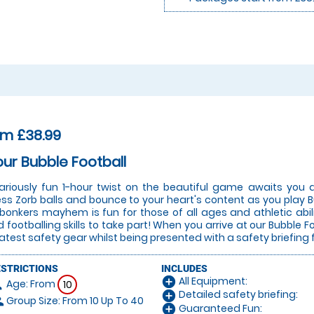
om £38.99
our Bubble Football
lariously fun 1-hour twist on the beautiful game awaits you a
ess Zorb balls and bounce to your heart's content as you play Bu
 bonkers mayhem is fun for those of all ages and athletic abi
 footballing skills to take part! When you arrive at our Bubble Fo
latest safety gear whilst being presented with a safety briefing 
ESTRICTIONS
INCLUDES
All Equipment:
add_circle
Age: From
on
10
Detailed safety briefing:
add_circle
Group Size: From 10 Up To 40
le
Guaranteed Fun:
add_circle