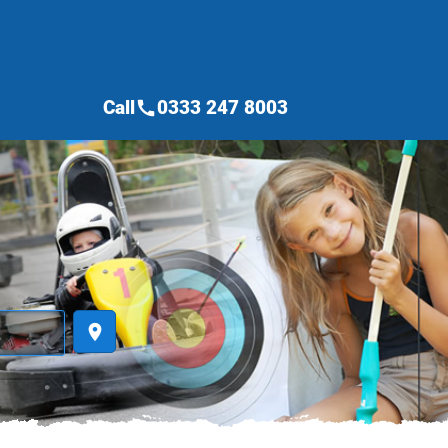
Call
0333 247 8003
call
place