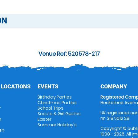
ON
Venue Ref: 520578-217
 LOCATIONS
EVENTS
COMPANY
Birthday Parties
Registered Comp
Christmas Parties
Hookstone Avenue
r
School Trips
UK registered com
Scouts & Girl Guides
nr: 318 5012 28
m
Easter
Summer Holiday's
Copyright © publi
th
1998 - 2026. All 