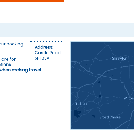
your booking
Address:
Castle Road
SP1 3SA
 are for
ctions
 when making travel