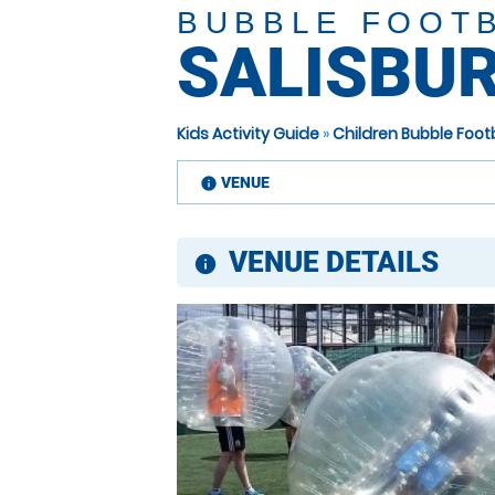
BUBBLE FOOT
SALISBU
Kids Activity Guide
»
Children Bubble Footb
VENUE
information
VENUE DETAILS
information