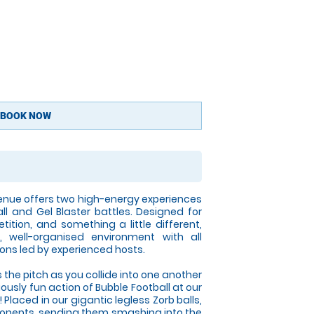
BOOK NOW
nue offers two high-energy experiences
all and Gel Blaster battles. Designed for
tition, and something a little different,
 well-organised environment with all
ons led by experienced hosts.
 the pitch as you collide into one another
iously fun action of Bubble Football at our
Placed in our gigantic legless Zorb balls,
opponents, sending them smashing into the