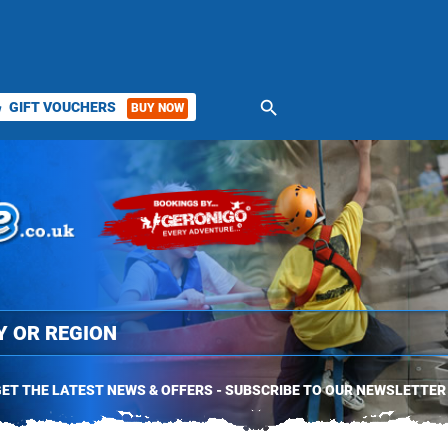
search
GIFT VOUCHERS
BUY NOW
ket
ET THE LATEST NEWS & OFFERS - SUBSCRIBE TO OUR NEWSLETTER