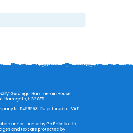
any:
Geronigo, Hammerain House,
, Harrogate, HG2 8ER
pany Nr: 11456553 | Registered for VAT
shed under license by Go Ballistic Ltd,
images and text are protected by