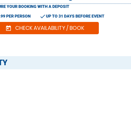
RE YOUR BOOKING WITH A DEPOSIT
check
.99 PER PERSON
UP TO 31 DAYS BEFORE EVENT
CHECK AVAILABILITY / BOOK
today
TY