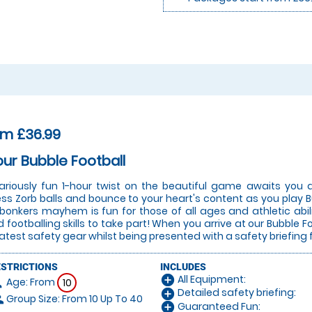
om £36.99
our Bubble Football
lariously fun 1-hour twist on the beautiful game awaits you a
ess Zorb balls and bounce to your heart's content as you play Bu
 bonkers mayhem is fun for those of all ages and athletic abi
 footballing skills to take part! When you arrive at our Bubble Fo
latest safety gear whilst being presented with a safety briefing 
ESTRICTIONS
INCLUDES
All Equipment:
add_circle
Age: From
on
10
Detailed safety briefing:
add_circle
Group Size: From 10 Up To 40
le
Guaranteed Fun:
add_circle