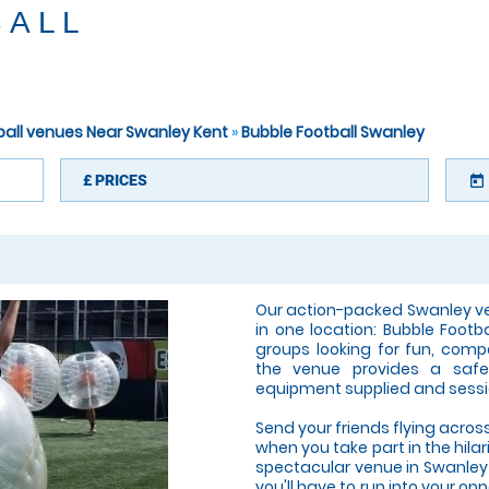
BALL
ball venues Near Swanley Kent
»
Bubble Football Swanley
£
PRICES
today
Our action-packed Swanley ve
in one location: Bubble Footb
groups looking for fun, compe
the venue provides a safe,
equipment supplied and sessi
Send your friends flying across
when you take part in the hilar
spectacular venue in Swanley! 
you'll have to run into your 