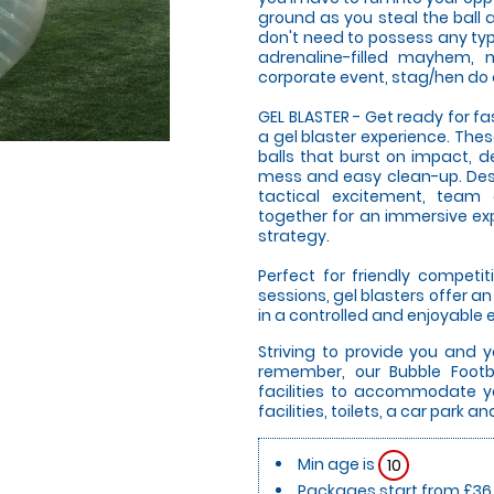
ground as you steal the ball a
don't need to possess any type 
adrenaline-filled mayhem, m
corporate event, stag/hen do o
GEL BLASTER - Get ready for f
a gel blaster experience. The
balls that burst on impact, d
mess and easy clean-up. Desi
tactical excitement, team
together for an immersive expe
strategy.
Perfect for friendly compet
sessions, gel blasters offer 
in a controlled and enjoyable
Striving to provide you and 
remember, our Bubble Footb
facilities to accommodate yo
facilities, toilets, a car park 
Min age is
10
Packages start from £36