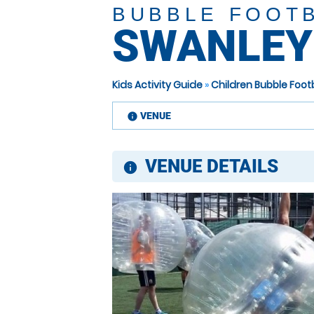
BUBBLE FOOT
SWANLEY
Kids Activity Guide
»
Children Bubble Foot
VENUE
information
VENUE DETAILS
information