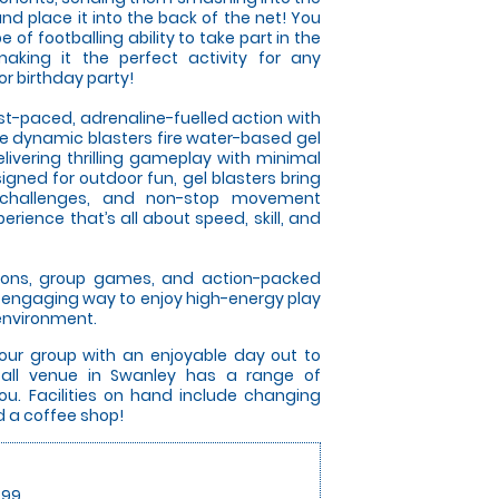
nd place it into the back of the net! You
of footballing ability to take part in the
aking it the perfect activity for any
r birthday party!
ast-paced, adrenaline-fuelled action with
se dynamic blasters fire water-based gel
elivering thrilling gameplay with minimal
gned for outdoor fun, gel blasters bring
 challenges, and non-stop movement
rience that’s all about speed, skill, and
itions, group games, and action-packed
an engaging way to enjoy high-energy play
 environment.
your group with an enjoyable day out to
all venue in Swanley has a range of
u. Facilities on hand include changing
and a coffee shop!
.99