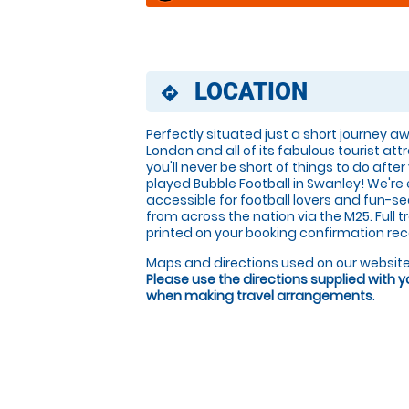
LOCATION
directions
Perfectly situated just a short journey 
London and all of its fabulous tourist att
you'll never be short of things to do after
played Bubble Football in Swanley! We're 
accessible for football lovers and fun-s
from across the nation via the M25. Full t
printed on your booking confirmation rec
Maps and directions used on our website
Please use the directions supplied with 
when making travel arrangements
.