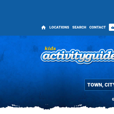
home
LOCATIONS
SEARCH
CONTACT
shopping_bas
G