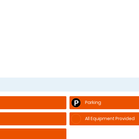
Parking
All Equipment Provided