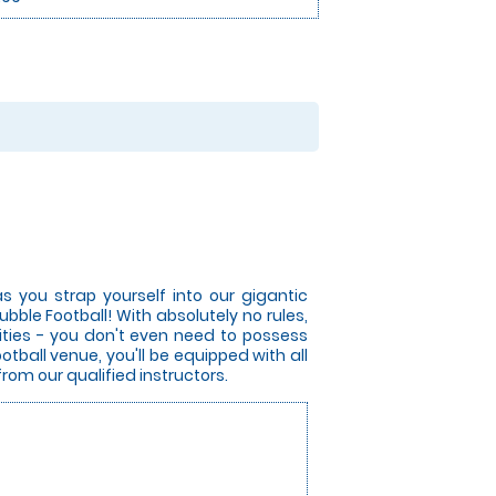
s you strap yourself into our gigantic
bble Football! With absolutely no rules,
lities - you don't even need to possess
otball venue, you'll be equipped with all
from our qualified instructors.