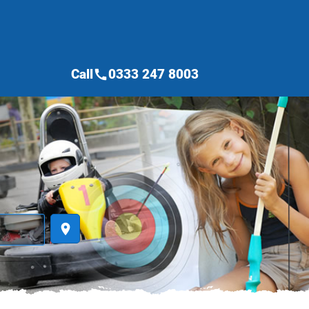
Call
0333 247 8003
call
place