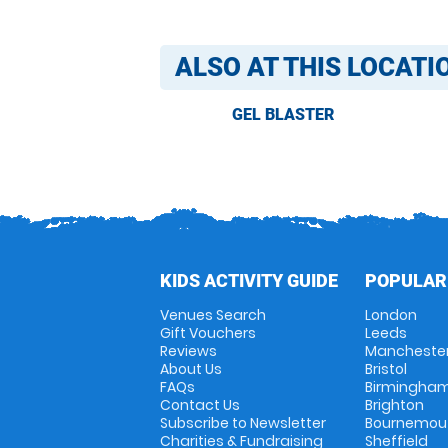
ALSO AT THIS LOCATI
GEL BLASTER
KIDS ACTIVITY GUIDE
POPULAR
Venues Search
London
Gift Vouchers
Leeds
Reviews
Mancheste
About Us
Bristol
FAQs
Birmingha
Contact Us
Brighton
Subscribe to Newsletter
Bournemou
Charities & Fundraising
Sheffield