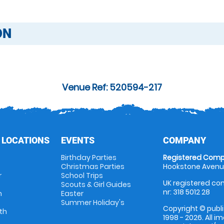
ON
Venue Ref: 520594-217
 LOCATIONS
EVENTS
COMPANY
Birthday Parties
Registered Comp
Christmas Parties
Hookstone Avenue
r
School Trips
UK registered com
Scouts & Girl Guides
nr: 318 5012 28
m
Easter
Summer Holiday's
Copyright © publi
th
1998 - 2026. All 