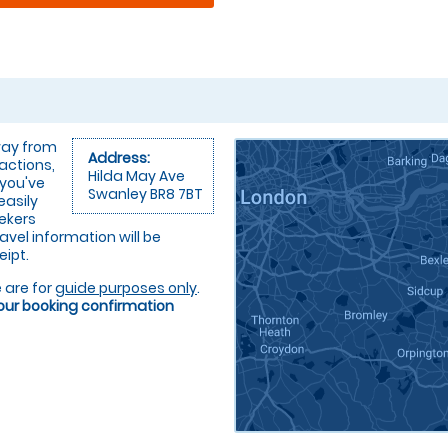
away from
Address:
ractions,
Hilda May Ave
 you've
Swanley BR8 7BT
easily
eekers
ravel information will be
eipt.
 are for
guide purposes only
.
your booking confirmation