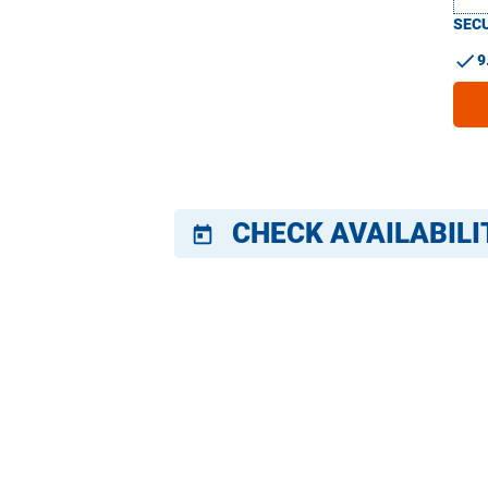
SECU
check
9
CHECK AVAILABILI
today