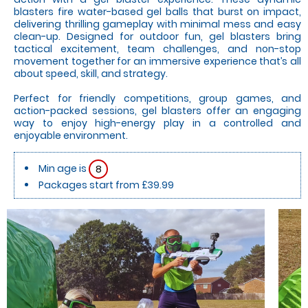
blasters fire water-based gel balls that burst on impact,
delivering thrilling gameplay with minimal mess and easy
clean-up. Designed for outdoor fun, gel blasters bring
tactical excitement, team challenges, and non-stop
movement together for an immersive experience that’s all
about speed, skill, and strategy.
Perfect for friendly competitions, group games, and
action-packed sessions, gel blasters offer an engaging
way to enjoy high-energy play in a controlled and
enjoyable environment.
Min age is
8
Packages start from £39.99