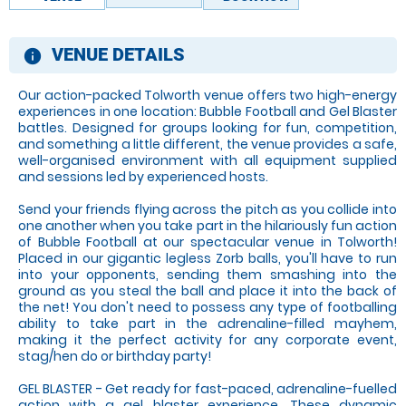
VENUE DETAILS
information
Our action-packed Tolworth venue offers two high-energy
experiences in one location: Bubble Football and Gel Blaster
battles. Designed for groups looking for fun, competition,
and something a little different, the venue provides a safe,
well-organised environment with all equipment supplied
and sessions led by experienced hosts.
Send your friends flying across the pitch as you collide into
one another when you take part in the hilariously fun action
of Bubble Football at our spectacular venue in Tolworth!
Placed in our gigantic legless Zorb balls, you'll have to run
into your opponents, sending them smashing into the
ground as you steal the ball and place it into the back of
the net! You don't need to possess any type of footballing
ability to take part in the adrenaline-filled mayhem,
making it the perfect activity for any corporate event,
stag/hen do or birthday party!
GEL BLASTER - Get ready for fast-paced, adrenaline-fuelled
action with a gel blaster experience. These dynamic