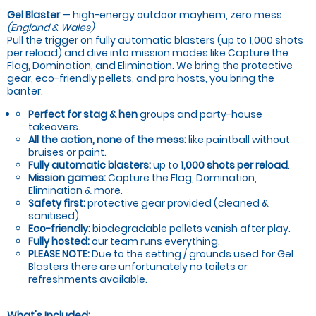
Gel Blaster
— high-energy outdoor mayhem, zero mess
(England & Wales)
Pull the trigger on fully automatic blasters (up to 1,000 shots
per reload) and dive into mission modes like Capture the
Flag, Domination, and Elimination. We bring the protective
gear, eco-friendly pellets, and pro hosts, you bring the
banter.
Perfect for stag & hen
groups and party-house
takeovers.
All the action, none of the mess:
like paintball without
bruises or paint.
Fully automatic blasters:
up to
1,000 shots per reload
.
Mission games:
Capture the Flag, Domination,
Elimination & more.
Safety first:
protective gear provided (cleaned &
sanitised).
Eco-friendly:
biodegradable pellets vanish after play.
Fully hosted:
our team runs everything.
PLEASE NOTE:
Due to the setting / grounds used for Gel
Blasters there are unfortunately no toilets or
refreshments available.
What's Included: