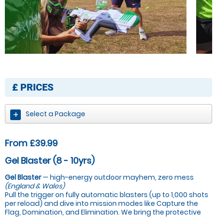
£
PRICES
Select a Package
From £39.99
Gel Blaster (8 - 10yrs)
Gel Blaster
— high-energy outdoor mayhem, zero mess
(England & Wales)
Pull the trigger on fully automatic blasters (up to 1,000 shots
per reload) and dive into mission modes like Capture the
Flag, Domination, and Elimination. We bring the protective