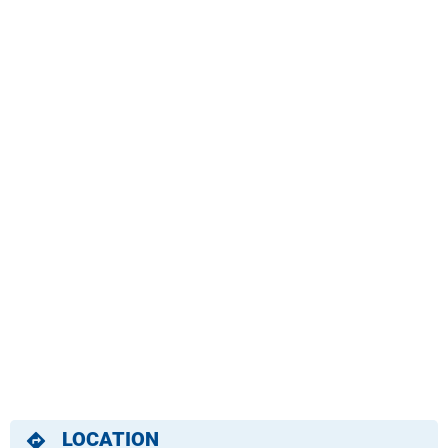
LOCATION
directions