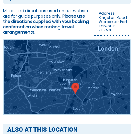
Maps and directions used on our website
Address:
are for
guide purposes only
.
Please use
Kingston Road
the directions supplied with your booking
Worcester Park
Tolworth
confirmation when making travel
KT5 9NT
arrangements
.
ALSO AT THIS LOCATION