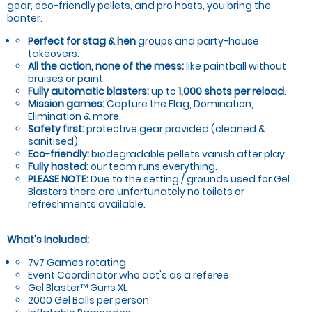
gear, eco-friendly pellets, and pro hosts, you bring the
banter.
Perfect for stag & hen
groups and party-house
takeovers.
All the action, none of the mess:
like paintball without
bruises or paint.
Fully automatic blasters:
up to
1,000 shots per reload
.
Mission games:
Capture the Flag, Domination,
Elimination & more.
Safety first:
protective gear provided (cleaned &
sanitised).
Eco-friendly:
biodegradable pellets vanish after play.
Fully hosted:
our team runs everything.
PLEASE NOTE:
Due to the setting / grounds used for Gel
Blasters there are unfortunately no toilets or
refreshments available.
What's Included:
7v7 Games rotating
Event Coordinator who act's as a referee
Gel Blaster™ Guns XL
2000 Gel Balls per person