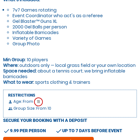
7v7 Games rotating
Event Coordinator who act's as a referee
Gel Blaster™ Guns XL
2000 Gel Balls per person
Inflatable Barricades
Variety of Games
Group Photo
Min Group
: 10 players
Where:
outdoors only — local grass field or your own location
Space needed:
about a tennis court; we bring inflatable
barricades
What to wear:
sports clothing & trainers
RESTRICTIONS
Age: From
11
person
Group Size: From 10
people
SECURE YOUR BOOKING WITH A DEPOSIT
check
check
9.99 PER PERSON
UP TO 7 DAYS BEFORE EVENT