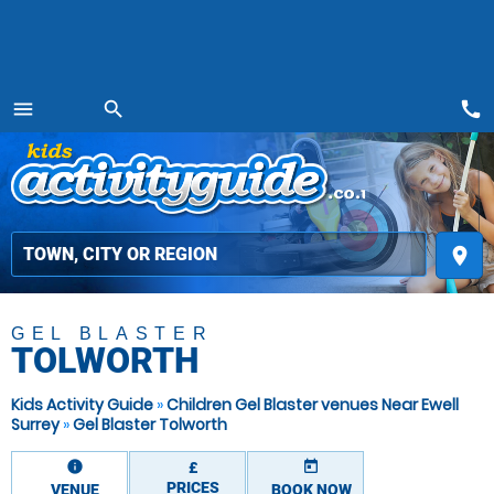
call
menu
search
MENU
place
GEL BLASTER
TOLWORTH
Kids Activity Guide
»
Children Gel Blaster venues Near Ewell
Surrey
»
Gel Blaster Tolworth
information
today
£
PRICES
VENUE
BOOK NOW