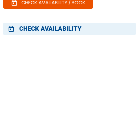
CHECK AVAILABILITY / BOOK
today
CHECK AVAILABILITY
today