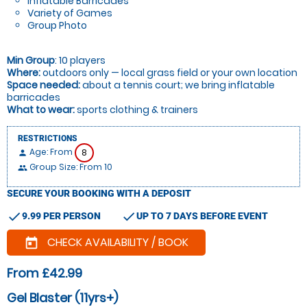
Inflatable Barricades
Variety of Games
Group Photo
Min Group
: 10 players
Where:
outdoors only — local grass field or your own location
Space needed:
about a tennis court; we bring inflatable
barricades
What to wear:
sports clothing & trainers
RESTRICTIONS
Age: From
8
person
Group Size: From 10
people
SECURE YOUR BOOKING WITH A DEPOSIT
check
check
9.99 PER PERSON
UP TO 7 DAYS BEFORE EVENT
CHECK AVAILABILITY / BOOK
today
From £42.99
Gel Blaster (11yrs+)