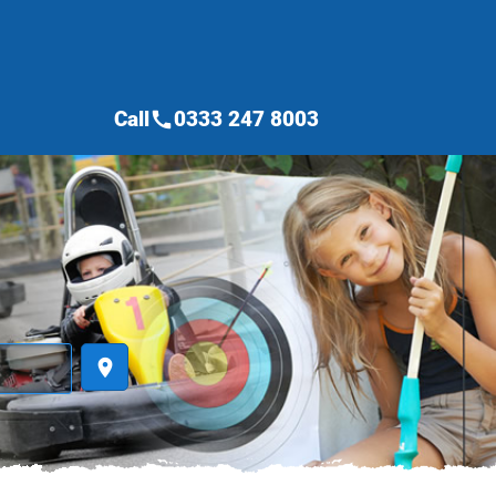
Call
0333 247 8003
call
place