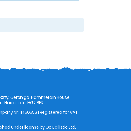
any:
Geronigo, Hammerain House,
, Harrogate, HG2 8ER
pany Nr: 11456553 | Registered for VAT
shed under license by Go Ballistic Ltd,