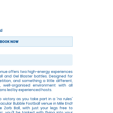
nd
BOOK NOW
enue offers two high-energy experiences
all and Gel Blaster battles. Designed for
tition, and something a little different,
 well-organised environment with all
ons led by experienced hosts.
victory as you take part in a 'no rules'
acular Bubble Football venue in Mile End!
e Zorb Ball, with just your legs free to
, you'll be tasked with flying into your