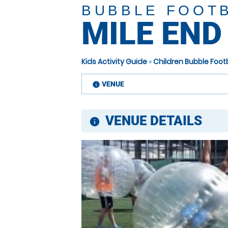
BUBBLE FOOT
MILE END
Kids Activity Guide
»
Children Bubble Foo
VENUE
information
VENUE DETAILS
information