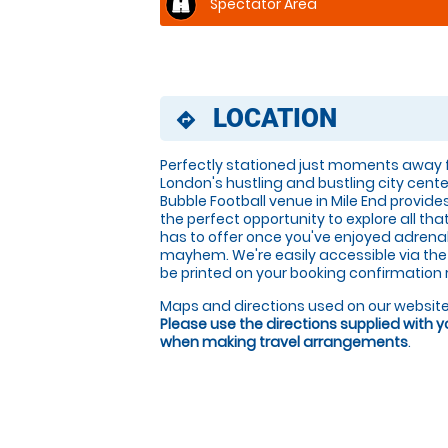
Spectator Area
LOCATION
directions
Perfectly stationed just moments away
London's hustling and bustling city cente
Bubble Football venue in Mile End provide
the perfect opportunity to explore all th
has to offer once you've enjoyed adrenali
mayhem. We're easily accessible via the A1
be printed on your booking confirmation 
Maps and directions used on our website
Please use the directions supplied with 
when making travel arrangements
.