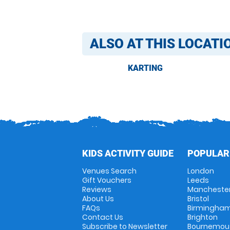
ALSO AT THIS LOCATI
KARTING
KIDS ACTIVITY GUIDE
POPULAR
Venues Search
London
Gift Vouchers
Leeds
Reviews
Mancheste
About Us
Bristol
FAQs
Birmingha
Contact Us
Brighton
Subscribe to Newsletter
Bournemou