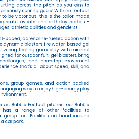
rtling across the pitch as you aim to
taneously scoring goals! With no football
r to be victorious, this is the tailor-made
corporate events and birthday parties -
es, athletic abilities and genders!
ast-paced, adrenaline-fuelled action with
se dynamic blasters fire water-based gel
elivering thrilling gameplay with minimal
gned for outdoor fun, gel blasters bring
 challenges, and non-stop movement
rience that’s all about speed, skill, and
itions, group games, and action-packed
an engaging way to enjoy high-energy play
 environment.
e art Bubble Football pitches, our Bubble
 has a range of other facilities to
roup too. Facilities on hand include
 a car park.