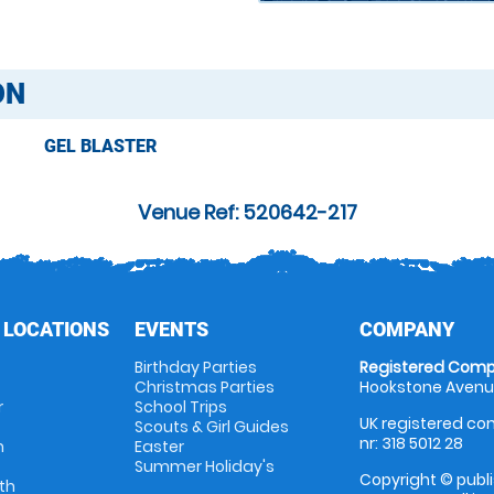
ON
GEL BLASTER
Venue Ref: 520642-217
 LOCATIONS
EVENTS
COMPANY
Birthday Parties
Registered Comp
Christmas Parties
Hookstone Avenue
r
School Trips
UK registered com
Scouts & Girl Guides
nr: 318 5012 28
m
Easter
Summer Holiday's
Copyright © publi
th