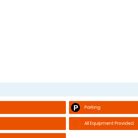
Parking
All Equipment Provided