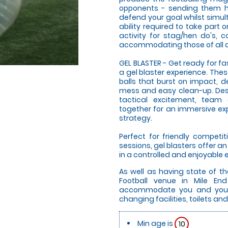
opponents - sending them hu
defend your goal whilst simul
ability required to take part o
activity for stag/hen do's, 
accommodating those of all ag
GEL BLASTER - Get ready for f
a gel blaster experience. The
balls that burst on impact, d
mess and easy clean-up. Desi
tactical excitement, team
together for an immersive expe
strategy.
Perfect for friendly compet
sessions, gel blasters offer 
in a controlled and enjoyable
As well as having state of th
Football venue in Mile End
accommodate you and your g
changing facilities, toilets and
Min age is
10