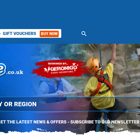
search
GIFT VOUCHERS
BUY NOW
ket
ET THE LATEST NEWS & OFFERS - SUBSCRIBE TO OUR NEWSLETTER