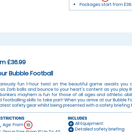
Packages start from £36
om £36.99
our Bubble Football
lariously fun 1-hour twist on the beautiful game awaits you a
ess Zorb balls and bounce to your heart's content as you play Bu
 bonkers mayhem is fun for those of all ages and athletic abi
 footballing skills to take part! When you arrive at our Bubble Fo
latest safety gear whilst being presented with a safety briefing 
ESTRICTIONS
INCLUDES
All Equipment:
add_circle
Age: From
on
10
Detailed safety briefing:
add_circle
Group Size: From 10 Up To 40