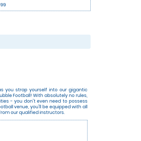
.99
s you strap yourself into our gigantic
bble Football! With absolutely no rules,
lities - you don't even need to possess
otball venue, you'll be equipped with all
from our qualified instructors.