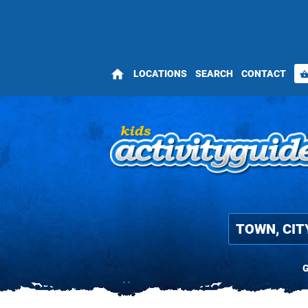
home
LOCATIONS
SEARCH
CONTACT
shopping_bas
G