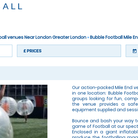
BALL
tball venues Near London Greater London
»
Bubble Football Mile E
£
PRICES
today
Our action-packed Mile End v
in one location: Bubble Footb
groups looking for fun, compe
the venue provides a safe,
equipment supplied and sessi
Bounce and bash your way to 
game of Football at our spect
Enclosed in a giant inflatabl
produce the footballing magic