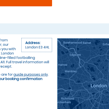
 from
Address:
r, our
London E3 4HL
s you with
at London
ne-filled footballing
1. Full travel information will
receipt.
 are for
guide purposes only
.
your booking confirmation