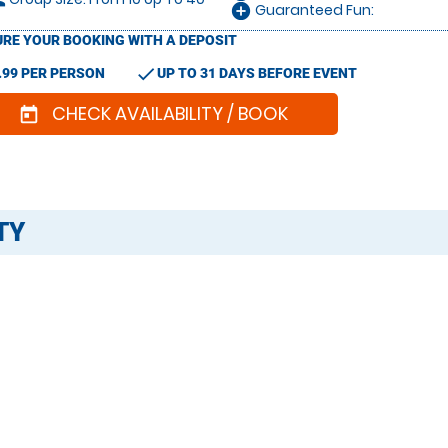
le
Guaranteed Fun:
add_circle
RE YOUR BOOKING WITH A DEPOSIT
check
.99 PER PERSON
UP TO 31 DAYS BEFORE EVENT
CHECK AVAILABILITY / BOOK
today
TY