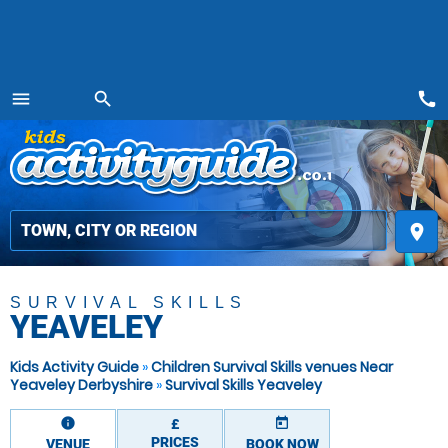
call
menu
search
MENU
place
SURVIVAL SKILLS
YEAVELEY
Kids Activity Guide
»
Children Survival Skills venues Near
Yeaveley Derbyshire
»
Survival Skills Yeaveley
information
today
£
PRICES
VENUE
BOOK NOW