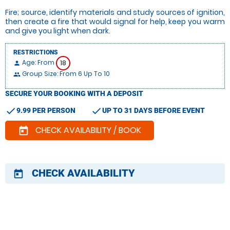
Fire; source, identify materials and study sources of ignition,
then create a fire that would signal for help, keep you warm
and give you light when dark.
RESTRICTIONS
Age: From
18
person
Group Size: From 6 Up To 10
people
SECURE YOUR BOOKING WITH A DEPOSIT
check
check
9.99 PER PERSON
UP TO 31 DAYS BEFORE EVENT
CHECK AVAILABILITY / BOOK
today
CHECK AVAILABILITY
today