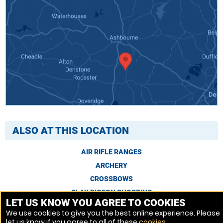
ALSO AT THIS LOCATION
AIR RIFLE RANGES
ARCHERY
CROSSBOWS
CLAY PIGEON SHOOTING
LET US KNOW YOU AGREE TO COOKIES
We use cookies to give you the best online experience. Please
let us know if you agree to all of these
cookies
.