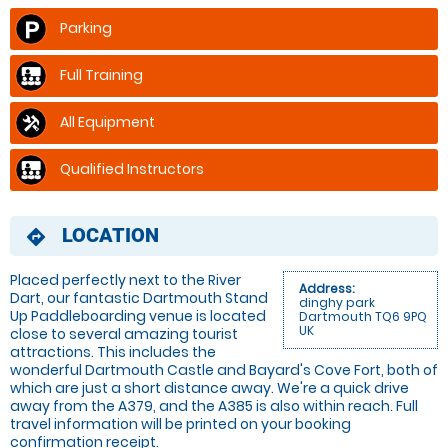
Parking
Full Training
All Equipment
Qualified Instructors
LOCATION
directions
Placed perfectly next to the River
Address:
Dart, our fantastic Dartmouth Stand
dinghy park
Up Paddleboarding venue is located
Dartmouth TQ6 9PQ
UK
close to several amazing tourist
attractions. This includes the
wonderful Dartmouth Castle and Bayard's Cove Fort, both of
which are just a short distance away. We're a quick drive
away from the A379, and the A385 is also within reach. Full
travel information will be printed on your booking
confirmation receipt.