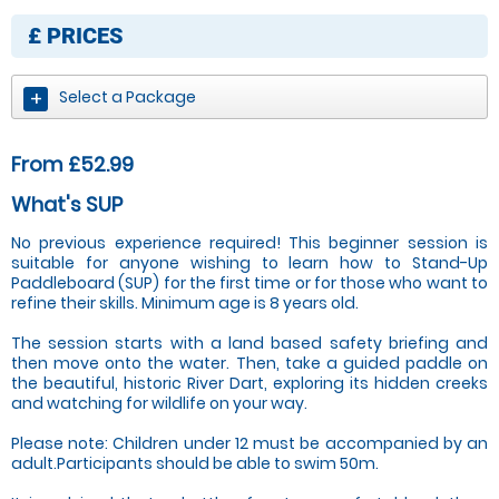
£
PRICES
Select a Package
From £52.99
What's SUP
No previous experience required! This beginner session is
suitable for anyone wishing to learn how to Stand-Up
Paddleboard (SUP) for the first time or for those who want to
refine their skills. Minimum age is 8 years old.
The session starts with a land based safety briefing and
then move onto the water. Then, take a guided paddle on
the beautiful, historic River Dart, exploring its hidden creeks
and watching for wildlife on your way.
Please note: Children under 12 must be accompanied by an
adult.Participants should be able to swim 50m.