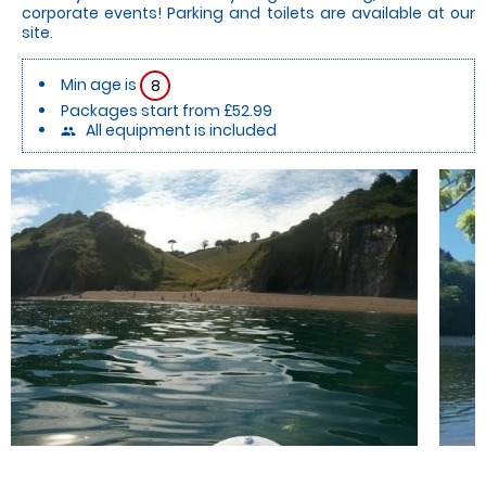
corporate events! Parking and toilets are available at our
site.
Min age is
8
Packages start from £52.99
All equipment is included
people