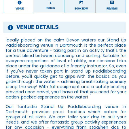
information
today
comment
£
PRICES
VENUE
BOOK NOW
REVIEWS
VENUE DETAILS
information
Ideally placed on the calm Devon waters our Stand Up
Paddleboarding venue in Dartmouth is the perfect place
for a true adventure - taking part in an activity that's the
perfect blend between canoeing and surfing. Suitable for
everyone regardless of level of ability, our sessions take
place under the guidance of a friendly instructor. So, even
if you've never taken part in Stand Up Paddleboarding
before, you'll quickly get to grips with the basics as you
glide through the water - admiring breathtaking scenery
along the way! With full equipment and a safety briefing
provided upon arrival, you'll have all that you need for your
action-packed experience on the water!
Our fantastic Stand Up Paddleboarding venue in
Dartmouth provides great facilities which caters for
groups of all sizes. We can tailor your day to suit your
needs, and we offer fantastic group activity experiences
for any occasion - everything from stag/hen dos to