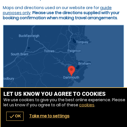
Maps and directions used on our website are for
guide
purposes only
.
Please use the directions supplied with your
booking confirmation when making travel arrangements
.
LET US KNOW YOU AGREE TO COOKIES
We use cookies to give you the best online experience. Please
let us know if you agree to all of these
cookies
.
Venue Ref: 520711-237
Take me to settings
check
OK
navigate_before
place
redeem
call
Back
Venues
Vouchers
Contact