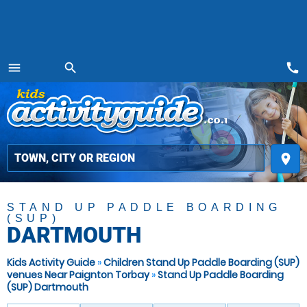
call
menu
search
MENU
place
STAND UP PADDLE BOARDING
(SUP)
DARTMOUTH
Kids Activity Guide
»
Children Stand Up Paddle Boarding (SUP)
venues Near Paignton Torbay
»
Stand Up Paddle Boarding
(SUP) Dartmouth