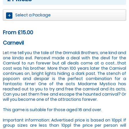
Select a Package
From £15.00
Carnevil
Let me tell you the tale of the Grimaldi Brothers, one kind and
one kinda evil. Percevil made a deal with the devil for the
Carnival to run forever but all deals come at a cost…that
cost was his brother. More than 100 years later the Carnival
continues on, bright lights hiding a dark past. The stench of
popcorn and despair is the perfect combination for a
fantastic time! One of the acts Madame Mystica has
reached out to you to try and free the carnival and its acts.
Can you set them free and escape the haunted carnival? Or
will you become one of the attractions forever.
This game is suitable for those aged 16 and over.
Important information: Advertised price is based on 10ppl. If
group sizes are less than 10ppl the price per person will