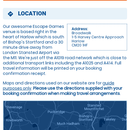
LOCATION
directions
Our awesome Escape Games
Address:
venue is based right in the
Broadwalk
heart of Harlow which is south
1-5 Harvey Centre Approach
Harlow
of Bishop's Stortford and a 30
CM20 1HF
minute drive away from
London Stansted Airport via
the M11. We're just off the A1019 road network which is close to
additional transport links including the A1025 and A414. Full
travel information will be printed on your booking
confirmation receipt.
Maps and directions used on our website are for
guide
purposes only
.
Please use the directions supplied with your
booking confirmation when making travel arrangements
.