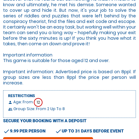
know and ultimately, he met his demise. Someone wanted
to cover up and hide it. But now, it's your job to solve the
series of riddles and puzzles that were left behind by the
conspiracy theorist, find the files and exit code and escape.
It certainly won't be an easy task, but working well within your
team can send you a long way - hopefully making your exit
before the sixty minutes is up! If you think you have what it
takes, then come on down and prove it!
Important information
This game is suitable for those aged 12 and over.
Important information: Advertised price is based on 8ppl. If
group sizes are less than 8ppl the price per person will
increase.
RESTRICTIONS
Age: From
12
person
Group Size: From 2 Up To 8
people
SECURE YOUR BOOKING WITH A DEPOSIT
check
check
9.99 PER PERSON
UP TO 31 DAYS BEFORE EVENT