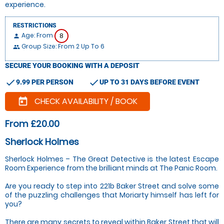
experience.
RESTRICTIONS
Age: From
8
person
Group Size: From 2 Up To 6
people
SECURE YOUR BOOKING WITH A DEPOSIT
check
check
9.99 PER PERSON
UP TO 31 DAYS BEFORE EVENT
CHECK AVAILABILITY / BOOK
today
From £20.00
Sherlock Holmes
Sherlock Holmes – The Great Detective is the latest Escape
Room Experience from the brilliant minds at The Panic Room.
Are you ready to step into 221b Baker Street and solve some
of the puzzling challenges that Moriarty himself has left for
you?
There are many secrets to reveal within Baker Street that will