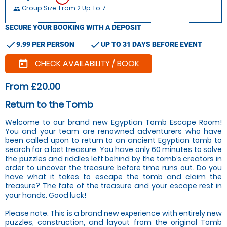
Group Size: From 2 Up To 7
people
SECURE YOUR BOOKING WITH A DEPOSIT
check
check
9.99 PER PERSON
UP TO 31 DAYS BEFORE EVENT
CHECK AVAILABILITY / BOOK
today
From £20.00
Return to the Tomb
Welcome to our brand new Egyptian Tomb Escape Room!
You and your team are renowned adventurers who have
been called upon to return to an ancient Egyptian tomb to
search for a lost treasure. You have only 60 minutes to solve
the puzzles and riddles left behind by the tomb’s creators in
order to uncover the treasure before time runs out. Do you
have what it takes to escape the tomb and claim the
treasure? The fate of the treasure and your escape rest in
your hands. Good luck!
Please note. This is a brand new experience with entirely new
puzzles, construction, and layout from the original Tomb