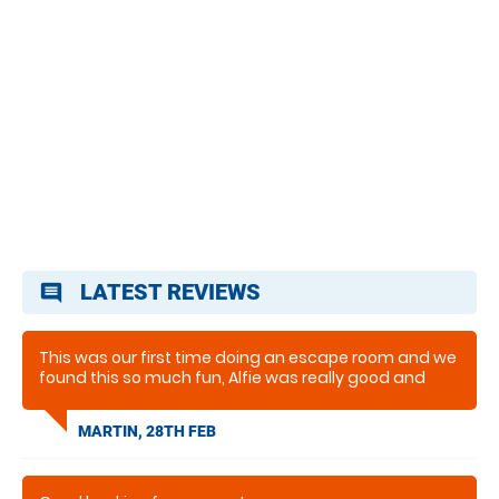
LATEST REVIEWS
comment
This was our first time doing an escape room and we
found this so much fun, Alfie was really good and
made the experence fun and enjoyable. would defo
go again to do other ones they have
MARTIN, 28TH FEB