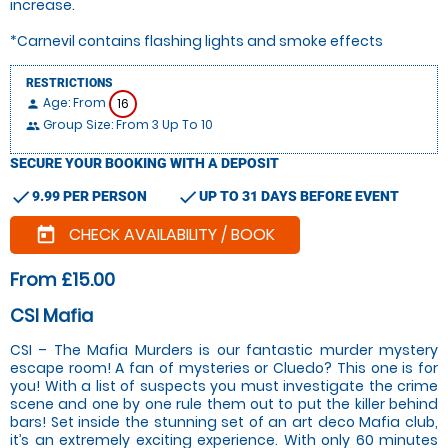
increase.
*Carnevil contains flashing lights and smoke effects
RESTRICTIONS
Age: From
16
person
Group Size: From 3 Up To 10
people
SECURE YOUR BOOKING WITH A DEPOSIT
check
check
9.99 PER PERSON
UP TO 31 DAYS BEFORE EVENT
CHECK AVAILABILITY / BOOK
today
From £15.00
CSI Mafia
CSI – The Mafia Murders is our fantastic murder mystery
escape room! A fan of mysteries or Cluedo? This one is for
you! With a list of suspects you must investigate the crime
scene and one by one rule them out to put the killer behind
bars! Set inside the stunning set of an art deco Mafia club,
it’s an extremely exciting experience. With only 60 minutes