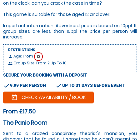
on the clock, can you crack the case in time?
This game is suitable for those aged 12 and over.
Important information: Advertised price is based on 10ppl. If
group sizes are less than 10ppl the price per person will
increase.
RESTRICTIONS
Age: From
12
person
Group Size: From 2 Up To 10
people
SECURE YOUR BOOKING WITH A DEPOSIT
check
check
9.99 PER PERSON
UP TO 31 DAYS BEFORE EVENT
CHECK AVAILABILITY / BOOK
today
From £17.50
The Panic Room
Sent to a crazed conspiracy theorist's mansion, you
discover that he found out something he wasn't meant to