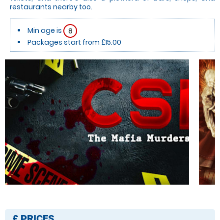
restaurants nearby too.
Min age is
8
Packages start from £15.00
£
PRICES