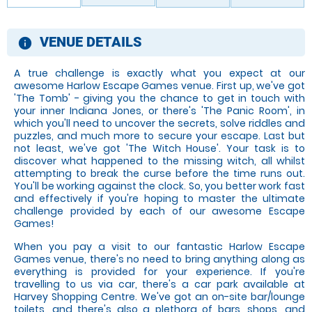
VENUE DETAILS
information
A true challenge is exactly what you expect at our
awesome Harlow Escape Games venue. First up, we've got
'The Tomb' - giving you the chance to get in touch with
your inner Indiana Jones, or there's 'The Panic Room', in
which you'll need to uncover the secrets, solve riddles and
puzzles, and much more to secure your escape. Last but
not least, we've got 'The Witch House'. Your task is to
discover what happened to the missing witch, all whilst
attempting to break the curse before the time runs out.
You'll be working against the clock. So, you better work fast
and effectively if you're hoping to master the ultimate
challenge provided by each of our awesome Escape
Games!
When you pay a visit to our fantastic Harlow Escape
Games venue, there's no need to bring anything along as
everything is provided for your experience. If you're
travelling to us via car, there's a car park available at
Harvey Shopping Centre. We've got an on-site bar/lounge
toilets, and there's also a plethora of bars, shops, and