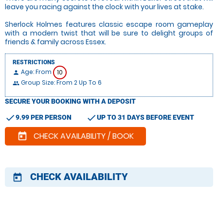
leave you racing against the clock with your lives at stake.
Sherlock Holmes features classic escape room gameplay
with a modern twist that will be sure to delight groups of
friends & family across Essex.
RESTRICTIONS
Age: From
10
person
Group Size: From 2 Up To 6
people
SECURE YOUR BOOKING WITH A DEPOSIT
check
check
9.99 PER PERSON
UP TO 31 DAYS BEFORE EVENT
CHECK AVAILABILITY / BOOK
today
CHECK AVAILABILITY
today