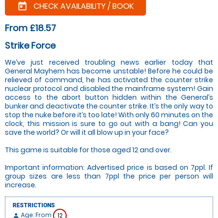
CHECK AVAILABILITY / BOOK
today
From £18.57
Strike Force
We’ve just received troubling news earlier today that
General Mayhem has become unstable! Before he could be
relieved of command, he has activated the counter strike
nuclear protocol and disabled the mainframe system! Gain
access to the abort button hidden within the General’s
bunker and deactivate the counter strike. It’s the only way to
stop the nuke before it’s too late! With only 60 minutes on the
clock, this mission is sure to go out with a bang! Can you
save the world? Or will it all blow up in your face?
This game is suitable for those aged 12 and over.
Important information: Advertised price is based on 7ppl. If
group sizes are less than 7ppl the price per person will
increase.
RESTRICTIONS
Age: From
12
person