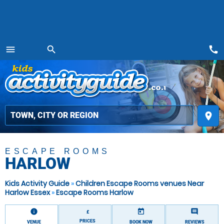
call
menu
search
MENU
place
ESCAPE ROOMS
HARLOW
Kids Activity Guide
»
Children Escape Rooms venues Near
Harlow Essex
»
Escape Rooms Harlow
information
today
comment
£
PRICES
VENUE
BOOK NOW
REVIEWS