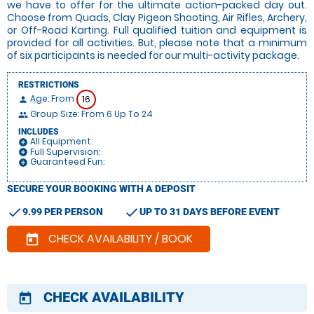
we have to offer for the ultimate action-packed day out.
Choose from Quads, Clay Pigeon Shooting, Air Rifles, Archery,
or Off-Road Karting. Full qualified tuition and equipment is
provided for all activities. But, please note that a minimum
of six participants is needed for our multi-activity package.
RESTRICTIONS
Age: From
16
person
Group Size: From 6 Up To 24
people
INCLUDES
All Equipment:
add_circle
Full Supervision:
add_circle
Guaranteed Fun:
add_circle
SECURE YOUR BOOKING WITH A DEPOSIT
check
check
9.99 PER PERSON
UP TO 31 DAYS BEFORE EVENT
CHECK AVAILABILITY / BOOK
today
CHECK AVAILABILITY
today