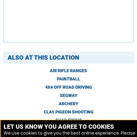
ALSO AT THIS LOCATION
AIR RIFLE RANGES
PAINTBALL
4X4 OFF ROAD DRIVING
SEGWAY
ARCHERY
CLAY PIGEON SHOOTING
QUAD BIKING
LET US KNOW YOU AGREE TO COOKIES
We use cookies to give you the best online experience. Please