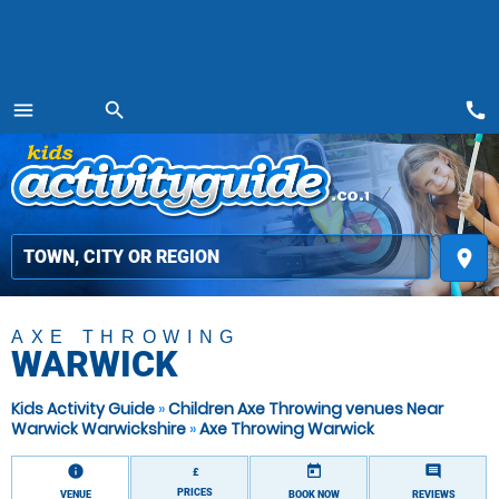
call
menu
search
MENU
place
AXE THROWING
WARWICK
Kids Activity Guide
»
Children Axe Throwing venues Near
Warwick Warwickshire
»
Axe Throwing Warwick
information
today
comment
£
PRICES
VENUE
BOOK NOW
REVIEWS