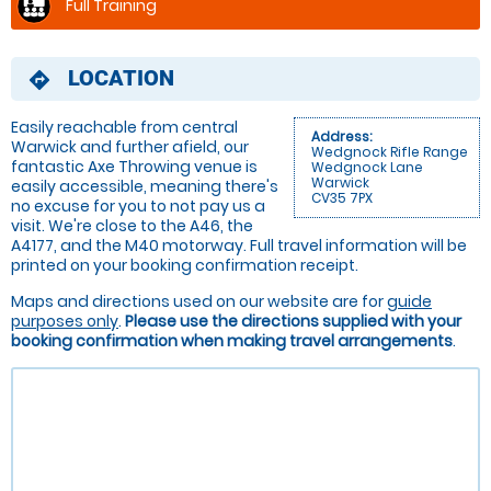
Full Training
LOCATION
directions
Easily reachable from central
Address:
Warwick and further afield, our
Wedgnock Rifle Range
fantastic Axe Throwing venue is
Wedgnock Lane
Warwick
easily accessible, meaning there's
CV35 7PX
no excuse for you to not pay us a
visit. We're close to the A46, the
A4177, and the M40 motorway. Full travel information will be
printed on your booking confirmation receipt.
Maps and directions used on our website are for
guide
purposes only
.
Please use the directions supplied with your
booking confirmation when making travel arrangements
.