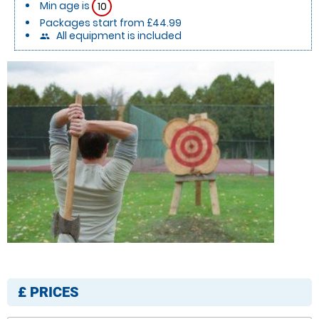
Min age is
10
Packages start from £44.99
All equipment is included
people
£
PRICES