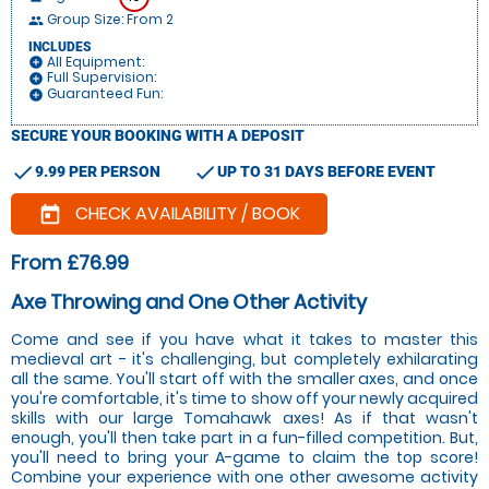
Group Size: From 2
people
INCLUDES
All Equipment:
add_circle
Full Supervision:
add_circle
Guaranteed Fun:
add_circle
SECURE YOUR BOOKING WITH A DEPOSIT
check
check
9.99 PER PERSON
UP TO 31 DAYS BEFORE EVENT
CHECK AVAILABILITY / BOOK
today
From £76.99
Axe Throwing and One Other Activity
Come and see if you have what it takes to master this
medieval art - it's challenging, but completely exhilarating
all the same. You'll start off with the smaller axes, and once
you're comfortable, it's time to show off your newly acquired
skills with our large Tomahawk axes! As if that wasn't
enough, you'll then take part in a fun-filled competition. But,
you'll need to bring your A-game to claim the top score!
Combine your experience with one other awesome activity