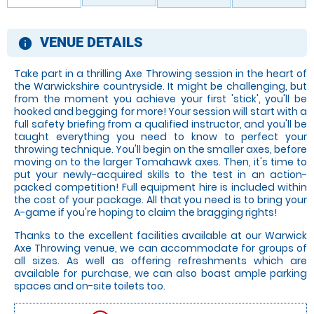
VENUE DETAILS
information
Take part in a thrilling Axe Throwing session in the heart of
the Warwickshire countryside. It might be challenging, but
from the moment you achieve your first 'stick', you'll be
hooked and begging for more! Your session will start with a
full safety briefing from a qualified instructor, and you'll be
taught everything you need to know to perfect your
throwing technique. You'll begin on the smaller axes, before
moving on to the larger Tomahawk axes. Then, it's time to
put your newly-acquired skills to the test in an action-
packed competition! Full equipment hire is included within
the cost of your package. All that you need is to bring your
A-game if you're hoping to claim the bragging rights!
Thanks to the excellent facilities available at our Warwick
Axe Throwing venue, we can accommodate for groups of
all sizes. As well as offering refreshments which are
available for purchase, we can also boast ample parking
spaces and on-site toilets too.