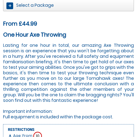
Select a Package
From £44.99
One Hour Axe Throwing
Lasting for one hour in total, our amazing Axe Throwing
session is an experience that you won't be forgetting about
in a hurry. After you've received a full safety and equipment
familiarisation briefing, it's then time to get hold of our axes
to test your aiming abilities. Once you've got to grips with the
basics, it's then time to test your throwing technique even
further as you move on to our large Tomahawk axes! The
experience then comes to the ultimate conclusion with a
thrilling competition against the other members of your
group. Will you be the one to claim the bragging rights? You'll
soon find out with this fantastic experience!
Important information:
Full equipment is included within the package cost.
RESTRICTIONS
Age: From
10
person