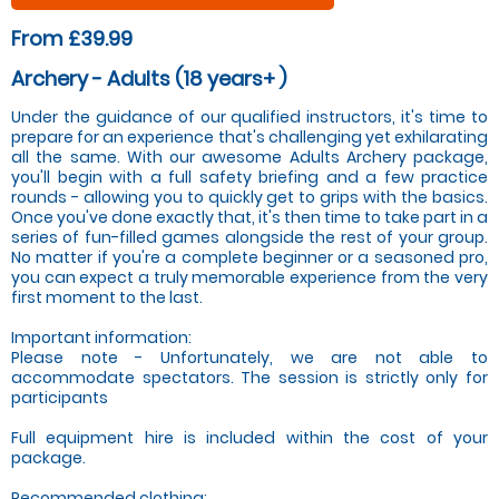
From £39.99
Archery - Adults (18 years+ )
Under the guidance of our qualified instructors, it's time to
prepare for an experience that's challenging yet exhilarating
all the same. With our awesome Adults Archery package,
you'll begin with a full safety briefing and a few practice
rounds - allowing you to quickly get to grips with the basics.
Once you've done exactly that, it's then time to take part in a
series of fun-filled games alongside the rest of your group.
No matter if you're a complete beginner or a seasoned pro,
you can expect a truly memorable experience from the very
first moment to the last.
Important information:
Please note - Unfortunately, we are not able to
accommodate spectators. The session is strictly only for
participants
Full equipment hire is included within the cost of your
package.
Recommended clothing: