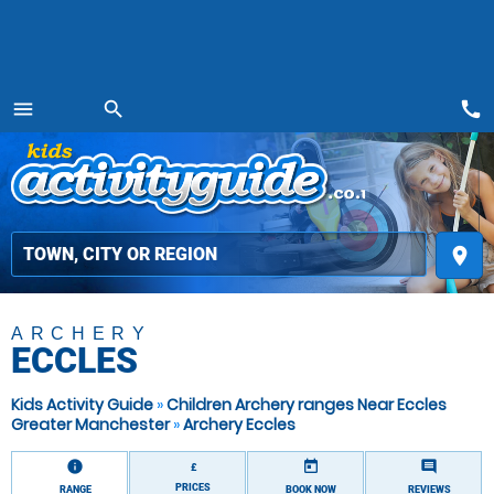
call
menu
search
MENU
place
ARCHERY
ECCLES
Kids Activity Guide
»
Children Archery ranges Near Eccles
Greater Manchester
»
Archery Eccles
information
today
comment
£
PRICES
RANGE
BOOK NOW
REVIEWS