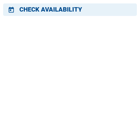
CHECK AVAILABILITY
today