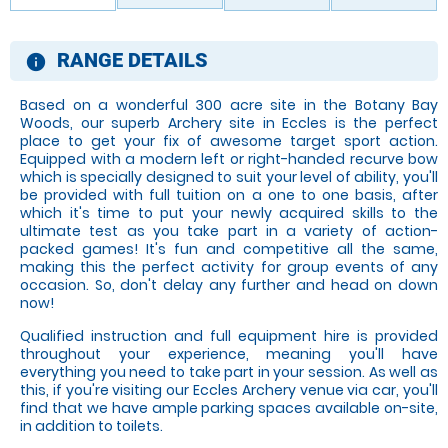
RANGE DETAILS
information
Based on a wonderful 300 acre site in the Botany Bay
Woods, our superb Archery site in Eccles is the perfect
place to get your fix of awesome target sport action.
Equipped with a modern left or right-handed recurve bow
which is specially designed to suit your level of ability, you'll
be provided with full tuition on a one to one basis, after
which it's time to put your newly acquired skills to the
ultimate test as you take part in a variety of action-
packed games! It's fun and competitive all the same,
making this the perfect activity for group events of any
occasion. So, don't delay any further and head on down
now!
Qualified instruction and full equipment hire is provided
throughout your experience, meaning you'll have
everything you need to take part in your session. As well as
this, if you're visiting our Eccles Archery venue via car, you'll
find that we have ample parking spaces available on-site,
in addition to toilets.