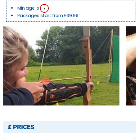
Min age is
7
Packages start from £39.99
£
PRICES