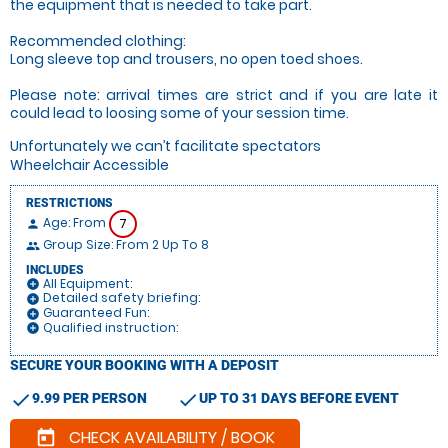
the equipment that is needed to take part.
Recommended clothing:
Long sleeve top and trousers, no open toed shoes.
Please note: arrival times are strict and if you are late it
could lead to loosing some of your session time.
Unfortunately we can’t facilitate spectators
Wheelchair Accessible
RESTRICTIONS
Age: From
7
person
Group Size: From 2 Up To 8
people
INCLUDES
All Equipment:
add_circle
Detailed safety briefing:
add_circle
Guaranteed Fun:
add_circle
Qualified instruction:
add_circle
SECURE YOUR BOOKING WITH A DEPOSIT
check
check
9.99 PER PERSON
UP TO 31 DAYS BEFORE EVENT
CHECK AVAILABILITY / BOOK
today