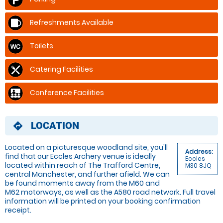
Refreshments Available
Toilets
Catering Facilities
Conference Facilities
LOCATION
directions
Located on a picturesque woodland site, you'll
Address:
find that our Eccles Archery venue is ideally
Eccles
located within reach of The Trafford Centre,
M30 8JQ
central Manchester, and further afield. We can
be found moments away from the M60 and
M62 motorways, as well as the A580 road network. Full travel
information will be printed on your booking confirmation
receipt.