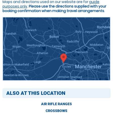
Maps and directions used on our website are for
guide
purposes only
.
Please use the directions supplied with your
booking confirmation when making travel arrangements
.
ALSO AT THIS LOCATION
AIR RIFLE RANGES
CROSSBOWS