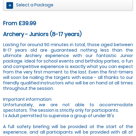
Select a Package
From £39.99
Archery - Juniors (8-17 years)
Lasting for around 50 minutes in total, those aged between
8-17 years old are guaranteed nothing less than the
ultimate Archery experience with our fantastic Junior
package. Ideal for school events and birthday parties, a fun
and competitive experience is exactly what you can expect
from the very first moment to the last. Even the first-timers
will soon be nailing the targets with ease - all thanks to our
friendly qualified instructors who will be on hand at all times
throughout the session.
Important information:
Unfortunately, we are not able to accommodate
spectators. The session is strictly only for participants.
1 x Adult permitted to supervise a group of under 18's
A full safety briefing will be provided at the start of the
experience, and all participants will be provided with all of