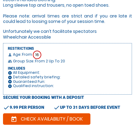
Long sleeve top and trousers, no open toed shoes.
Please note: arrival times are strict and if you are late it
could lead to loosing some of your session time.
Unfortunately we can’t facilitate spectators
Wheelchair Accessible
RESTRICTIONS
Age: From
16
person
Group Size: From 2 Up To 20
people
INCLUDES
All Equipment:
add_circle
Detailed safety briefing:
add_circle
Guaranteed Fun:
add_circle
Qualified instruction:
add_circle
SECURE YOUR BOOKING WITH A DEPOSIT
check
check
9.99 PER PERSON
UP TO 31 DAYS BEFORE EVENT
CHECK AVAILABILITY / BOOK
today