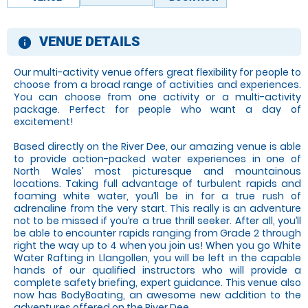
VENUE DETAILS
information
Our multi-activity venue offers great flexibility for people to
choose from a broad range of activities and experiences.
You can choose from one activity or a multi-activity
package. Perfect for people who want a day of
excitement!
Based directly on the River Dee, our amazing venue is able
to provide action-packed water experiences in one of
North Wales’ most picturesque and mountainous
locations. Taking full advantage of turbulent rapids and
foaming white water, you’ll be in for a true rush of
adrenaline from the very start. This really is an adventure
not to be missed if you’re a true thrill seeker. After all, you’ll
be able to encounter rapids ranging from Grade 2 through
right the way up to 4 when you join us! When you go White
Water Rafting in Llangollen, you will be left in the capable
hands of our qualified instructors who will provide a
complete safety briefing, expert guidance. This venue also
now has BodyBoating, an awesome new addition to the
adventures offered on the River Dee.