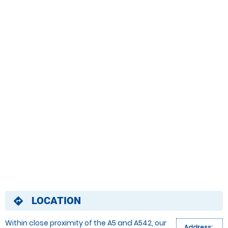
LOCATION
directions
Within close proximity of the A5 and A542, our
Address: