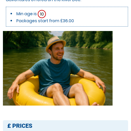
Min age is
10
Packages start from £36.00
£
PRICES