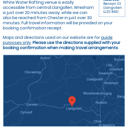
White Water Rafting venue is easily
Berwyn St
accessible from central Llangollen. Wrexham
Llangollen
LL20 8AD
is just over 20 minutes away, while we can
also be reached from Chester in just over 30
minutes. Full travel information will be provided on your
booking confirmation receipt.
Maps and directions used on our website are for
guide
purposes only
.
Please use the directions supplied with your
booking confirmation when making travel arrangements
.