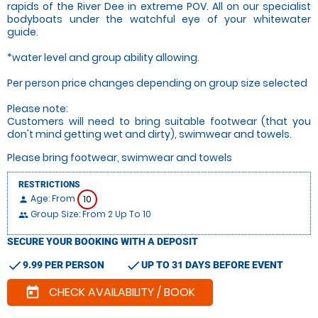
rapids of the River Dee in extreme POV. All on our specialist
bodyboats under the watchful eye of your whitewater
guide.
*water level and group ability allowing.
Per person price changes depending on group size selected
Please note:
Customers will need to bring suitable footwear (that you
don't mind getting wet and dirty), swimwear and towels.
Please bring footwear, swimwear and towels
RESTRICTIONS
Age: From
10
person
Group Size: From 2 Up To 10
people
SECURE YOUR BOOKING WITH A DEPOSIT
check
check
9.99 PER PERSON
UP TO 31 DAYS BEFORE EVENT
CHECK AVAILABILITY / BOOK
today