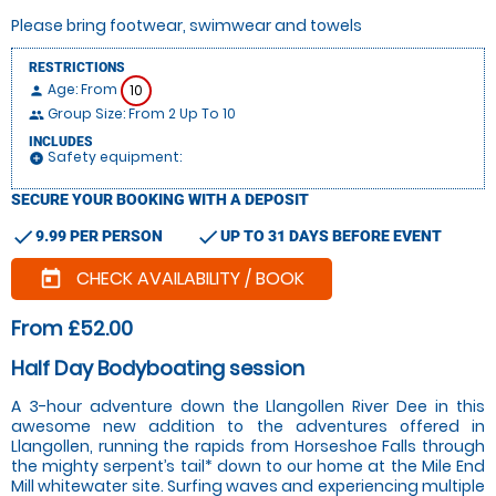
Please bring footwear, swimwear and towels
RESTRICTIONS
Age: From
10
person
Group Size: From 2 Up To 10
people
INCLUDES
Safety equipment:
add_circle
SECURE YOUR BOOKING WITH A DEPOSIT
check
check
9.99 PER PERSON
UP TO 31 DAYS BEFORE EVENT
CHECK AVAILABILITY / BOOK
today
From £52.00
Half Day Bodyboating session
A 3-hour adventure down the Llangollen River Dee in this
awesome new addition to the adventures offered in
Llangollen, running the rapids from Horseshoe Falls through
the mighty serpent’s tail* down to our home at the Mile End
Mill whitewater site. Surfing waves and experiencing multiple