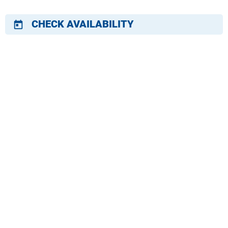
CHECK AVAILABILITY
today