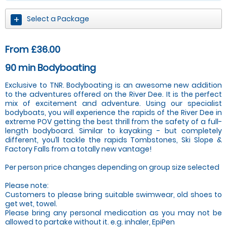
Select a Package
From £36.00
90 min Bodyboating
Exclusive to TNR. Bodyboating is an awesome new addition
to the adventures offered on the River Dee. It is the perfect
mix of excitement and adventure. Using our specialist
bodyboats, you will experience the rapids of the River Dee in
extreme POV getting the best thrill from the safety of a full-
length bodyboard. Similar to kayaking - but completely
different, you’ll tackle the rapids Tombstones, Ski Slope &
Factory Falls from a totally new vantage!
Per person price changes depending on group size selected
Please note:
Customers to please bring suitable swimwear, old shoes to
get wet, towel.
Please bring any personal medication as you may not be
allowed to partake without it. e.g. inhaler, EpiPen