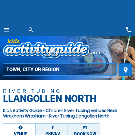
call
menu
search
MENU
place
RIVER TUBING
LLANGOLLEN NORTH
Kids Activity Guide
»
Children River Tubing venues Near
Wrexham Wrexham
»
River Tubing Llangollen North
information
today
£
PRICES
VENUE
BOOK NOW