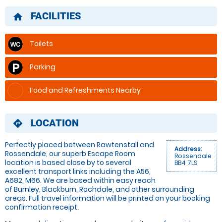
FACILITIES
home
Toilets
Parking
Food and Refreshments Nearby
LOCATION
directions
Perfectly placed between Rawtenstall and
Address:
Rossendale, our superb Escape Room
Rossendale
location is based close by to several
BB4 7LS
excellent transport links including the A56,
A682, M66. We are based within easy reach
of Burnley, Blackburn, Rochdale, and other surrounding
areas. Full travel information will be printed on your booking
confirmation receipt.