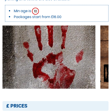
Min age is
10
Packages start from £16.00
£
PRICES