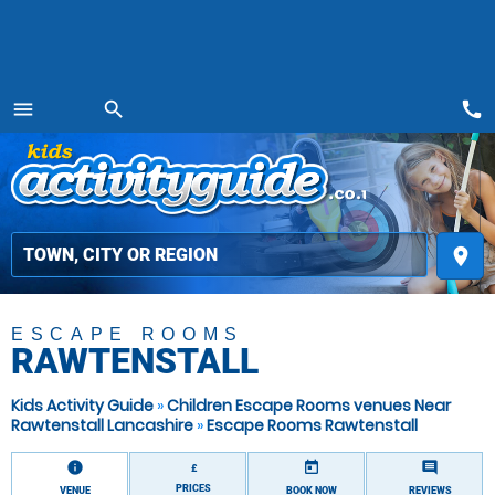
call
menu
search
MENU
place
ESCAPE ROOMS
RAWTENSTALL
Kids Activity Guide
»
Children Escape Rooms venues Near
Rawtenstall Lancashire
»
Escape Rooms Rawtenstall
information
today
comment
£
PRICES
VENUE
BOOK NOW
REVIEWS