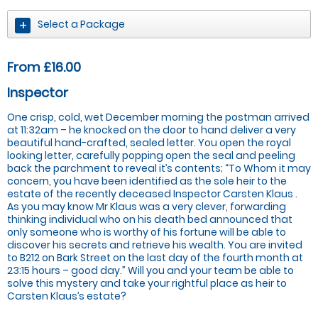
Select a Package
From £16.00
Inspector
One crisp, cold, wet December morning the postman arrived
at 11:32am – he knocked on the door to hand deliver a very
beautiful hand-crafted, sealed letter. You open the royal
looking letter, carefully popping open the seal and peeling
back the parchment to reveal it’s contents; “To Whom it may
concern, you have been identified as the sole heir to the
estate of the recently deceased Inspector Carsten Klaus .
As you may know Mr Klaus was a very clever, forwarding
thinking individual who on his death bed announced that
only someone who is worthy of his fortune will be able to
discover his secrets and retrieve his wealth. You are invited
to B212 on Bark Street on the last day of the fourth month at
23:15 hours – good day.” Will you and your team be able to
solve this mystery and take your rightful place as heir to
Carsten Klaus’s estate?