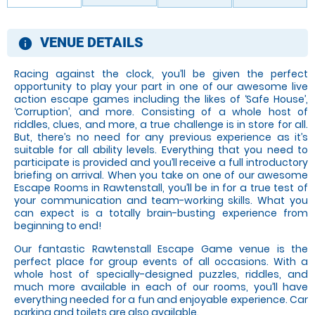
VENUE DETAILS
information
Racing against the clock, you’ll be given the perfect
opportunity to play your part in one of our awesome live
action escape games including the likes of ‘Safe House’,
‘Corruption’, and more. Consisting of a whole host of
riddles, clues, and more, a true challenge is in store for all.
But, there’s no need for any previous experience as it’s
suitable for all ability levels. Everything that you need to
participate is provided and you’ll receive a full introductory
briefing on arrival. When you take on one of our awesome
Escape Rooms in Rawtenstall, you’ll be in for a true test of
your communication and team-working skills. What you
can expect is a totally brain-busting experience from
beginning to end!
Our fantastic Rawtenstall Escape Game venue is the
perfect place for group events of all occasions. With a
whole host of specially-designed puzzles, riddles, and
much more available in each of our rooms, you’ll have
everything needed for a fun and enjoyable experience. Car
parking and toilets are also available.