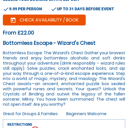
check
check
9.99 PER PERSON
UP TO 31 DAYS BEFORE EVENT
CHECK AVAILABILITY / BOOK
today
From £22.00
Bottomless Escape - Wizard's Chest
Bottomless Escape: The Wizard’s Chest Gather your bravest
friends and enjoy bottomless alcoholic and soft drinks
throughout your adventure (drink responsibly – wizard rules
still apply). Solve puzzles, crack enchanted locks, and sip
your way through a one-of-a-kind escape experience. Step
into a world of magic, mystery, and mixology. The Wizard’s
Chest awaits—an ancient, enchanted puzzle box sealed
with powerful runes and secrets. Your quest? Unlock the
Crystals of Binding and outwit the legacy of the fallen
sorcerer, Milroy. You have been summoned. The chest will
not open itself. Are you worthy?
Great for Groups & Families
Beginners Welcome
RESTRICTIONS