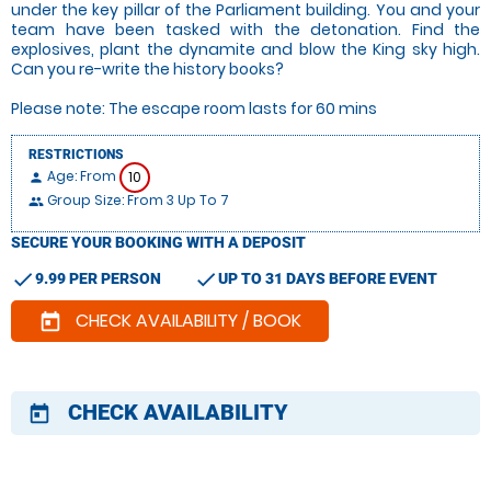
under the key pillar of the Parliament building. You and your
team have been tasked with the detonation. Find the
explosives, plant the dynamite and blow the King sky high.
Can you re-write the history books?
Please note: The escape room lasts for 60 mins
RESTRICTIONS
Age: From
10
person
Group Size: From 3 Up To 7
people
SECURE YOUR BOOKING WITH A DEPOSIT
check
check
9.99 PER PERSON
UP TO 31 DAYS BEFORE EVENT
CHECK AVAILABILITY / BOOK
today
CHECK AVAILABILITY
today