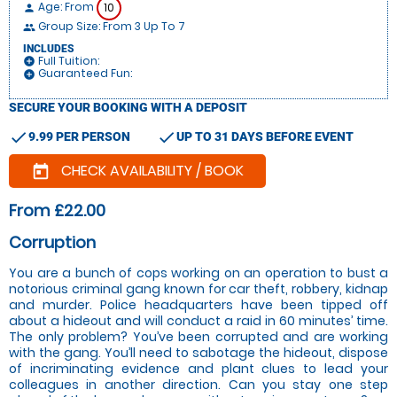
Age: From
10
person
Group Size: From 3 Up To 7
people
INCLUDES
Full Tuition:
add_circle
Guaranteed Fun:
add_circle
SECURE YOUR BOOKING WITH A DEPOSIT
check
check
9.99 PER PERSON
UP TO 31 DAYS BEFORE EVENT
CHECK AVAILABILITY / BOOK
today
From £22.00
Corruption
You are a bunch of cops working on an operation to bust a
notorious criminal gang known for car theft, robbery, kidnap
and murder. Police headquarters have been tipped off
about a hideout and will conduct a raid in 60 minutes’ time.
The only problem? You’ve been corrupted and are working
with the gang. You’ll need to sabotage the hideout, dispose
of incriminating evidence and plant clues to lead your
colleagues in another direction. Can you stay one step