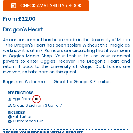
CHECK AVAILABILITY / BOOK
today
From £22.00
Dragon's Heart
An announcement has been made in the University of Magic
- the Dragon’s Heart has been stolen! Without this, magic as
we know it is at risk. Rumours are circulating that it was seen
in Oggles Magic Shop. Your task is to use your magical
powers to enter Oggles, recover The Dragon’s Heart and
return it back to the University of Magic. Dark forces are
involved, so take care on this quest.
Beginners Welcome
Great for Groups & Families
RESTRICTIONS
Age: From
10
person
Group Size: From 3 Up To 7
people
INCLUDES
Full Tuition:
add_circle
Guaranteed Fun:
add_circle
SECURE YOUR BOOKING WITH A DEPOSIT