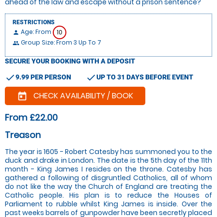
ahead of the law and escape without a prison sentence?
RESTRICTIONS
Age: From
10
person
Group Size: From 3 Up To 7
people
SECURE YOUR BOOKING WITH A DEPOSIT
check
check
9.99 PER PERSON
UP TO 31 DAYS BEFORE EVENT
CHECK AVAILABILITY / BOOK
today
From £22.00
Treason
The year is 1605 - Robert Catesby has summoned you to the
duck and drake in London. The date is the 5th day of the 11th
month - King James I resides on the throne. Catesby has
gathered a following of disgruntled Catholics, all of whom
do not like the way the Church of England are treating the
Catholic people. His plan is to reduce the Houses of
Parliament to rubble whilst King James is inside. Over the
past weeks barrels of gunpowder have been secretly placed