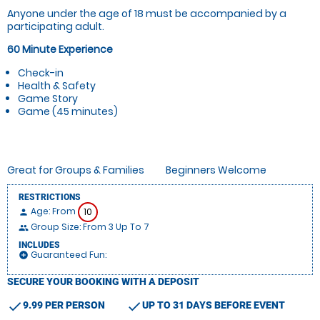
Anyone under the age of 18 must be accompanied by a
participating adult.
60 Minute Experience
Check-in
Health & Safety
Game Story
Game (45 minutes)
Great for Groups & Families
Beginners Welcome
RESTRICTIONS
Age: From
10
person
Group Size: From 3 Up To 7
people
INCLUDES
Guaranteed Fun:
add_circle
SECURE YOUR BOOKING WITH A DEPOSIT
check
check
9.99 PER PERSON
UP TO 31 DAYS BEFORE EVENT