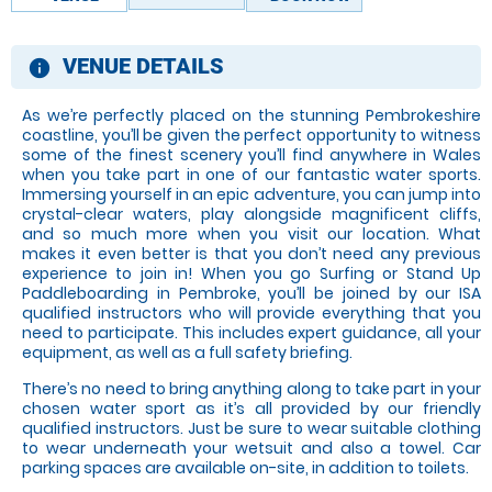
VENUE DETAILS
information
As we’re perfectly placed on the stunning Pembrokeshire
coastline, you’ll be given the perfect opportunity to witness
some of the finest scenery you’ll find anywhere in Wales
when you take part in one of our fantastic water sports.
Immersing yourself in an epic adventure, you can jump into
crystal-clear waters, play alongside magnificent cliffs,
and so much more when you visit our location. What
makes it even better is that you don’t need any previous
experience to join in! When you go Surfing or Stand Up
Paddleboarding in Pembroke, you’ll be joined by our ISA
qualified instructors who will provide everything that you
need to participate. This includes expert guidance, all your
equipment, as well as a full safety briefing.
There’s no need to bring anything along to take part in your
chosen water sport as it’s all provided by our friendly
qualified instructors. Just be sure to wear suitable clothing
to wear underneath your wetsuit and also a towel. Car
parking spaces are available on-site, in addition to toilets.