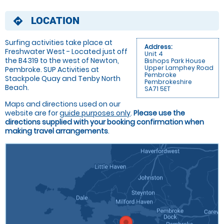
LOCATION
directions
Surfing activities take place at
Address:
Freshwater West - Located just off
Unit 4
the B4319 to the west of Newton,
Bishops Park House
Upper Lamphey Road
Pembroke. SUP Activities at
Pembroke
Stackpole Quay and Tenby North
Pembrokeshire
Beach.
SA71 5ET
Maps and directions used on our
website are for
guide purposes only
.
Please use the
directions supplied with your booking confirmation when
making travel arrangements
.