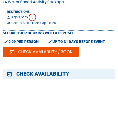
x4 Water Based Activity Package
RESTRICTIONS
Age: From
8
person
Group Size: From 1 Up To 20
people
SECURE YOUR BOOKING WITH A DEPOSIT
check
check
9.99 PER PERSON
UP TO 31 DAYS BEFORE EVENT
CHECK AVAILABILITY / BOOK
today
CHECK AVAILABILITY
today