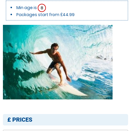
Min age is
8
Packages start from £44.99
£
PRICES