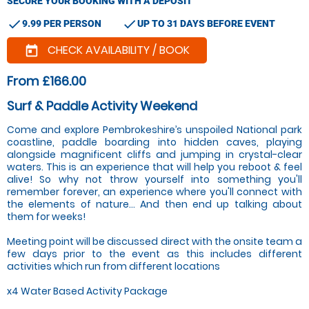
SECURE YOUR BOOKING WITH A DEPOSIT
check
check
9.99 PER PERSON
UP TO 31 DAYS BEFORE EVENT
CHECK AVAILABILITY / BOOK
today
From £166.00
Surf & Paddle Activity Weekend
Come and explore Pembrokeshire’s unspoiled National park
coastline, paddle boarding into hidden caves, playing
alongside magnificent cliffs and jumping in crystal-clear
waters. This is an experience that will help you reboot & feel
alive! So why not throw yourself into something you'll
remember forever, an experience where you'll connect with
the elements of nature... And then end up talking about
them for weeks!
Meeting point will be discussed direct with the onsite team a
few days prior to the event as this includes different
activities which run from different locations
x4 Water Based Activity Package