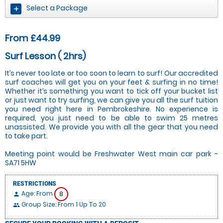
Select a Package
From £44.99
Surf Lesson ( 2hrs)
It’s never too late or too soon to learn to surf! Our accredited
surf coaches will get you on your feet & surfing in no time!
Whether it’s something you want to tick off your bucket list
or just want to try surfing, we can give you all the surf tuition
you need right here in Pembrokeshire. No experience is
required, you just need to be able to swim 25 metres
unassisted. We provide you with all the gear that you need
to take part.
Meeting point would be Freshwater West main car park -
SA71 5HW
RESTRICTIONS
Age: From
8
person
Group Size: From 1 Up To 20
people