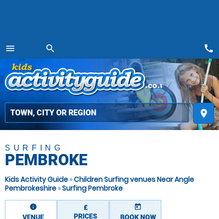
call
menu
search
MENU
place
SURFING
PEMBROKE
Kids Activity Guide
»
Children Surfing venues Near Angle
Pembrokeshire
»
Surfing Pembroke
information
today
£
PRICES
VENUE
BOOK NOW