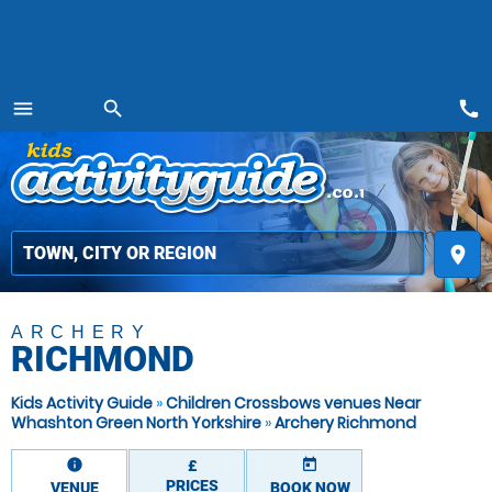
call
menu
search
MENU
place
ARCHERY
RICHMOND
Kids Activity Guide
»
Children Crossbows venues Near
Whashton Green North Yorkshire
»
Archery Richmond
information
today
£
PRICES
VENUE
BOOK NOW