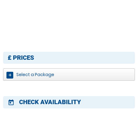
£
PRICES
Select a Package
CHECK AVAILABILITY
today