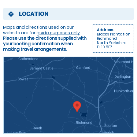
LOCATION
directions
Maps and directions used on our
Address:
website are for
guide purposes only
.
Blacks Plantation
Please use the directions supplied with
Richmond
North Yorkshire
your booking confirmation when
DL10 5EZ
making travel arrangements
.