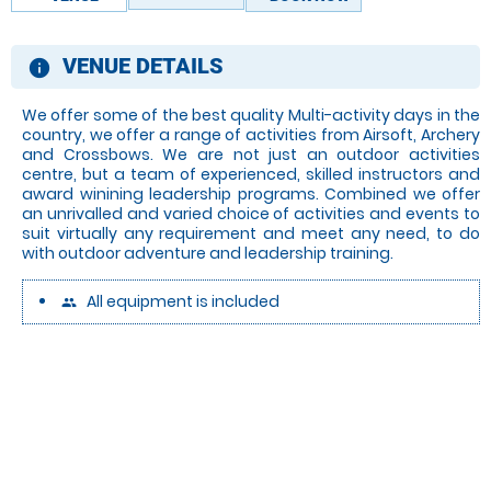
VENUE DETAILS
information
We offer some of the best quality Multi-activity days in the
country, we offer a range of activities from Airsoft, Archery
and Crossbows. We are not just an outdoor activities
centre, but a team of experienced, skilled instructors and
award winining leadership programs. Combined we offer
an unrivalled and varied choice of activities and events to
suit virtually any requirement and meet any need, to do
with outdoor adventure and leadership training.
All equipment is included
people