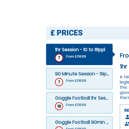
£
PRICES
1hr Session - 10 to 18ppl
Fr
From £38.99
7
1hr
90 Minute Session - 19ppl+
A hi
From £38.99
7
legl
this
good
Goggle Football 1hr Session - 10 to 18ppl
the 
From £38.99
18
R
pers
Goggle Football 90min Session – 19ppl+
peop