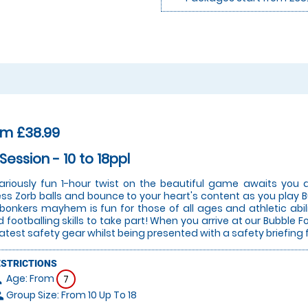
om £38.99
 Session - 10 to 18ppl
lariously fun 1-hour twist on the beautiful game awaits you a
ess Zorb balls and bounce to your heart's content as you play Bu
 bonkers mayhem is fun for those of all ages and athletic abi
 footballing skills to take part! When you arrive at our Bubble Fo
latest safety gear whilst being presented with a safety briefing 
ESTRICTIONS
Age: From
on
7
Group Size: From 10 Up To 18
le