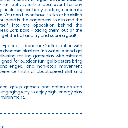
y fun activity is the ideal event for any
g, including birthday parties, corporate
 You don't even have to like or be skilled
l you need is the eagerness to win and the
self into the opposition behind the
gless Zorb balls - taking them out of the
et the ball and try and score a goal!
ast-paced, adrenaline-fuelled action with
se dynamic blasters fire water-based gel
elivering thrilling gameplay with minimal
gned for outdoor fun, gel blasters bring
 challenges, and non-stop movement
rience that’s all about speed, skill, and
itions, group games, and action-packed
an engaging way to enjoy high-energy play
 environment.
.99