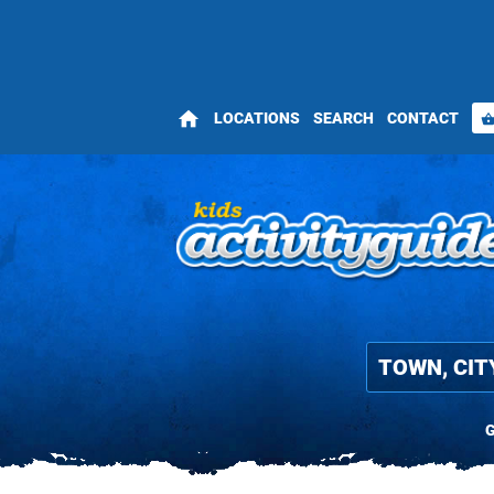
home
LOCATIONS
SEARCH
CONTACT
shopping_bas
G