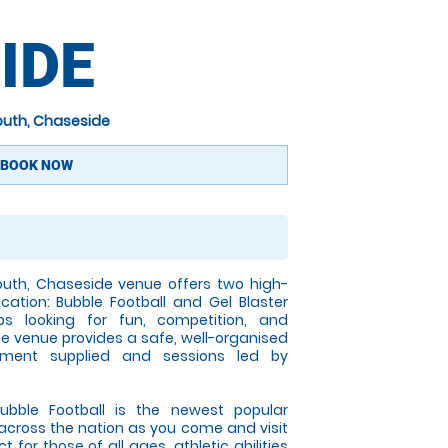
IDE
outh, Chaseside
BOOK NOW
uth, Chaseside venue offers two high-
cation: Bubble Football and Gel Blaster
ps looking for fun, competition, and
the venue provides a safe, well-organised
pment supplied and sessions led by
ble Football is the newest popular
l across the nation as you come and visit
 for those of all ages, athletic abilities