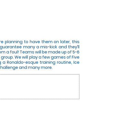
e planning to have them on later, this
ill guarantee many a mis-kick and they’ll
from a foul! Teams will be made up of 5-6
group. We will play a few games of Five
g a Ronaldo-esque training routine, Ice
r Challenge and many more.