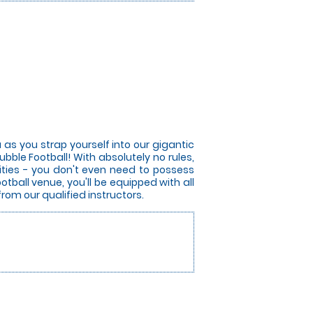
 as you strap yourself into our gigantic
bble Football! With absolutely no rules,
lities - you don't even need to possess
otball venue, you'll be equipped with all
from our qualified instructors.