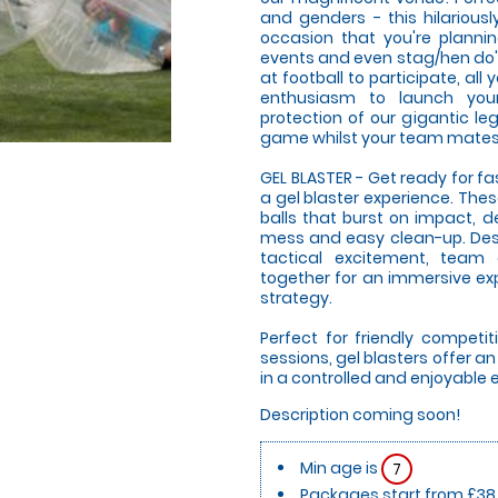
and genders - this hilariousl
occasion that you're plannin
events and even stag/hen do's!
at football to participate, al
enthusiasm to launch your
protection of our gigantic le
game whilst your team mates g
GEL BLASTER - Get ready for f
a gel blaster experience. The
balls that burst on impact, d
mess and easy clean-up. Desi
tactical excitement, team
together for an immersive expe
strategy.
Perfect for friendly compet
sessions, gel blasters offer 
in a controlled and enjoyable
Description coming soon!
Min age is
7
Packages start from £38