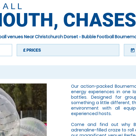
BALL
OUTH, CHASES
ball venues Near Christchurch Dorset
»
Bubble Football Bournem
£
PRICES
today
Our action-packed Bournemo
energy experiences in one lo
battles. Designed for grou
something a little different, 
environment with all equi
experienced hosts.
Come and find out why Bub
adrenaline-filled craze to rol
our magnificent venue! Perfect