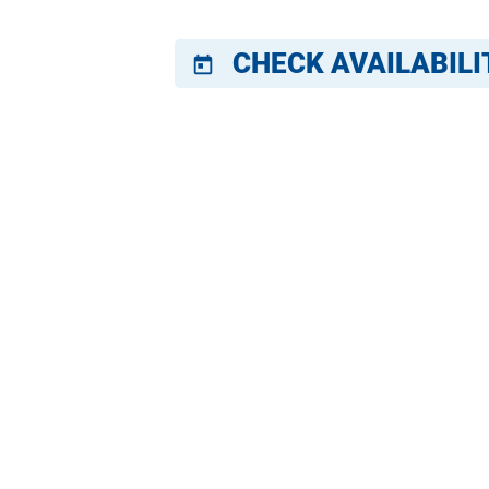
CHECK AVAILABILI
today