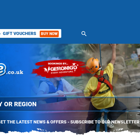
search
GIFT VOUCHERS
BUY NOW
ket
ET THE LATEST NEWS & OFFERS - SUBSCRIBE TO OUR NEWSLETTER