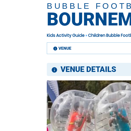
BUBBLE FOOT
BOURNEM
Kids Activity Guide
»
Children Bubble Foot
VENUE
information
VENUE DETAILS
information