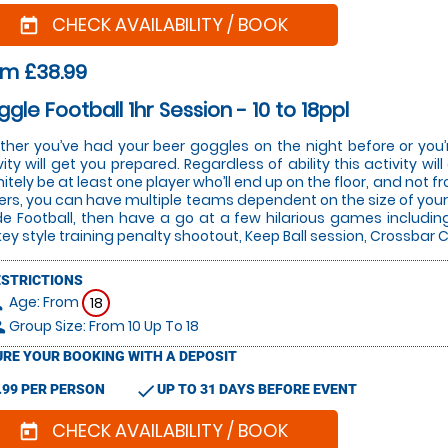
CHECK AVAILABILITY / BOOK
today
om £38.99
gle Football 1hr Session - 10 to 18ppl
her you’ve had your beer goggles on the night before or you’r
vity will get you prepared. Regardless of ability this activity w
nitely be at least one player who’ll end up on the floor, and not 
ers, you can have multiple teams dependent on the size of your 
de Football, then have a go at a few hilarious games includin
ey style training penalty shootout, Keep Ball session, Crossba
ESTRICTIONS
Age: From
on
18
Group Size: From 10 Up To 18
le
RE YOUR BOOKING WITH A DEPOSIT
check
.99 PER PERSON
UP TO 31 DAYS BEFORE EVENT
CHECK AVAILABILITY / BOOK
today