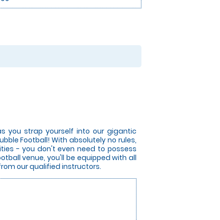
s you strap yourself into our gigantic
bble Football! With absolutely no rules,
lities - you don't even need to possess
otball venue, you'll be equipped with all
from our qualified instructors.