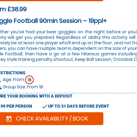
om £38.99
gle Football 90min Session – 19ppl+
her you’ve had your beer goggles on the night before or you’r
vity will get you prepared. Regardless of ability this activity w
nitely be at least one player who’ll end up on the floor, and not 
ers, you can have multiple teams dependent on the size of your 
de Football, then have a go at a few hilarious games includin
ey style training penalty shootout, Keep Ball session, Crossba
ESTRICTIONS
Age: From
on
18
Group Size: From 18
le
RE YOUR BOOKING WITH A DEPOSIT
check
.99 PER PERSON
UP TO 31 DAYS BEFORE EVENT
CHECK AVAILABILITY / BOOK
today