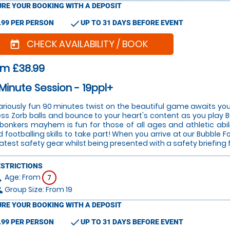
RE YOUR BOOKING WITH A DEPOSIT
check
.99 PER PERSON
UP TO 31 DAYS BEFORE EVENT
CHECK AVAILABILITY / BOOK
today
om £38.99
Minute Session - 19ppl+
lariously fun 90 minutes twist on the beautiful game awaits you
ess Zorb balls and bounce to your heart's content as you play Bu
 bonkers mayhem is fun for those of all ages and athletic abi
 footballing skills to take part! When you arrive at our Bubble Fo
latest safety gear whilst being presented with a safety briefing 
ESTRICTIONS
Age: From
on
7
Group Size: From 19
le
RE YOUR BOOKING WITH A DEPOSIT
check
.99 PER PERSON
UP TO 31 DAYS BEFORE EVENT