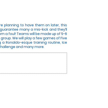
e planning to have them on later, this
ill guarantee many a mis-kick and they’ll
from a foul! Teams will be made up of 5-6
group. We will play a few games of Five
g a Ronaldo-esque training routine, Ice
r Challenge and many more.