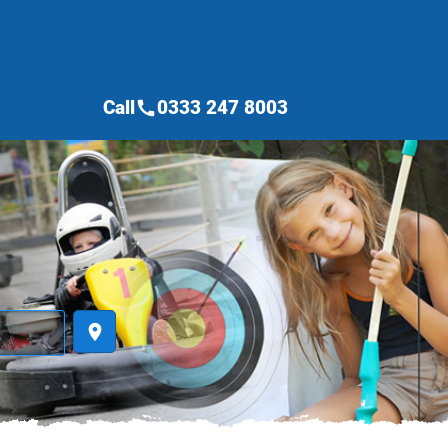
Call
0333 247 8003
call
place