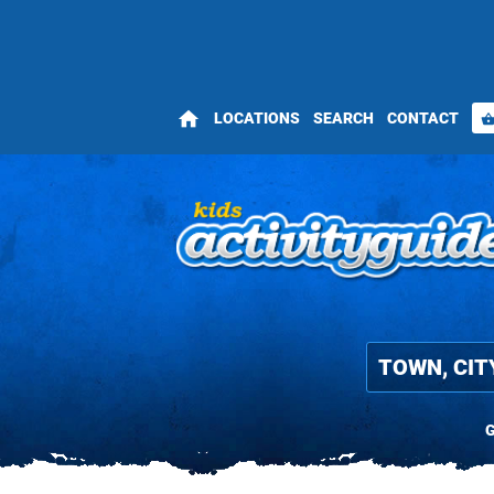
home
LOCATIONS
SEARCH
CONTACT
shopping_bas
G