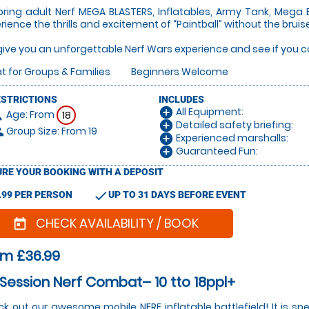
ring adult Nerf MEGA BLASTERS, Inflatables, Army Tank, Mega 
rience the thrills and excitement of “Paintball” without the bru
ive you an unforgettable Nerf Wars experience and see if you can
t for Groups & Families
Beginners Welcome
ESTRICTIONS
INCLUDES
All Equipment:
add_circle
Age: From
on
18
Detailed safety briefing:
add_circle
Group Size: From 19
le
Experienced marshalls:
add_circle
Guaranteed Fun:
add_circle
RE YOUR BOOKING WITH A DEPOSIT
check
.99 PER PERSON
UP TO 31 DAYS BEFORE EVENT
CHECK AVAILABILITY / BOOK
today
om £36.99
 Session Nerf Combat– 10 tto 18ppl+
k out our awesome mobile NERF inflatable battlefield! It is spe