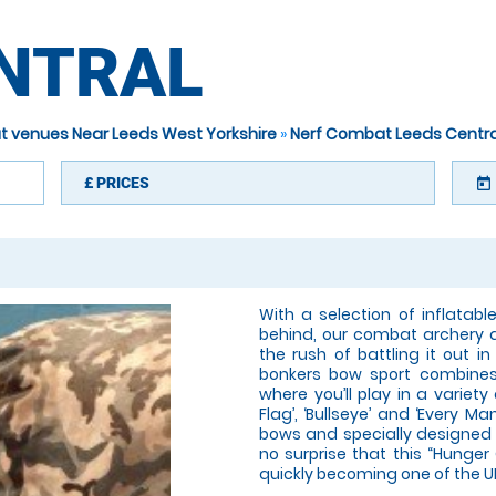
ENTRAL
t venues Near Leeds West Yorkshire
»
Nerf Combat Leeds Centra
£
PRICES
today
With a selection of inflatab
behind, our combat archery a
the rush of battling it out i
bonkers bow sport combines
where you’ll play in a variet
Flag’, ‘Bullseye’ and ‘Every M
bows and specially designed 
no surprise that this “Hunge
quickly becoming one of the U