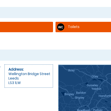
Toilets
e
Address:
Wellington Bridge Street
Leeds
LS3 1LW