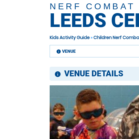
NERF COMBAT
LEEDS C
Kids Activity Guide
»
Children Nerf Comba
VENUE
information
VENUE DETAILS
information