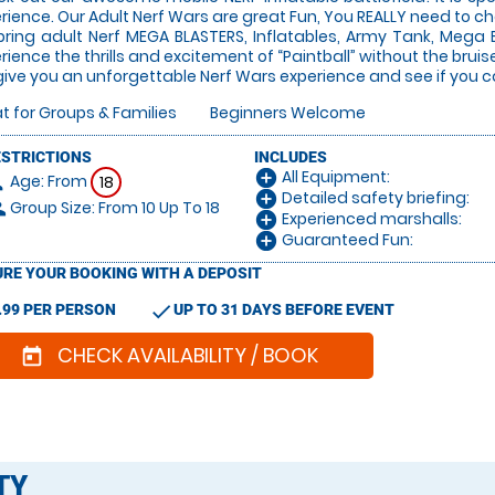
rience. Our Adult Nerf Wars are great Fun, You REALLY need to che
ring adult Nerf MEGA BLASTERS, Inflatables, Army Tank, Mega 
rience the thrills and excitement of “Paintball” without the bru
ive you an unforgettable Nerf Wars experience and see if you can
t for Groups & Families
Beginners Welcome
ESTRICTIONS
INCLUDES
All Equipment:
add_circle
Age: From
on
18
Detailed safety briefing:
add_circle
Group Size: From 10 Up To 18
le
Experienced marshalls:
add_circle
Guaranteed Fun:
add_circle
RE YOUR BOOKING WITH A DEPOSIT
check
.99 PER PERSON
UP TO 31 DAYS BEFORE EVENT
CHECK AVAILABILITY / BOOK
today
TY