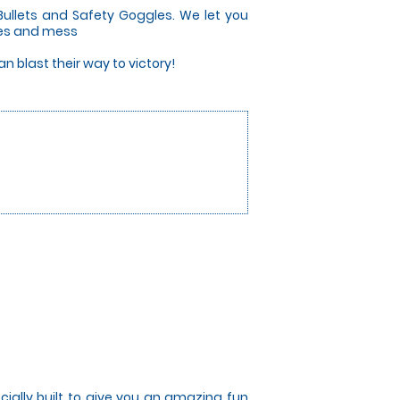
Bullets and Safety Goggles. We let you
ises and mess
 blast their way to victory!
cially built to give you an amazing fun