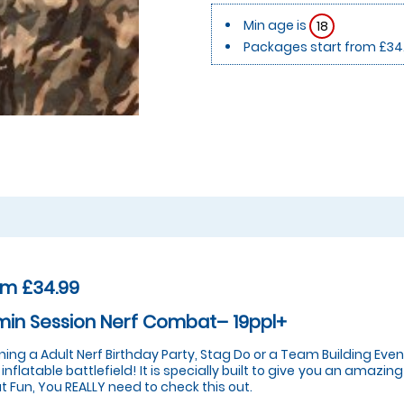
Min age is
18
Packages start from £34
om £34.99
in Session Nerf Combat– 19ppl+
ning a Adult Nerf Birthday Party, Stag Do or a Team Building E
 inflatable battlefield! It is specially built to give you an amazi
t Fun, You REALLY need to check this out.