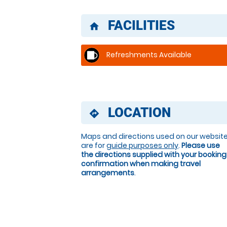
FACILITIES
home
Refreshments Available
LOCATION
directions
Maps and directions used on our websit
are for
guide purposes only
.
Please use
the directions supplied with your booking
confirmation when making travel
arrangements
.