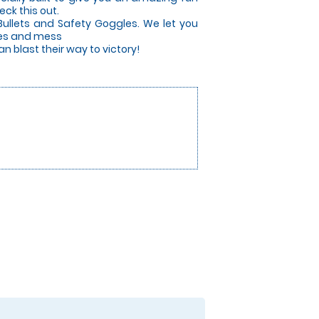
ck this out.
Bullets and Safety Goggles. We let you
ises and mess
 blast their way to victory!