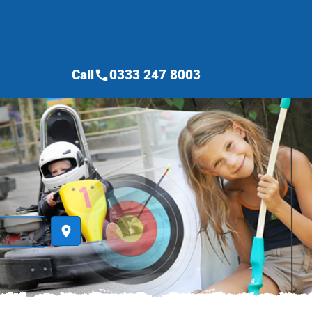
Call
0333 247 8003
call
place