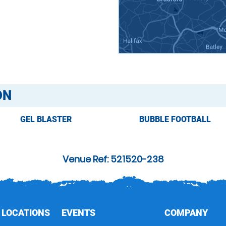
ON
GEL BLASTER
BUBBLE FOOTBALL
Venue Ref: 521520-238
 LOCATIONS
EVENTS
COMPANY