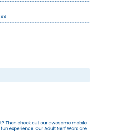
.99
vent? Then check out our awesome mobile
ng fun experience. Our Adult Nerf Wars are