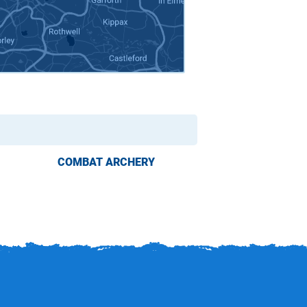
COMBAT ARCHERY