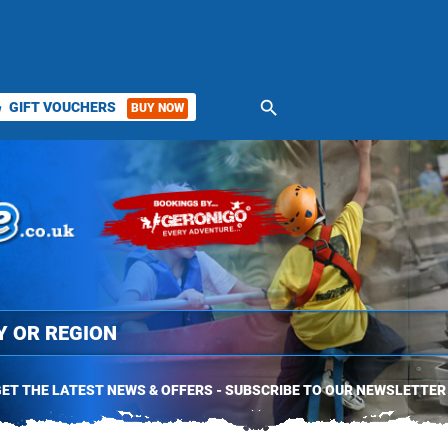
search
GIFT VOUCHERS
BUY NOW
ket
ET THE LATEST NEWS & OFFERS - SUBSCRIBE TO OUR NEWSLETTER