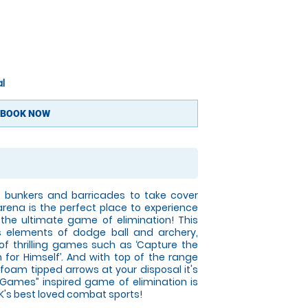
l
BOOK NOW
le bunkers and barricades to take cover
rena is the perfect place to experience
n the ultimate game of elimination! This
 elements of dodge ball and archery,
y of thrilling games such as ‘Capture the
an for Himself’. And with top of the range
foam tipped arrows at your disposal it's
r Games” inspired game of elimination is
K's best loved combat sports!