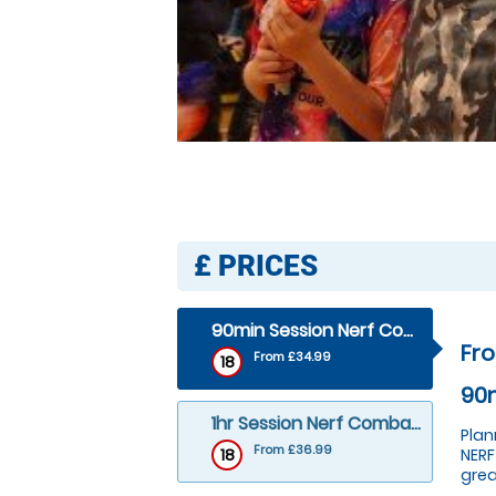
£
PRICES
90min Session Nerf Combat– 19ppl+
Fr
From £34.99
18
90m
1hr Session Nerf Combat– 10 tto 18ppl+
Plan
From £36.99
18
NERF
grea