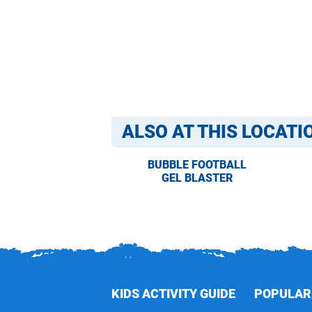
ALSO AT THIS LOCATI
BUBBLE FOOTBALL
GEL BLASTER
KIDS ACTIVITY GUIDE
POPULAR