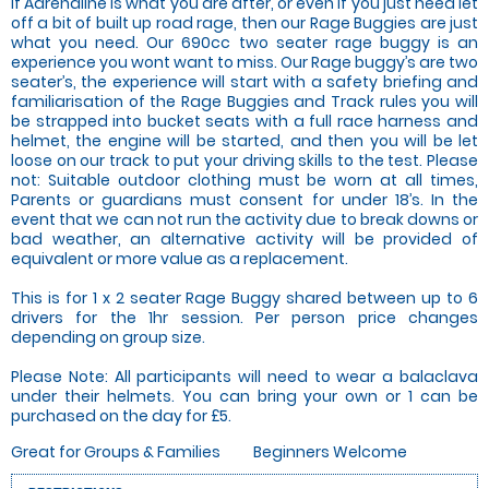
If Adrenaline is what you are after, or even if you just need let
off a bit of built up road rage, then our Rage Buggies are just
what you need. Our 690cc two seater rage buggy is an
experience you wont want to miss. Our Rage buggy’s are two
seater’s, the experience will start with a safety briefing and
familiarisation of the Rage Buggies and Track rules you will
be strapped into bucket seats with a full race harness and
helmet, the engine will be started, and then you will be let
loose on our track to put your driving skills to the test. Please
not: Suitable outdoor clothing must be worn at all times,
Parents or guardians must consent for under 18’s. In the
event that we can not run the activity due to break downs or
bad weather, an alternative activity will be provided of
equivalent or more value as a replacement.
This is for 1 x 2 seater Rage Buggy shared between up to 6
drivers for the 1hr session. Per person price changes
depending on group size.
Please Note: All participants will need to wear a balaclava
under their helmets. You can bring your own or 1 can be
purchased on the day for £5.
Great for Groups & Families
Beginners Welcome