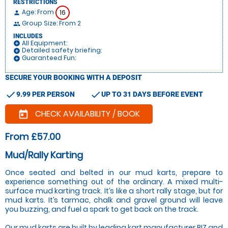
RESTRICTIONS
Age: From
16
person
Group Size: From 2
people
INCLUDES
All Equipment:
add_circle
Detailed safety briefing:
add_circle
Guaranteed Fun:
add_circle
SECURE YOUR BOOKING WITH A DEPOSIT
check
check
9.99 PER PERSON
UP TO 31 DAYS BEFORE EVENT
CHECK AVAILABILITY / BOOK
today
From £57.00
Mud/Rally Karting
Once seated and belted in our mud karts, prepare to
experience something out of the ordinary. A mixed multi-
surface mud karting track. It’s like a short rally stage, but for
mud karts. It’s tarmac, chalk and gravel ground will leave
you buzzing, and fuel a spark to get back on the track.
Our mud karts are built by leading kart manufacturer BIZ and