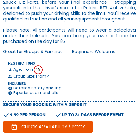
200cc Biz karts, before your final experience – strapping
yourself into the driver’s seat of a Polaris RZR 4x4 vehicle,
designed to push your driving skills to the limit. You’ll receive
qualified instruction and all your equipment throughout.
Please Note: All participants will need to wear a balaclava
under their helmets. You can bring your own or 1 can be
purchased on the day for £5.
Great for Groups & Families
Beginners Welcome
RESTRICTIONS
Age: From
16
person
Group Size: From 4
people
INCLUDES
Detailed safety briefing:
add_circle
Experienced marshalls:
add_circle
SECURE YOUR BOOKING WITH A DEPOSIT
check
check
9.99 PER PERSON
UP TO 31 DAYS BEFORE EVENT
CHECK AVAILABILITY / BOOK
today