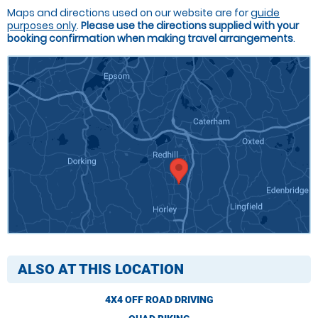
Maps and directions used on our website are for
guide
purposes only
.
Please use the directions supplied with your
booking confirmation when making travel arrangements
.
ALSO AT THIS LOCATION
4X4 OFF ROAD DRIVING