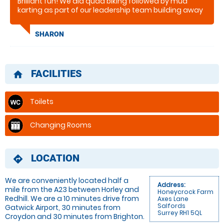
Brilliant fun! We did quad biking followed by mud
karting as part of our leadership team building away
days and had a brilliant afternoon! It was great to do
something totally unlike our day jobs and everyone
SHARON
enjoyed it. The mud just mad it more fun and we
would highly recommend!!
FACILITIES
home
Toilets
Changing Rooms
LOCATION
directions
We are conveniently located half a
Address:
mile from the A23 between Horley and
Honeycrock Farm
Redhill. We are a 10 minutes drive from
Axes Lane
Salfords
Gatwick Airport, 30 minutes from
Surrey RH1 5QL
Croydon and 30 minutes from Brighton.