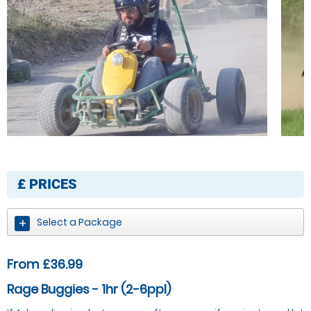
£
PRICES
Select a Package
From £36.99
Rage Buggies - 1hr (2-6ppl)