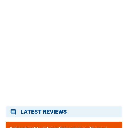
LATEST REVIEWS
comment