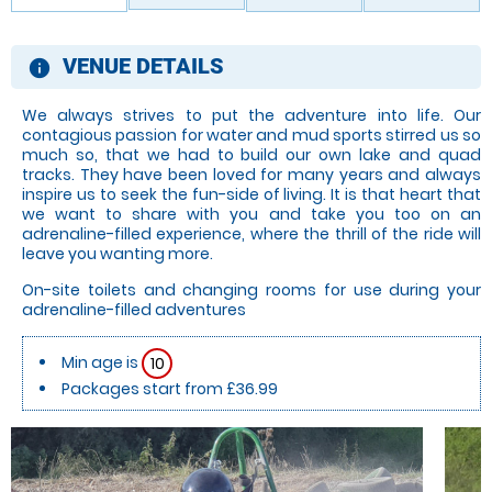
VENUE DETAILS
information
We always strives to put the adventure into life. Our
contagious passion for water and mud sports stirred us so
much so, that we had to build our own lake and quad
tracks. They have been loved for many years and always
inspire us to seek the fun-side of living. It is that heart that
we want to share with you and take you too on an
adrenaline-filled experience, where the thrill of the ride will
leave you wanting more.
On-site toilets and changing rooms for use during your
adrenaline-filled adventures
Min age is
10
Packages start from £36.99