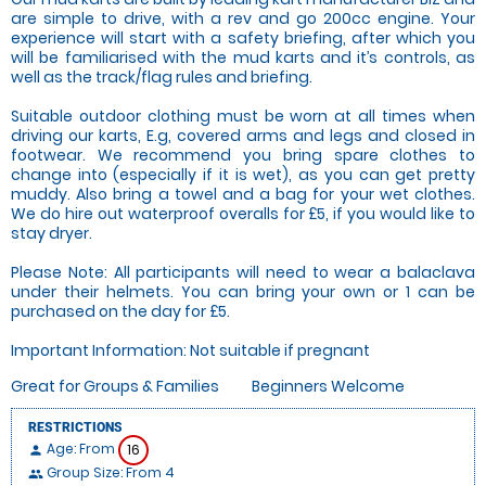
are simple to drive, with a rev and go 200cc engine. Your
experience will start with a safety briefing, after which you
will be familiarised with the mud karts and it’s controls, as
well as the track/flag rules and briefing.
Suitable outdoor clothing must be worn at all times when
driving our karts, E.g, covered arms and legs and closed in
footwear. We recommend you bring spare clothes to
change into (especially if it is wet), as you can get pretty
muddy. Also bring a towel and a bag for your wet clothes.
We do hire out waterproof overalls for £5, if you would like to
stay dryer.
Please Note: All participants will need to wear a balaclava
under their helmets. You can bring your own or 1 can be
purchased on the day for £5.
Important Information: Not suitable if pregnant
Great for Groups & Families
Beginners Welcome
RESTRICTIONS
Age: From
16
person
Group Size: From 4
people