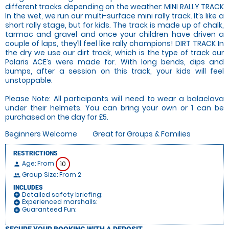
different tracks depending on the weather: MINI RALLY TRACK
In the wet, we run our multi-surface mini rally track. It’s like a
short rally stage, but for kids. The track is made up of chalk,
tarmac and gravel and once your children have driven a
couple of laps, they’ll feel like rally champions! DIRT TRACK In
the dry we use our dirt track, which is the type of track our
Polaris ACE’s were made for. With long bends, dips and
bumps, after a session on this track, your kids will feel
unstoppable.
Please Note: All participants will need to wear a balaclava
under their helmets. You can bring your own or 1 can be
purchased on the day for £5.
Beginners Welcome
Great for Groups & Families
RESTRICTIONS
Age: From
10
person
Group Size: From 2
people
INCLUDES
Detailed safety briefing:
add_circle
Experienced marshalls:
add_circle
Guaranteed Fun:
add_circle
SECURE YOUR BOOKING WITH A DEPOSIT