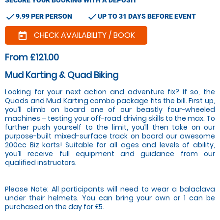
check
check
9.99 PER PERSON
UP TO 31 DAYS BEFORE EVENT
CHECK AVAILABILITY / BOOK
today
From £121.00
Mud Karting & Quad Biking
Looking for your next action and adventure fix? If so, the
Quads and Mud Karting combo package fits the bill. First up,
you’ll climb on board one of our beastly four-wheeled
machines – testing your off-road driving skills to the max. To
further push yourself to the limit, you’ll then take on our
purpose-built mixed-surface track on board our awesome
200cc Biz karts! Suitable for all ages and levels of ability,
you’ll receive full equipment and guidance from our
qualified instructors.
Please Note: All participants will need to wear a balaclava
under their helmets. You can bring your own or 1 can be
purchased on the day for £5.