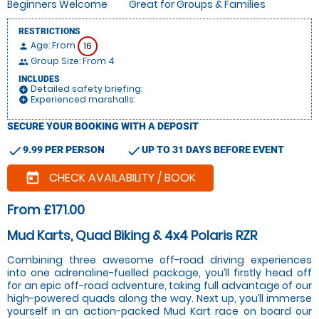
Beginners Welcome
Great for Groups & Families
RESTRICTIONS
Age: From
16
person
Group Size: From 4
people
INCLUDES
Detailed safety briefing:
add_circle
Experienced marshalls:
add_circle
SECURE YOUR BOOKING WITH A DEPOSIT
check
check
9.99 PER PERSON
UP TO 31 DAYS BEFORE EVENT
CHECK AVAILABILITY / BOOK
today
From £171.00
Mud Karts, Quad Biking & 4x4 Polaris RZR
Combining three awesome off-road driving experiences
into one adrenaline-fuelled package, you’ll firstly head off
for an epic off-road adventure, taking full advantage of our
high-powered quads along the way. Next up, you’ll immerse
yourself in an action-packed Mud Kart race on board our