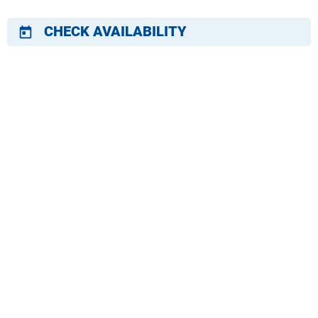
CHECK AVAILABILITY
today