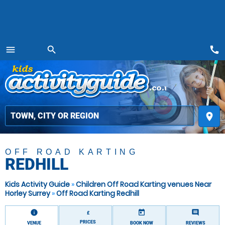
call
menu
search
MENU
place
OFF ROAD KARTING
REDHILL
Kids Activity Guide
»
Children Off Road Karting venues Near
Horley Surrey
»
Off Road Karting Redhill
information
today
comment
£
PRICES
VENUE
BOOK NOW
REVIEWS