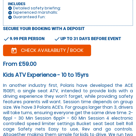
INCLUDES
Detailed safety briefing:
add_circle
Experienced marshalls:
add_circle
Guaranteed Fun:
add_circle
SECURE YOUR BOOKING WITH A DEPOSIT
check
check
9.99 PER PERSON
UP TO 31 DAYS BEFORE EVENT
CHECK AVAILABILITY / BOOK
today
From £59.00
Kids ATV Experience - 10 to 15yrs
In another industry first, Polaris have developed the ACE
150EFI, a single seat ATV, intended to provide kids with a
driving experience they won’t forget, while providing safety
features parents will want. Session time depends on group
size. We have 3 Polaris ACE’s. For groups larger than 3, drivers
will take turns, ensuring everyone get the same drive time. 2-
6ppl - 30 Min Session 6ppl+ - 60 Min Session 4 electronic
controlled speed limiter settings Bucket seat Seat belt Roll
cage Safety nets Easy to use, Rev and go controls.
Altogether making them simple for kids to drive. We run two