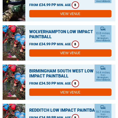
West Midlands
£34.99 PP
FROM
MIN. AGE
8
VIEW VENUE
commute
WOLVERHAMPTON LOW IMPACT
13.8 miles
PAINTBALL
from
Birmingham,
West Midlands
£34.99 PP
FROM
MIN. AGE
8
VIEW VENUE
commute
BIRMINGHAM SOUTH WEST LOW
14.4 miles
IMPACT PAINTBALL
from
Birmingham,
West Midlands
£34.50 PP
FROM
MIN. AGE
8
VIEW VENUE
commute
REDDITCH LOW IMPACT PAINTBALL
19.7 miles
from
£34.99 PP
Birmingham,
FROM
MIN. AGE
8