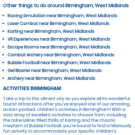
Other things to do around Birmingham, West Midlands
Racing Simulation near Birmingham, West Midlands
Laser Combat near Birmingham, West Midlands
Karting near Birmingham, West Midlands
VR Experiences near Birmingham, West Midlands
Escape Rooms near Birmingham, West Midlands
Combat Archery near Birmingham, West Midlands
Bubble Football near Birmingham, West Midlands
Gel Blaster near Birmingham, West Midlands
Archery near Birmingham, West Midlands
ACTIVITIES BIRMINGHAM
Take a trip to this vibrant city as you explore all its wonderful
tourist attractions after you've enjoyed one of our amazing,
action-packed, children's activities in Birmingham! With a
vast array of excellent activities to choose from, including
the adrenaline-filled thrills of Karting and the chaotic
mayhem of Bubble Football, you're bound to find a hilariously
fun activity to accommodate your specific children's