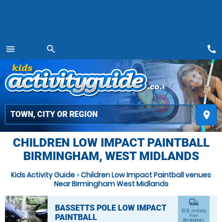
call
menu
search
MENU
place
CHILDREN LOW IMPACT PAINTBALL
BIRMINGHAM, WEST MIDLANDS
Kids Activity Guide
»
Children Low Impact Paintball venues
Near Birmingham West Midlands
commute
BASSETTS POLE LOW IMPACT
8.6 miles
PAINTBALL
from
Birmingham,