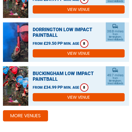
West Midlands
VIEW VENUE
commute
DORRINGTON LOW IMPACT
38.8 miles
PAINTBALL
from
Birmingham,
West Midlands
£29.50 PP
FROM
MIN. AGE
8
VIEW VENUE
commute
BUCKINGHAM LOW IMPACT
49.7 miles
PAINTBALL
from
Birmingham,
West Midlands
£34.99 PP
FROM
MIN. AGE
8
VIEW VENUE
MORE VENUES