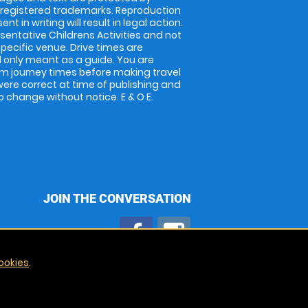
 registered trademarks. Reproduction
nt in writing will result in legal action.
entative Childrens Activities and not
specific venue. Drive times are
only meant as a guide. You are
rm journey times before making travel
 were correct at time of publishing and
 change without notice. E & O E.
JOIN THE CONVERSATION
ookies
.