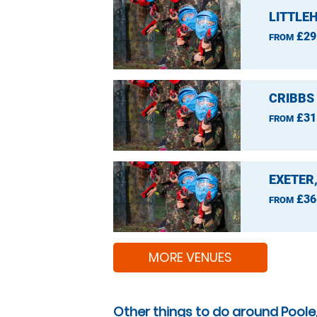
LITTLE
£29
FROM
CRIBBS
£31
FROM
EXETER
£36
FROM
MORE VENUES
Other things to do around Poole,