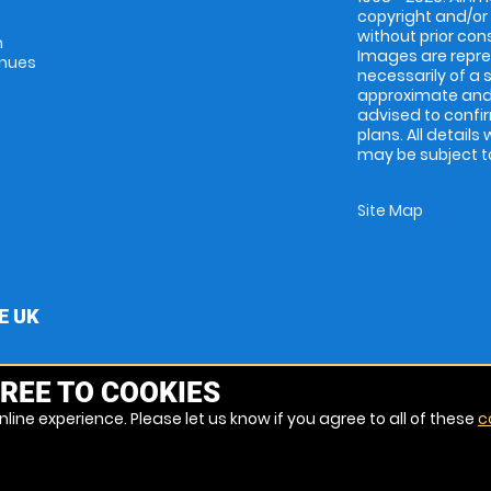
copyright and/or
without prior conse
m
Images are repres
enues
necessarily of a 
approximate and 
advised to confi
plans. All details
may be subject to
Site Map
E UK
REE TO COOKIES
line experience. Please let us know if you agree to all of these
c