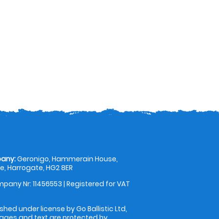
any:
Geronigo, Hammerain House,
, Harrogate, HG2 8ER
pany Nr: 11456553 | Registered for VAT
shed under license by Go Ballistic Ltd,
images and text are protected by