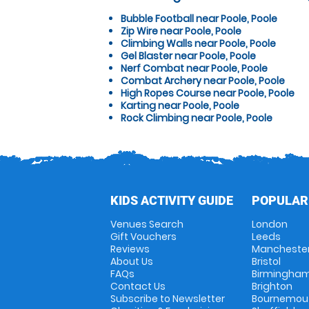
Bubble Football near Poole, Poole
Zip Wire near Poole, Poole
Climbing Walls near Poole, Poole
Gel Blaster near Poole, Poole
Nerf Combat near Poole, Poole
Combat Archery near Poole, Poole
High Ropes Course near Poole, Poole
Karting near Poole, Poole
Rock Climbing near Poole, Poole
KIDS ACTIVITY GUIDE
POPULAR
Venues Search
London
Gift Vouchers
Leeds
Reviews
Mancheste
About Us
Bristol
FAQs
Birmingha
Contact Us
Brighton
Subscribe to Newsletter
Bournemou