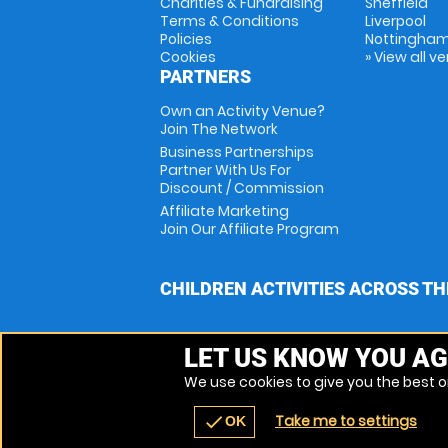
Charities & Fundraising
Sheffield
Terms & Conditions
Liverpool
Policies
Nottingha
Cookies
» View all v
PARTNERS
Own an Activity Venue?
Join The Network
Business Partnerships
Partner With Us For
Discount / Commission
Affiliate Marketing
Join Our Affiliate Program
CHILDREN ACTIVITIES ACROSS TH
LET US KNOW YOU AG
We use cookies to give you the best on
Take me to settings
check
OK