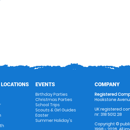
 LOCATIONS
EVENTS
COMPANY
Birthday Parties
Registered Comp
Christmas Parties
Hookstone Avenue
r
School Trips
UK registered com
Scouts & Girl Guides
nr: 318 5012 28
m
Easter
Summer Holiday's
Copyright © publi
th
1998 - 2026. All 