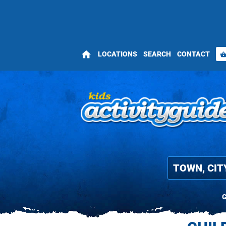
home
LOCATIONS
SEARCH
CONTACT
shopping_bas
G