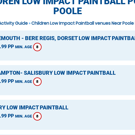
DREN LOW IMPACT PAINTBALL P
POOLE
Activity Guide
»
Children Low Impact Paintball venues Near Poole
MOUTH - BERE REGIS, DORSET LOW IMPACT PAINTBA
.99 PP
8
MIN. AGE
MPTON- SALISBURY LOW IMPACT PAINTBALL
.99 PP
8
MIN. AGE
Y LOW IMPACT PAINTBALL
.99 PP
8
MIN. AGE