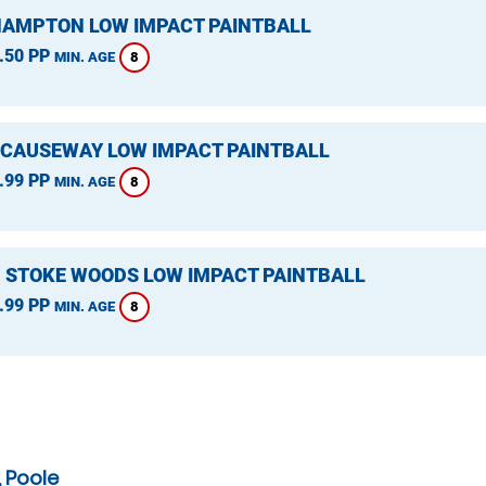
HAMPTON LOW IMPACT PAINTBALL
.50 PP
8
MIN. AGE
 CAUSEWAY LOW IMPACT PAINTBALL
.99 PP
8
MIN. AGE
, STOKE WOODS LOW IMPACT PAINTBALL
.99 PP
8
MIN. AGE
 Poole