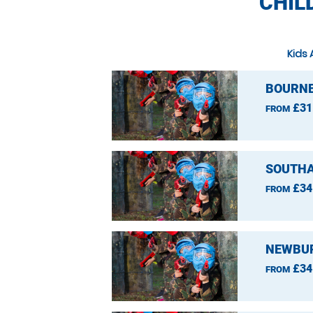
CHIL
Kids 
BOURNE
£31
FROM
SOUTHA
£34
FROM
NEWBUR
£34
FROM