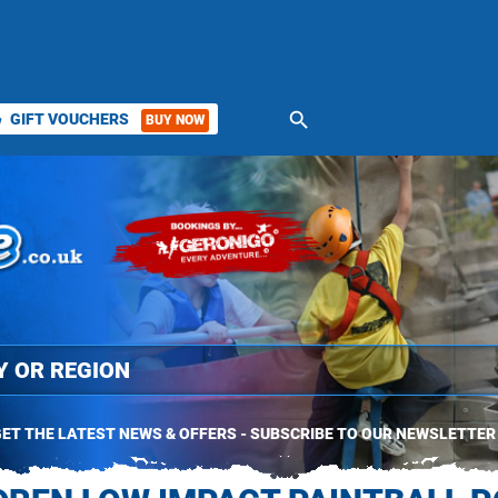
search
GIFT VOUCHERS
BUY NOW
ket
ET THE LATEST NEWS & OFFERS - SUBSCRIBE TO OUR NEWSLETTER