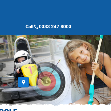
Call
0333 247 8003
call
place