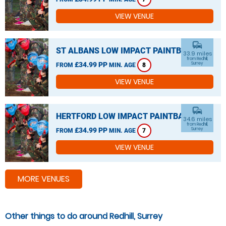
VIEW VENUE
commute
ST ALBANS LOW IMPACT PAINTBALL
33.9 miles
from Redhill,
£34.99 PP
Surrey
FROM
MIN. AGE
8
VIEW VENUE
commute
HERTFORD LOW IMPACT PAINTBALL
34.6 miles
from Redhill,
£34.99 PP
Surrey
FROM
MIN. AGE
7
VIEW VENUE
MORE VENUES
Other things to do around Redhill, Surrey