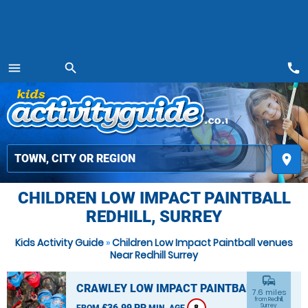
call
menu
search
MENU
place
CHILDREN LOW IMPACT PAINTBALL
REDHILL, SURREY
Kids Activity Guide
»
Children Low Impact Paintball venues
Near Redhill Surrey
commute
CRAWLEY LOW IMPACT PAINTBALL
7.6 miles
from Redhill,
£36.99 PP
Surrey
FROM
MIN. AGE