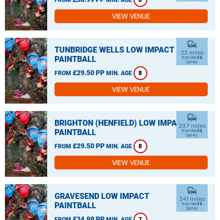
8
VIEW VENUE
commute
TUNBRIDGE WELLS LOW IMPACT
23 miles
PAINTBALL
from Redhill,
Surrey
£29.50 PP
FROM
MIN. AGE
8
VIEW VENUE
commute
BRIGHTON (HENFIELD) LOW IMPACT
23.7 miles
PAINTBALL
from Redhill,
Surrey
£29.50 PP
FROM
MIN. AGE
8
VIEW VENUE
commute
GRAVESEND LOW IMPACT
24.1 miles
PAINTBALL
from Redhill,
Surrey
£34.99 PP
FROM
MIN. AGE
7