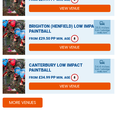
VIEW VENUE
commute
BRIGHTON (HENFIELD) LOW IMPACT
25.5 miles
PAINTBALL
from Tunbridge
Wells, Kent
£29.50 PP
FROM
MIN. AGE
8
VIEW VENUE
commute
CANTERBURY LOW IMPACT
34.4 miles
PAINTBALL
from Tunbridge
Wells, Kent
£34.99 PP
FROM
MIN. AGE
8
VIEW VENUE
MORE VENUES