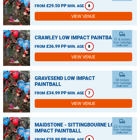
£29.50 PP
FROM
MIN. AGE
8
VIEW VENUE
commute
CRAWLEY LOW IMPACT PAINTBALL
17.4 miles
from Tunbridge
£36.99 PP
Wells, Kent
FROM
MIN. AGE
8
VIEW VENUE
commute
GRAVESEND LOW IMPACT
18 miles
PAINTBALL
from Tunbridge
Wells, Kent
£34.99 PP
FROM
MIN. AGE
7
VIEW VENUE
commute
MAIDSTONE - SITTINGBOURNE LOW
22.4 miles
IMPACT PAINTBALL
from Tunbridge
Wells, Kent
£29.99 PP
FROM
MIN. AGE
8