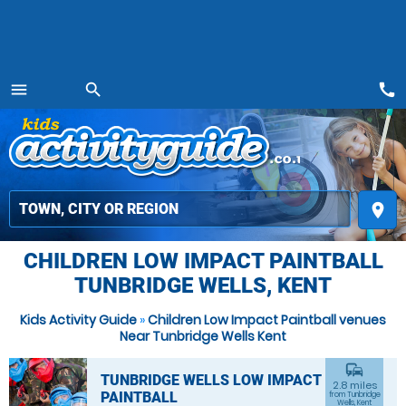
call
menu
search
MENU
place
CHILDREN LOW IMPACT PAINTBALL
TUNBRIDGE WELLS, KENT
Kids Activity Guide
»
Children Low Impact Paintball venues
Near Tunbridge Wells Kent
commute
TUNBRIDGE WELLS LOW IMPACT
2.8 miles
PAINTBALL
from Tunbridge
Wells, Kent