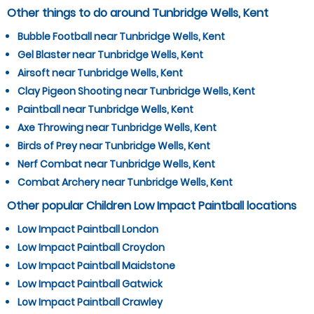
Other things to do around Tunbridge Wells, Kent
Bubble Football near Tunbridge Wells, Kent
Gel Blaster near Tunbridge Wells, Kent
Airsoft near Tunbridge Wells, Kent
Clay Pigeon Shooting near Tunbridge Wells, Kent
Paintball near Tunbridge Wells, Kent
Axe Throwing near Tunbridge Wells, Kent
Birds of Prey near Tunbridge Wells, Kent
Nerf Combat near Tunbridge Wells, Kent
Combat Archery near Tunbridge Wells, Kent
Other popular Children Low Impact Paintball locations
Low Impact Paintball London
Low Impact Paintball Croydon
Low Impact Paintball Maidstone
Low Impact Paintball Gatwick
Low Impact Paintball Crawley