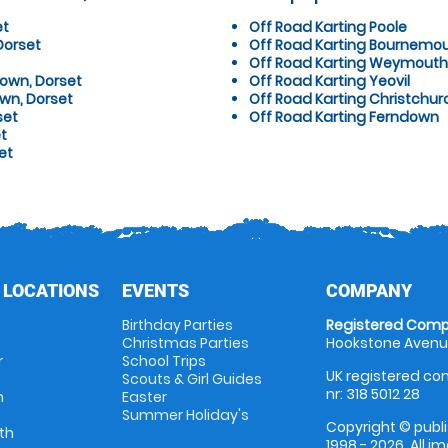
et
Off Road Karting Poole
Dorset
Off Road Karting Bournemo
Off Road Karting Weymouth
Down, Dorset
Off Road Karting Yeovil
wn, Dorset
Off Road Karting Christchur
set
Off Road Karting Ferndown
t
et
 LOCATIONS
EVENTS
COMPANY
Birthday Parties
Registered Comp
Christmas Parties
Hookstone Avenue
r
School Trips
UK registered com
Scouts & Girl Guides
nr: 318 5012 28
m
Easter
Summer Holiday's
Copyright © publi
th
1998 - 2026. All 