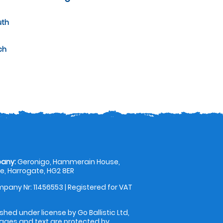
uth
ch
any:
Geronigo, Hammerain House,
, Harrogate, HG2 8ER
pany Nr: 11456553 | Registered for VAT
shed under license by Go Ballistic Ltd,
images and text are protected by