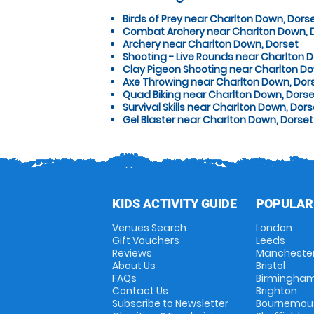
Birds of Prey near Charlton Down, Dors
Combat Archery near Charlton Down, 
Archery near Charlton Down, Dorset
Shooting - Live Rounds near Charlton 
Clay Pigeon Shooting near Charlton Do
Axe Throwing near Charlton Down, Dor
Quad Biking near Charlton Down, Dorse
Survival Skills near Charlton Down, Dors
Gel Blaster near Charlton Down, Dorset
KIDS ACTIVITY GUIDE
POPULAR
Venues Search
London
Gift Vouchers
Leeds
Reviews
Mancheste
About Us
Bristol
FAQs
Birmingha
Contact Us
Brighton
Subscribe to Newsletter
Bournemou