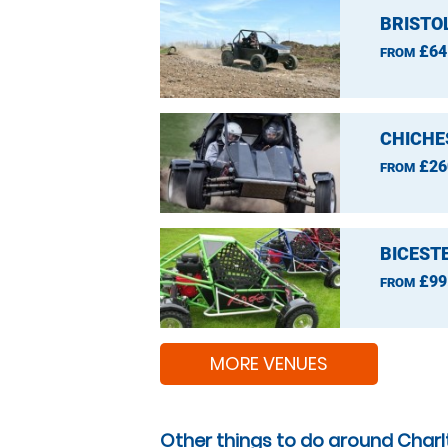
BRISTO
£64
FROM
CHICHE
£26
FROM
BICEST
£99
FROM
MORE VENUES
Other things to do around Char