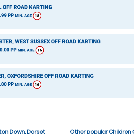
L OFF ROAD KARTING
.99 PP
18
MIN. AGE
STER, WEST SUSSEX OFF ROAD KARTING
0.00 PP
16
MIN. AGE
ER, OXFORDSHIRE OFF ROAD KARTING
.00 PP
16
MIN. AGE
lton Down, Dorset
Other popular Children 