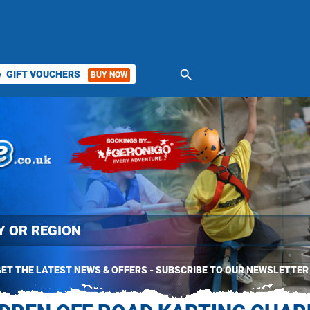
search
GIFT VOUCHERS
BUY NOW
ket
ET THE LATEST NEWS & OFFERS - SUBSCRIBE TO OUR NEWSLETTER