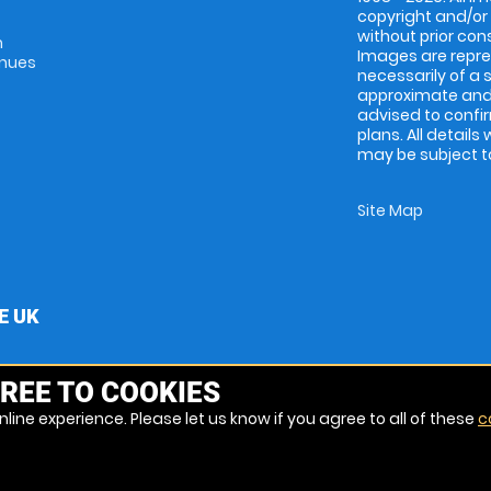
copyright and/or
without prior conse
m
Images are repres
enues
necessarily of a 
approximate and 
advised to confi
plans. All details
may be subject to
Site Map
E UK
REE TO COOKIES
line experience. Please let us know if you agree to all of these
c