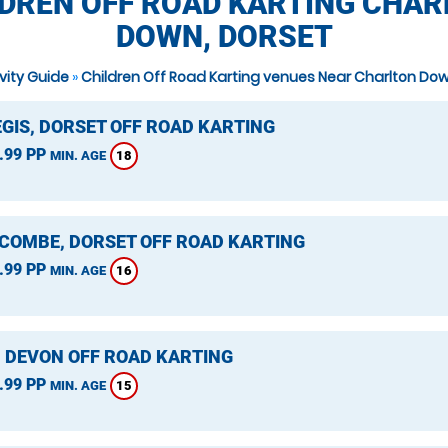
DREN OFF ROAD KARTING CHA
DOWN, DORSET
ivity Guide
»
Children Off Road Karting venues Near Charlton Do
EGIS, DORSET OFF ROAD KARTING
.99 PP
18
MIN. AGE
COMBE, DORSET OFF ROAD KARTING
.99 PP
16
MIN. AGE
, DEVON OFF ROAD KARTING
.99 PP
15
MIN. AGE