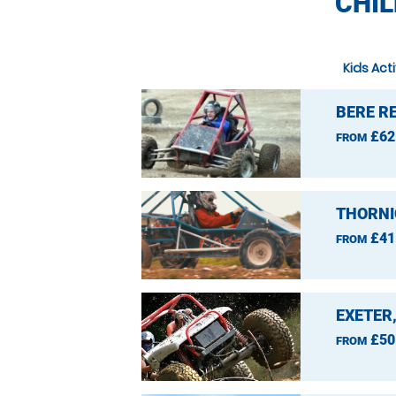
CHIL
Kids Act
BERE R
£62
FROM
THORNI
£41
FROM
EXETER
£50
FROM