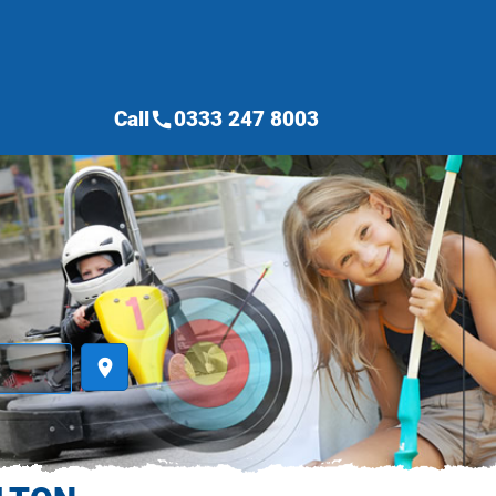
Call
0333 247 8003
call
place