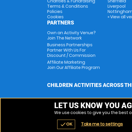
Charities & Fundraising
Sheffield
Terms & Conditions
Liverpool
Policies
Nottingha
Cookies
» View all v
PARTNERS
Own an Activity Venue?
Join The Network
Business Partnerships
Partner With Us For
Discount / Commission
Affiliate Marketing
Join Our Affiliate Program
CHILDREN ACTIVITIES ACROSS TH
LET US KNOW YOU AG
We use cookies to give you the best on
Take me to settings
check
OK