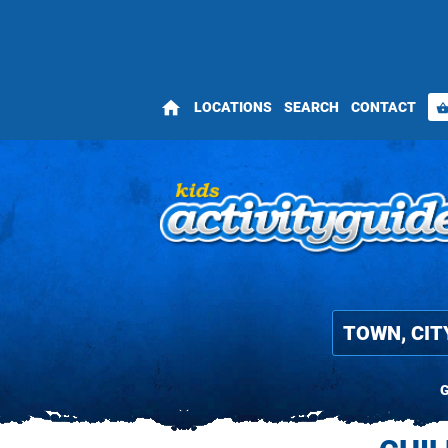
home
LOCATIONS
SEARCH
CONTACT
shopping_bas
G