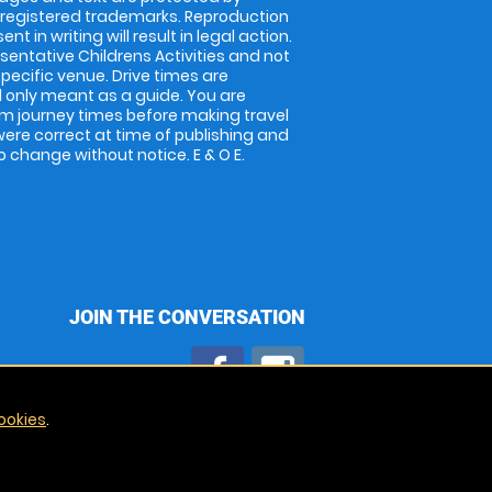
 registered trademarks. Reproduction
nt in writing will result in legal action.
entative Childrens Activities and not
specific venue. Drive times are
only meant as a guide. You are
rm journey times before making travel
 were correct at time of publishing and
 change without notice. E & O E.
JOIN THE CONVERSATION
ookies
.