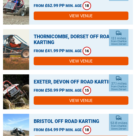
£62.99 PP
FROM
MIN. AGE
18
VIEW VENUE
commute
THORNICOMBE, DORSET OFF ROAD
13.1 miles
KARTING
from Charlton
Down, Dorset
£41.99 PP
FROM
MIN. AGE
16
VIEW VENUE
commute
EXETER, DEVON OFF ROAD KARTING
37.1 miles
from Charlton
£50.99 PP
Down, Dorset
FROM
MIN. AGE
15
VIEW VENUE
commute
BRISTOL OFF ROAD KARTING
53.8 miles
from Charlton
£64.99 PP
Down, Dorset
FROM
MIN. AGE
18