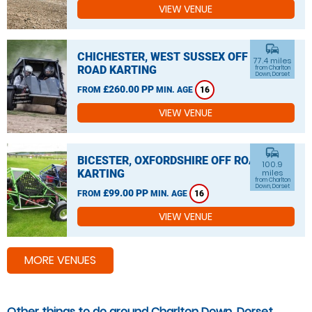
VIEW VENUE
commute
CHICHESTER, WEST SUSSEX OFF
77.4 miles
ROAD KARTING
from Charlton
Down, Dorset
£260.00 PP
FROM
MIN. AGE
16
VIEW VENUE
commute
BICESTER, OXFORDSHIRE OFF ROAD
100.9
KARTING
miles
from Charlton
Down, Dorset
£99.00 PP
FROM
MIN. AGE
16
VIEW VENUE
MORE VENUES
Other things to do around Charlton Down, Dorset