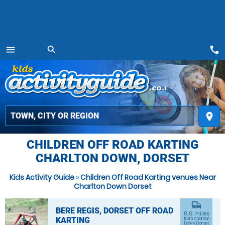
call
menu
search
MENU
place
CHILDREN OFF ROAD KARTING
CHARLTON DOWN, DORSET
Kids Activity Guide
»
Children Off Road Karting venues Near
Charlton Down Dorset
commute
BERE REGIS, DORSET OFF ROAD
6.9 miles
KARTING
from Charlton
Down, Dorset