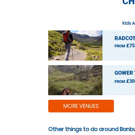
CH
Kids A
RADCOT
£75
FROM
GOWER 
£30
FROM
MORE VENUES
Other things to do around Banbu