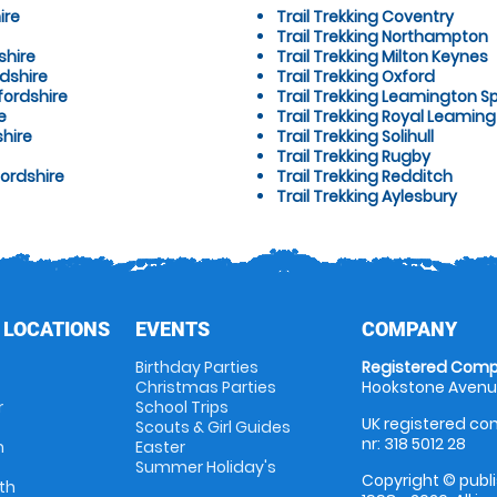
ire
Trail Trekking Coventry
Trail Trekking Northampton
shire
Trail Trekking Milton Keynes
dshire
Trail Trekking Oxford
fordshire
Trail Trekking Leamington S
e
Trail Trekking Royal Leamin
shire
Trail Trekking Solihull
Trail Trekking Rugby
fordshire
Trail Trekking Redditch
Trail Trekking Aylesbury
 LOCATIONS
EVENTS
COMPANY
Birthday Parties
Registered Comp
Christmas Parties
Hookstone Avenue
r
School Trips
UK registered com
Scouts & Girl Guides
nr: 318 5012 28
m
Easter
Summer Holiday's
Copyright © publi
th