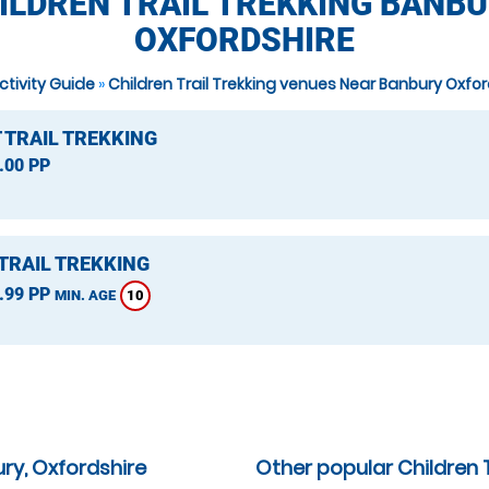
ILDREN TRAIL TREKKING BANBU
OXFORDSHIRE
ctivity Guide
»
Children Trail Trekking venues Near Banbury Oxfor
 TRAIL TREKKING
.00 PP
TRAIL TREKKING
.99 PP
10
MIN. AGE
ry, Oxfordshire
Other popular Children T