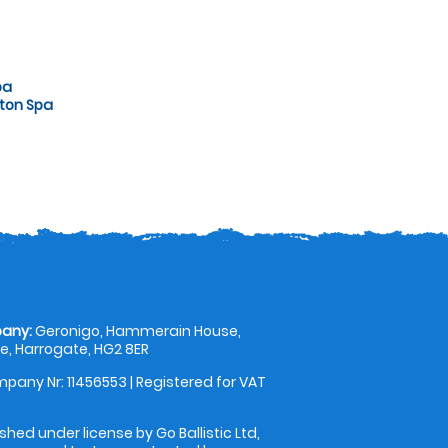
pa
gton Spa
any:
Geronigo, Hammerain House,
, Harrogate, HG2 8ER
pany Nr: 11456553 | Registered for VAT
shed under license by Go Ballistic Ltd,