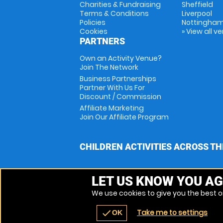
Charities & Fundraising
Sheffield
Terms & Conditions
Liverpool
Policies
Nottingha
Cookies
» View all v
PARTNERS
Own an Activity Venue?
Join The Network
Business Partnerships
Partner With Us For
Discount / Commission
Affiliate Marketing
Join Our Affiliate Program
CHILDREN ACTIVITIES ACROSS TH
LET US KNOW YOU AG
We use cookies to give you the best on
Take me to settings
check
OK