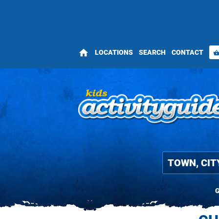
home
LOCATIONS
SEARCH
CONTACT
shopping_bas
G