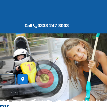
Call
0333 247 8003
call
place