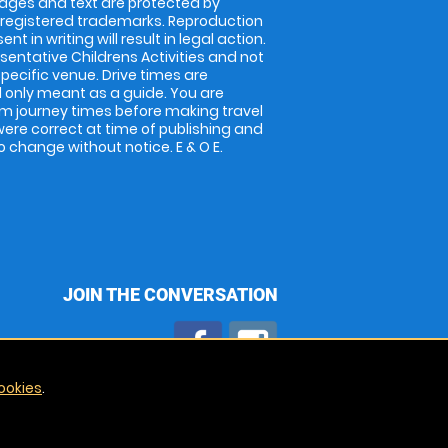
images and text are protected by
 registered trademarks. Reproduction
nt in writing will result in legal action.
entative Childrens Activities and not
specific venue. Drive times are
only meant as a guide. You are
rm journey times before making travel
 were correct at time of publishing and
 change without notice. E & O E.
JOIN THE CONVERSATION
ookies
.