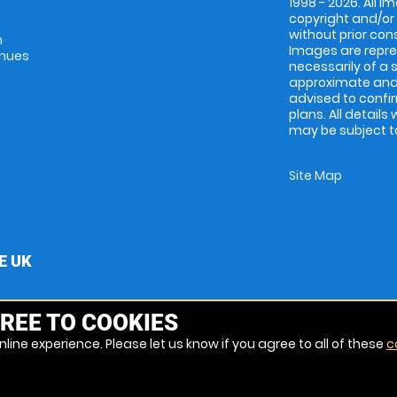
1998 - 2026. All 
copyright and/or
without prior conse
m
Images are repres
enues
necessarily of a 
approximate and 
advised to confi
plans. All details
may be subject to
Site Map
E UK
REE TO COOKIES
line experience. Please let us know if you agree to all of these
c