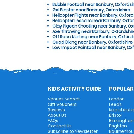
Bubble Football near Banbury, Oxfordsh
Gel Blaster near Banbury, Oxfordshire
Helicopter Flights near Banbury, Oxford
Helicopter Lessons near Banbury, Oxfor
Clay Pigeon Shooting near Banbury, Ox
Axe Throwing near Banbury, Oxfordshir
Off Road Karting near Banbury, Oxford
Quad Biking near Banbury, Oxfordshire
Low Impact Paintball near Banbury, Ox
KIDS ACTIVITY GUIDE
POPULAR
Venues Search
London
Gift Vouchers
Leeds
Reviews
Mancheste
About Us
Bristol
FAQs
Birmingha
Contact Us
Brighton
Subscribe to Newsletter
Bournemou