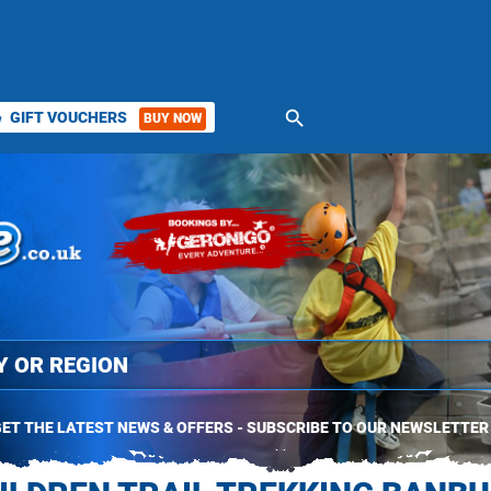
search
GIFT VOUCHERS
BUY NOW
ket
ET THE LATEST NEWS & OFFERS - SUBSCRIBE TO OUR NEWSLETTER