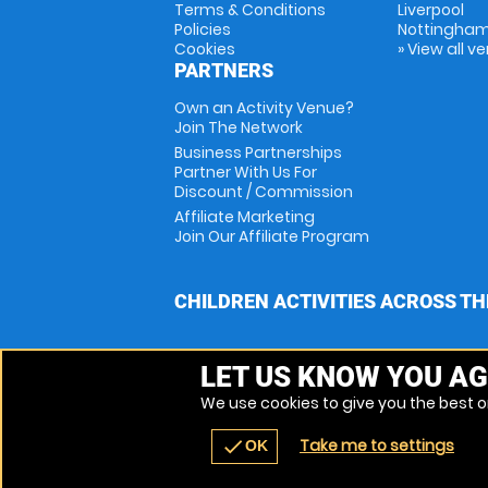
Terms & Conditions
Liverpool
Policies
Nottingha
Cookies
» View all v
PARTNERS
Own an Activity Venue?
Join The Network
Business Partnerships
Partner With Us For
Discount / Commission
Affiliate Marketing
Join Our Affiliate Program
CHILDREN ACTIVITIES ACROSS TH
LET US KNOW YOU AG
We use cookies to give you the best on
Take me to settings
check
OK