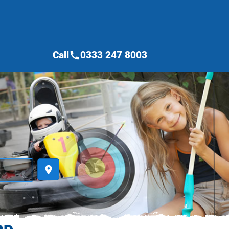
Call
0333 247 8003
call
place