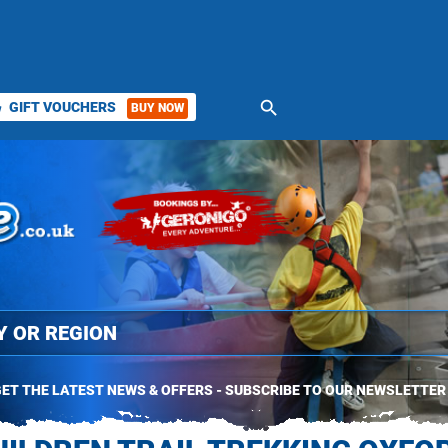
search
GIFT VOUCHERS
BUY NOW
ket
ET THE LATEST NEWS & OFFERS - SUBSCRIBE TO OUR NEWSLETTER