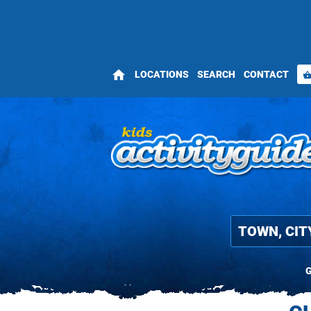
home
LOCATIONS
SEARCH
CONTACT
shopping_bas
G