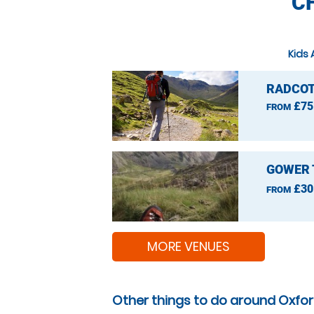
C
Kids 
RADCOT
£75
FROM
GOWER 
£30
FROM
MORE VENUES
Other things to do around Oxfor