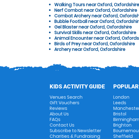
Walking Tours near Oxford, Oxfordshir
Nerf Combat near Oxford, Oxfordshire
Combat Archery near Oxford, Oxfordsh
Bubble Football near Oxford, Oxfordshi
Gel Blaster near Oxford, Oxfordshire
Survival Skills near Oxford, Oxfordshire
Animal Encounter near Oxford, Oxfords
Birds of Prey near Oxford, Oxfordshire
Archery near Oxford, Oxfordshire
KIDS ACTIVITY GUIDE
POPULAR
Venues Search
London
Gift Vouchers
Leeds
Reviews
Mancheste
About Us
Bristol
FAQs
Birmingha
Contact Us
Brighton
Subscribe to Newsletter
Bournemou
Charities & Fundraising
Sheffield