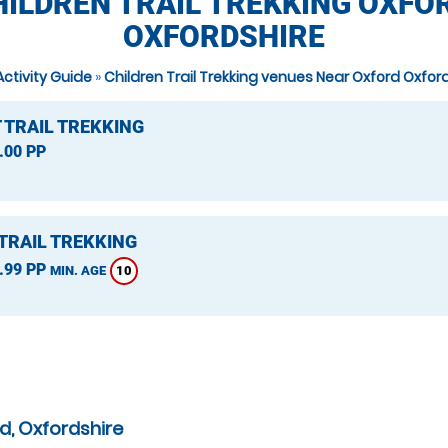
HILDREN TRAIL TREKKING OXFOR
OXFORDSHIRE
Activity Guide
»
Children Trail Trekking venues Near Oxford Oxfor
 TRAIL TREKKING
.00 PP
TRAIL TREKKING
.99 PP
10
MIN. AGE
d, Oxfordshire