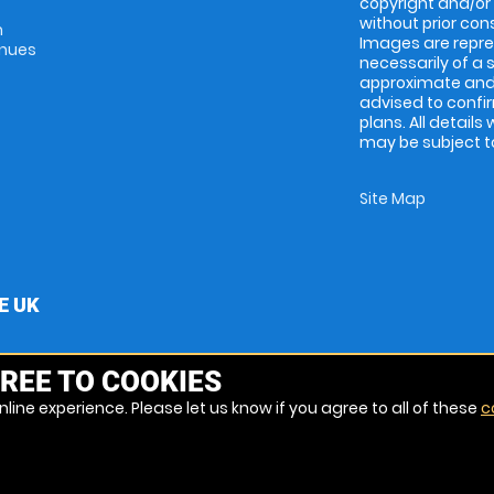
copyright and/or
without prior conse
m
Images are repres
enues
necessarily of a 
approximate and 
advised to confi
plans. All details
may be subject to
Site Map
E UK
REE TO COOKIES
line experience. Please let us know if you agree to all of these
c