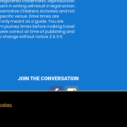
 registered trademarks. Reproduction
nt in writing will result in legal action.
entative Childrens Activities and not
specific venue. Drive times are
only meant as a guide. You are
rm journey times before making travel
 were correct at time of publishing and
 change without notice. E & O E.
JOIN THE CONVERSATION
ookies
.