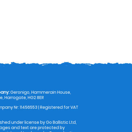
any:
Geronigo, Hammerain House,
, Harrogate, HG2 8ER
pany Nr: 11456553 | Registered for VAT
shed under license by Go Ballistic Ltd,
images and text are protected by