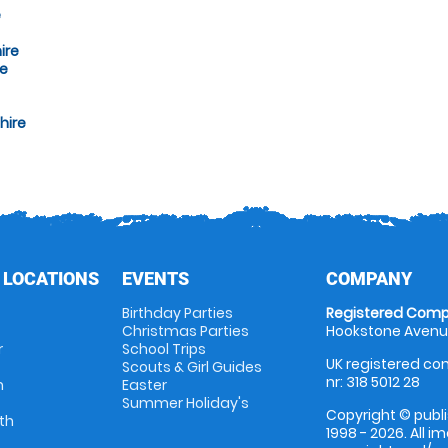
e
ire
re
hire
 LOCATIONS
EVENTS
COMPANY
Birthday Parties
Registered Comp
Christmas Parties
Hookstone Avenue
r
School Trips
UK registered com
Scouts & Girl Guides
nr: 318 5012 28
m
Easter
Summer Holiday's
Copyright © publi
th
1998 - 2026. All 