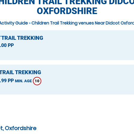
HILDREN TRAIL TREKKING DIDCO
OXFORDSHIRE
Activity Guide
»
Children Trail Trekking venues Near Didcot Oxfor
 TRAIL TREKKING
.00 PP
TRAIL TREKKING
.99 PP
10
MIN. AGE
t, Oxfordshire