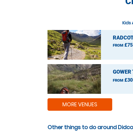
C
Kids 
RADCOT
£75
FROM
GOWER 
£30
FROM
MORE VENUES
Other things to do around Didco