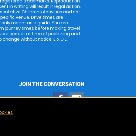
 registered trademarks. Reproduction
nt in writing will result in legal action.
entative Childrens Activities and not
specific venue. Drive times are
only meant as a guide. You are
rm journey times before making travel
 were correct at time of publishing and
 change without notice. E & O E.
JOIN THE CONVERSATION
ookies
.