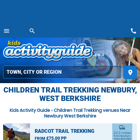
call
menu
search
MENU
place
CHILDREN TRAIL TREKKING NEWBURY,
WEST BERKSHIRE
Kids Activity Guide
»
Children Trail Trekking venues Near
Newbury West Berkshire
commute
RADCOT TRAIL TREKKING
23.3 miles
from Newbury,
£75.00 PP
FROM
West Berkshire