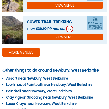
VIEW VENUE
commute
GOWER TRAIL TREKKING
128.2 miles
from Newbury,
£30.99 PP
West Berkshire
FROM
MIN. AGE
10
VIEW VENUE
MORE VENUES
Other things to do around Newbury, West Berkshire
Airsoft near Newbury, West Berkshire
Low Impact Paintball near Newbury, West Berkshire
Paintball near Newbury, West Berkshire
Clay Pigeon Shooting near Newbury, West Berkshire
Laser Clays near Newbury, West Berkshire