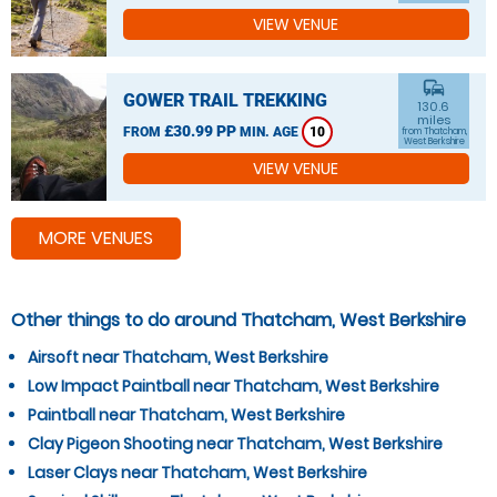
VIEW VENUE
commute
GOWER TRAIL TREKKING
130.6
miles
£30.99 PP
FROM
MIN. AGE
10
from Thatcham,
West Berkshire
VIEW VENUE
MORE VENUES
Other things to do around Thatcham, West Berkshire
Airsoft near Thatcham, West Berkshire
Low Impact Paintball near Thatcham, West Berkshire
Paintball near Thatcham, West Berkshire
Clay Pigeon Shooting near Thatcham, West Berkshire
Laser Clays near Thatcham, West Berkshire