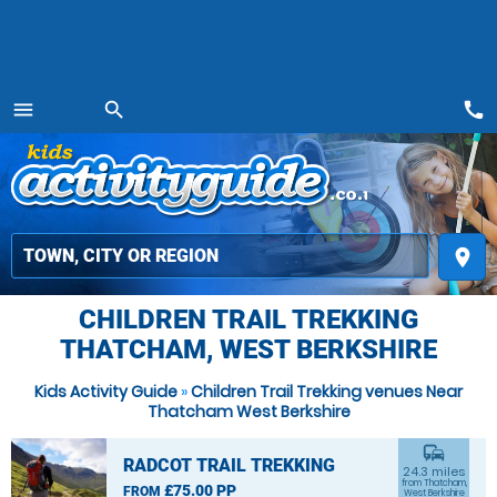
call
menu
search
MENU
place
CHILDREN TRAIL TREKKING
THATCHAM, WEST BERKSHIRE
Kids Activity Guide
»
Children Trail Trekking venues Near
Thatcham West Berkshire
commute
RADCOT TRAIL TREKKING
24.3 miles
from Thatcham,
£75.00 PP
FROM
West Berkshire