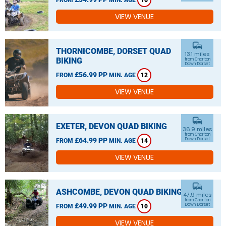
16
VIEW VENUE
commute
THORNICOMBE, DORSET QUAD
13.1 miles
BIKING
from Charlton
Down, Dorset
£56.99 PP
FROM
MIN. AGE
12
VIEW VENUE
commute
EXETER, DEVON QUAD BIKING
36.9 miles
from Charlton
£64.99 PP
Down, Dorset
FROM
MIN. AGE
14
VIEW VENUE
commute
ASHCOMBE, DEVON QUAD BIKING
47.9 miles
from Charlton
£49.99 PP
Down, Dorset
FROM
MIN. AGE
10
VIEW VENUE