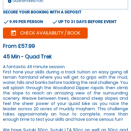
Guaranteed Fun:
add_circle
SECURE YOUR BOOKING WITH A DEPOSIT
check
check
9.99 PER PERSON
UP TO 31 DAYS BEFORE EVENT
CHECK AVAILABILITY / BOOK
today
From £57.99
45 Min - Quad Trek
A fantastic 45 minute session.
First hone your skills during a track tuition on easy going all
terrain farmland where you will get to grips with the mud,
water, hills and banks before tackling the real challenge. You
will splash through the Woodland Dipper rapids then climb
the slope to reach an amazing view of the surrounding
scenery. Weave between trees, descend steep slopes and
feel the sheer power of your quad bike as you race the
leader across 20 acres of muddy mayhem. This challenge
takes approximately an hour to complete, more than
enough time to test your skills and have some serious fun!
We have Suzuki 50cc, Suzuki LTA 50cc as well as 50cc and