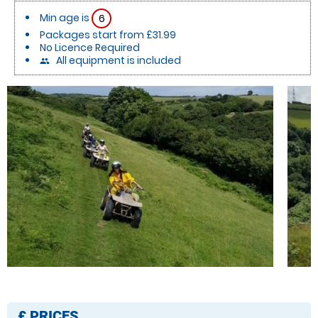
Min age is
6
Packages start from £31.99
No Licence Required
All equipment is included
people
£
PRICES