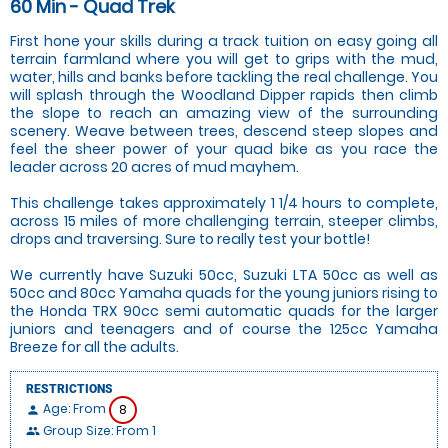
60 Min - Quad Trek
First hone your skills during a track tuition on easy going all
terrain farmland where you will get to grips with the mud,
water, hills and banks before tackling the real challenge. You
will splash through the Woodland Dipper rapids then climb
the slope to reach an amazing view of the surrounding
scenery. Weave between trees, descend steep slopes and
feel the sheer power of your quad bike as you race the
leader across 20 acres of mud mayhem.
This challenge takes approximately 1 1/4 hours to complete,
across 15 miles of more challenging terrain, steeper climbs,
drops and traversing. Sure to really test your bottle!
We currently have Suzuki 50cc, Suzuki LTA 50cc as well as
50cc and 80cc Yamaha quads for the young juniors rising to
the Honda TRX 90cc semi automatic quads for the larger
juniors and teenagers and of course the 125cc Yamaha
Breeze for all the adults.
RESTRICTIONS
Age: From
8
person
Group Size: From 1
people