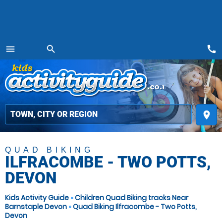
call
menu
search
MENU
place
QUAD BIKING
ILFRACOMBE - TWO POTTS,
DEVON
Kids Activity Guide
»
Children Quad Biking tracks Near
Barnstaple Devon
»
Quad Biking Ilfracombe - Two Potts,
Devon