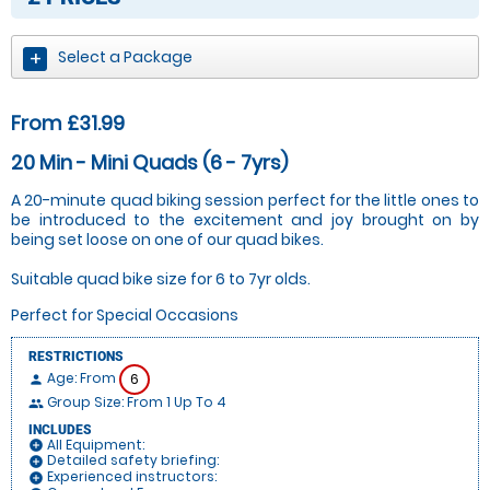
Select a Package
From £31.99
20 Min - Mini Quads (6 - 7yrs)
A 20-minute quad biking session perfect for the little ones to
be introduced to the excitement and joy brought on by
being set loose on one of our quad bikes.
Suitable quad bike size for 6 to 7yr olds.
Perfect for Special Occasions
RESTRICTIONS
Age: From
6
person
Group Size: From 1 Up To 4
people
INCLUDES
All Equipment:
add_circle
Detailed safety briefing:
add_circle
Experienced instructors:
add_circle