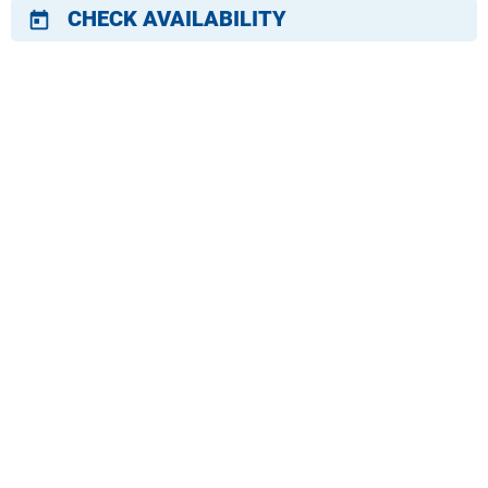
CHECK AVAILABILITY
today