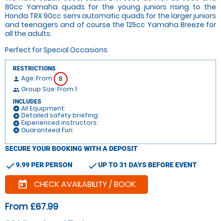
80cc Yamaha quads for the young juniors rising to the
Honda TRX 90cc semi automatic quads for the larger juniors
and teenagers and of course the 125cc Yamaha Breeze for
all the adults.
Perfect for Special Occasions
RESTRICTIONS
Age: From
8
person
Group Size: From 1
people
INCLUDES
All Equipment:
add_circle
Detailed safety briefing:
add_circle
Experienced instructors:
add_circle
Guaranteed Fun:
add_circle
SECURE YOUR BOOKING WITH A DEPOSIT
check
check
9.99 PER PERSON
UP TO 31 DAYS BEFORE EVENT
CHECK AVAILABILITY / BOOK
today
From £67.99