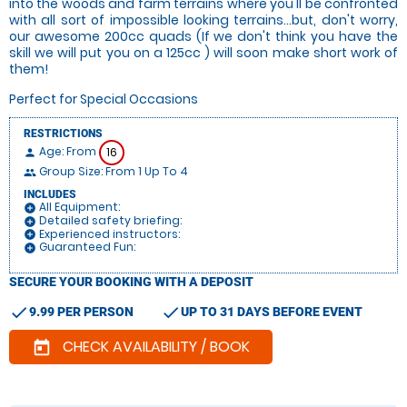
into the woods and farm terrains where you'll be confronted
with all sort of impossible looking terrains...but, don't worry,
our awesome 200cc quads (If we don't think you have the
skill we will put you on a 125cc ) will soon make short work of
them!
Perfect for Special Occasions
RESTRICTIONS
Age: From
16
person
Group Size: From 1 Up To 4
people
INCLUDES
All Equipment:
add_circle
Detailed safety briefing:
add_circle
Experienced instructors:
add_circle
Guaranteed Fun:
add_circle
SECURE YOUR BOOKING WITH A DEPOSIT
check
check
9.99 PER PERSON
UP TO 31 DAYS BEFORE EVENT
CHECK AVAILABILITY / BOOK
today