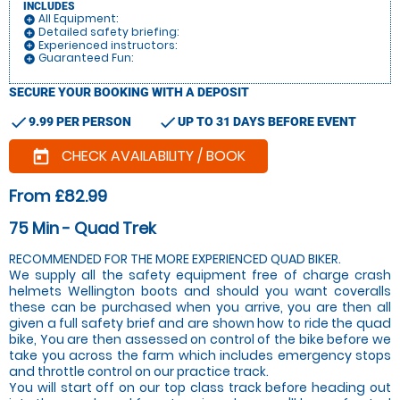
INCLUDES
All Equipment:
add_circle
Detailed safety briefing:
add_circle
Experienced instructors:
add_circle
Guaranteed Fun:
add_circle
SECURE YOUR BOOKING WITH A DEPOSIT
check
check
9.99 PER PERSON
UP TO 31 DAYS BEFORE EVENT
CHECK AVAILABILITY / BOOK
today
From £82.99
75 Min - Quad Trek
RECOMMENDED FOR THE MORE EXPERIENCED QUAD BIKER.
We supply all the safety equipment free of charge crash
helmets Wellington boots and should you want coveralls
these can be purchased when you arrive, you are then all
given a full safety brief and are shown how to ride the quad
bike, You are then assessed on control of the bike before we
take you across the farm which includes emergency stops
and throttle control on our practice track.
You will start off on our top class track before heading out