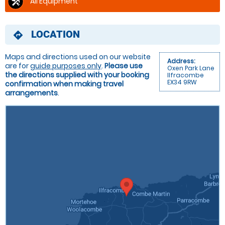
All Equipment
LOCATION
directions
Maps and directions used on our website
Address:
are for
guide purposes only
.
Please use
Oxen Park Lane
the directions supplied with your booking
Ilfracombe
EX34 9RW
confirmation when making travel
arrangements
.