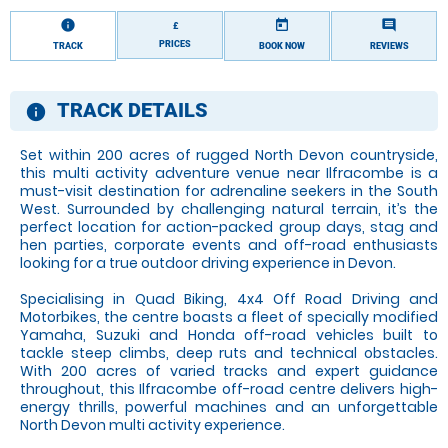
information
today
comment
£
PRICES
TRACK
BOOK NOW
REVIEWS
TRACK DETAILS
information
Set within 200 acres of rugged North Devon countryside,
this multi activity adventure venue near Ilfracombe is a
must-visit destination for adrenaline seekers in the South
West. Surrounded by challenging natural terrain, it’s the
perfect location for action-packed group days, stag and
hen parties, corporate events and off-road enthusiasts
looking for a true outdoor driving experience in Devon.
Specialising in Quad Biking, 4x4 Off Road Driving and
Motorbikes, the centre boasts a fleet of specially modified
Yamaha, Suzuki and Honda off-road vehicles built to
tackle steep climbs, deep ruts and technical obstacles.
With 200 acres of varied tracks and expert guidance
throughout, this Ilfracombe off-road centre delivers high-
energy thrills, powerful machines and an unforgettable
North Devon multi activity experience.