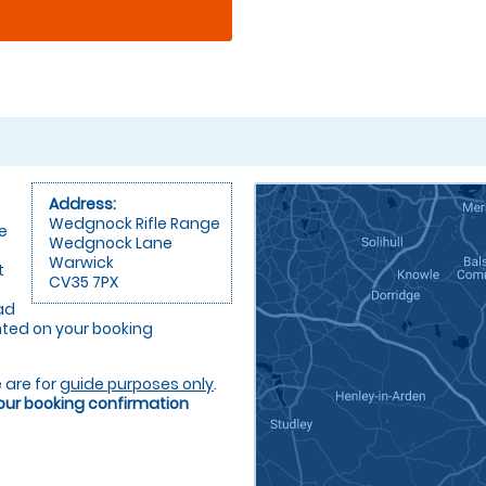
Address:
Wedgnock Rifle Range
e
Wedgnock Lane
Warwick
t
CV35 7PX
ad
rinted on your booking
 are for
guide purposes only
.
your booking confirmation