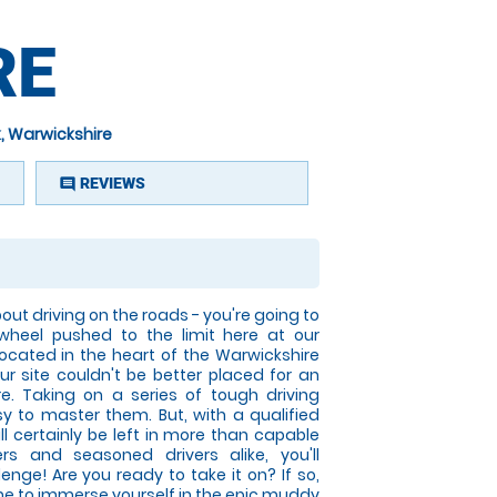
RE
, Warwickshire
REVIEWS
comment
ut driving on the roads - you're going to
 wheel pushed to the limit here at our
Located in the heart of the Warwickshire
our site couldn't be better placed for an
. Taking on a series of tough driving
sy to master them. But, with a qualified
ill certainly be left in more than capable
rs and seasoned drivers alike, you'll
lenge! Are you ready to take it on? If so,
time to immerse yourself in the epic muddy