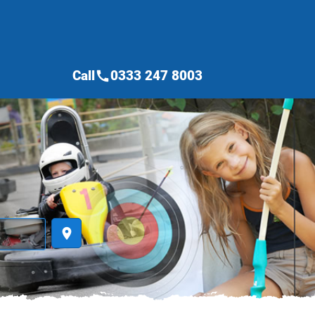
Call
0333 247 8003
call
place