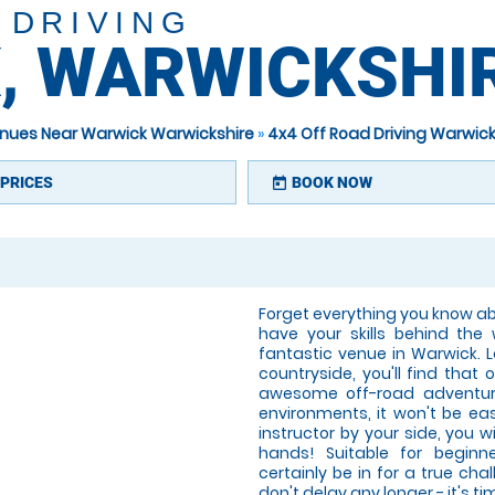
 DRIVING
, WARWICKSHI
venues Near Warwick Warwickshire
»
4x4 Off Road Driving Warwick
PRICES
BOOK NOW
today
Forget everything you know abo
have your skills behind the
fantastic venue in Warwick. 
countryside, you'll find that 
awesome off-road adventure
environments, it won't be ea
instructor by your side, you w
hands! Suitable for beginne
certainly be in for a true chal
don't delay any longer - it's 