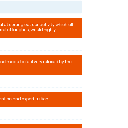
l at sorting out our activity which all
rel of laughes, would highly
and made to feel very relaxed by the
tention and expert tuition