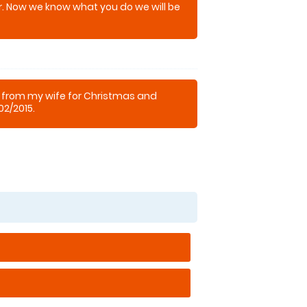
. Now we know what you do we will be
k from my wife for Christmas and
02/2015.
 experience and had fantastic fun
estament my lads a proper town and
ght clubs, but he enjoyed it so much he
hooting.
as fantastic, no pressure and very