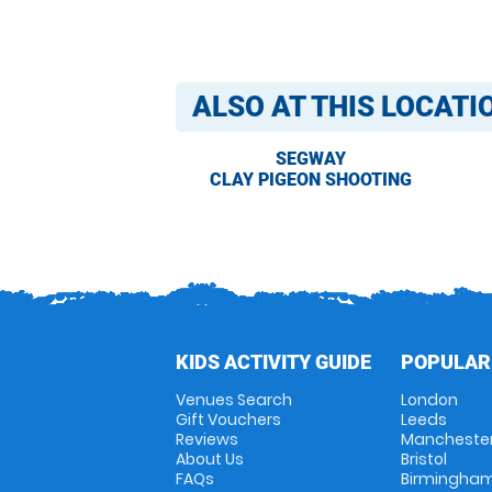
ALSO AT THIS LOCATI
SEGWAY
CLAY PIGEON SHOOTING
KIDS ACTIVITY GUIDE
POPULAR
Venues Search
London
Gift Vouchers
Leeds
Reviews
Mancheste
About Us
Bristol
FAQs
Birmingha