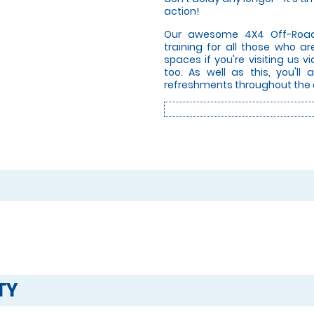
action!
Our awesome 4X4 Off-Road D
training for all those who a
spaces if you're visiting us v
too. As well as this, you'll
refreshments throughout the 
TY