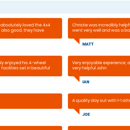
 absolutely loved the 4x4
Christie was incredibly helpfu
re also good, they have
went very well and was a bar
oilets . This is our second
recommend this company.
e last year and that was also
MATT
ly enjoyed his 4-wheel
Very enjoyable experience, 
facilities set in beautiful
very helpful John
IAN
A quality day out with 1-1 at
JOE