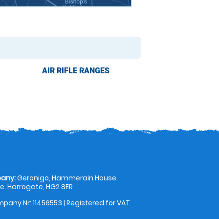
AIR RIFLE RANGES
any:
Geronigo, Hammerain House,
, Harrogate, HG2 8ER
pany Nr: 11456553 | Registered for VAT