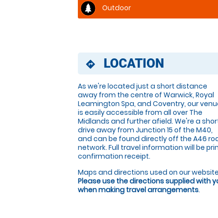
Outdoor
LOCATION
directions
As we're located just a short distance
away from the centre of Warwick, Royal
Leamington Spa, and Coventry, our venu
is easily accessible from all over The
Midlands and further afield. We're a shor
drive away from Junction 15 of the M40,
and can be found directly off the A46 ro
network. Full travel information will be p
confirmation receipt.
Maps and directions used on our website
Please use the directions supplied with 
when making travel arrangements
.