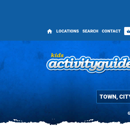
home
LOCATIONS
SEARCH
CONTACT
shopping_bas
G