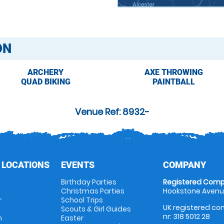
ON
ARCHERY
AXE THROWING
QUAD BIKING
PAINTBALL
Venue Ref: 8932-
 LOCATIONS
EVENTS
COMPANY
Birthday Parties
Registered Comp
Christmas Parties
Hookstone Avenue
r
School Trips
UK registered com
Scouts & Girl Guides
nr: 318 5012 28
m
Easter