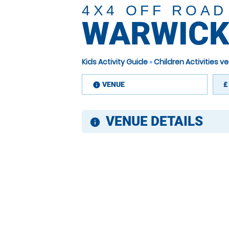
4X4 OFF ROAD
WARWICK
Kids Activity Guide
»
Children Activities 
VENUE
£
information
VENUE DETAILS
information