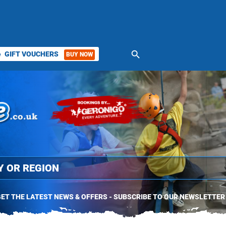
search
GIFT VOUCHERS
BUY NOW
ket
ET THE LATEST NEWS & OFFERS - SUBSCRIBE TO OUR NEWSLETTER