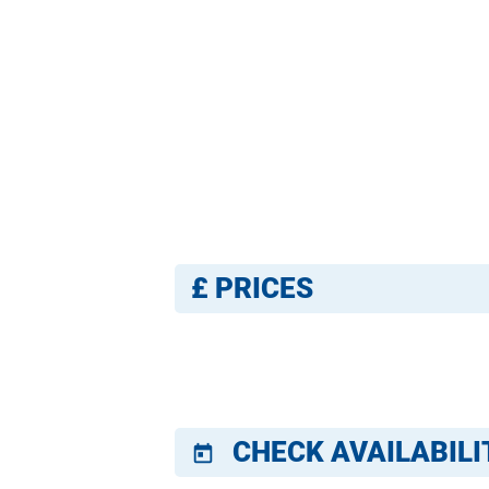
£
PRICES
CHECK AVAILABILI
today