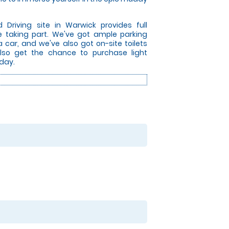
riving site in Warwick provides full
re taking part. We've got ample parking
ia car, and we've also got on-site toilets
 also get the chance to purchase light
day.