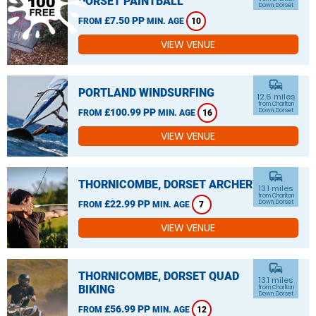
DORSET PAINTBALL
Down, Dorset
£7.50 PP
FROM
MIN. AGE
10
VIEW VENUE
commute
PORTLAND WINDSURFING
12.6 miles
from Charlton
£100.99 PP
Down, Dorset
FROM
MIN. AGE
16
VIEW VENUE
commute
THORNICOMBE, DORSET ARCHERY
13.1 miles
from Charlton
£22.99 PP
Down, Dorset
FROM
MIN. AGE
7
VIEW VENUE
commute
THORNICOMBE, DORSET QUAD
13.1 miles
BIKING
from Charlton
Down, Dorset
£56.99 PP
FROM
MIN. AGE
12