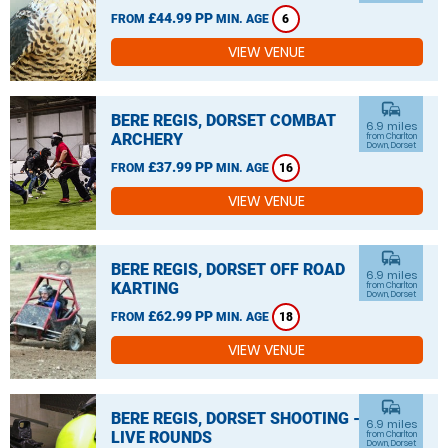
£44.99 PP
FROM
MIN. AGE
6
VIEW VENUE
commute
BERE REGIS, DORSET COMBAT
6.9 miles
ARCHERY
from Charlton
Down, Dorset
£37.99 PP
FROM
MIN. AGE
16
VIEW VENUE
commute
BERE REGIS, DORSET OFF ROAD
6.9 miles
KARTING
from Charlton
Down, Dorset
£62.99 PP
FROM
MIN. AGE
18
VIEW VENUE
commute
BERE REGIS, DORSET SHOOTING -
6.9 miles
LIVE ROUNDS
from Charlton
Down, Dorset