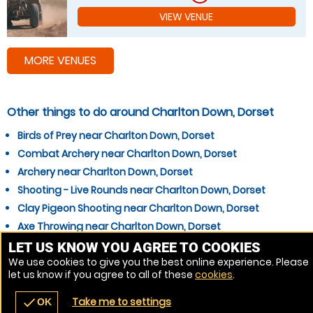
VIEW VENUE
MORE VENUES
Other things to do around Charlton Down, Dorset
Birds of Prey near Charlton Down, Dorset
Combat Archery near Charlton Down, Dorset
Archery near Charlton Down, Dorset
Shooting - Live Rounds near Charlton Down, Dorset
Clay Pigeon Shooting near Charlton Down, Dorset
Axe Throwing near Charlton Down, Dorset
Off Road Karting near Charlton Down, Dorset
LET US KNOW YOU AGREE TO COOKIES
We use cookies to give you the best online experience. Please
Quad Biking near Charlton Down, Dorset
let us know if you agree to all of these
cookies
.
Survival Skills near Charlton Down, Dorset
Take me to settings
check
OK
navigate_before
place
redeem
call