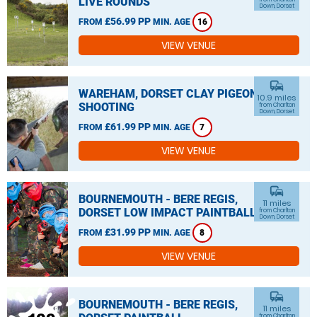
LIVE ROUNDS
Down, Dorset
£56.99 PP
FROM
MIN. AGE
16
VIEW VENUE
commute
WAREHAM, DORSET CLAY PIGEON
10.9 miles
SHOOTING
from Charlton
Down, Dorset
£61.99 PP
FROM
MIN. AGE
7
VIEW VENUE
commute
BOURNEMOUTH - BERE REGIS,
11 miles
DORSET LOW IMPACT PAINTBALL
from Charlton
Down, Dorset
£31.99 PP
FROM
MIN. AGE
8
VIEW VENUE
commute
BOURNEMOUTH - BERE REGIS,
11 miles
from Charlton