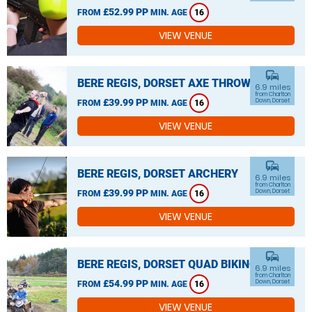
£52.99 PP
FROM
MIN. AGE
16
VIEW VENUE
commute
BERE REGIS, DORSET AXE THROWING
6.9 miles
from Charlton
£39.99 PP
Down, Dorset
FROM
MIN. AGE
16
VIEW VENUE
commute
BERE REGIS, DORSET ARCHERY
6.9 miles
from Charlton
£39.99 PP
Down, Dorset
FROM
MIN. AGE
16
VIEW VENUE
commute
BERE REGIS, DORSET QUAD BIKING
6.9 miles
from Charlton
£54.99 PP
Down, Dorset
FROM
MIN. AGE
16
VIEW VENUE