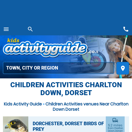
call
menu
search
MENU
place
CHILDREN ACTIVITIES CHARLTON
DOWN, DORSET
Kids Activity Guide
»
Children Activities venues Near Charlton
Down Dorset
commute
DORCHESTER, DORSET BIRDS OF
5.2 miles
PREY
from Charlton
Down, Dorset