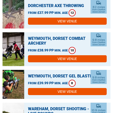
commute
DORCHESTER AXE THROWING
8.2 miles
from Charlton
£37.99 PP
Down, Dorset
FROM
MIN. AGE
12
VIEW VENUE
commute
WEYMOUTH, DORSET COMBAT
9.8 miles
ARCHERY
from Charlton
Down, Dorset
£38.99 PP
FROM
MIN. AGE
10
VIEW VENUE
commute
WEYMOUTH, DORSET GEL BLASTER
9.8 miles
from Charlton
£39.99 PP
Down, Dorset
FROM
MIN. AGE
8
VIEW VENUE
commute
WAREHAM, DORSET SHOOTING -
10.9 miles
from Charlton