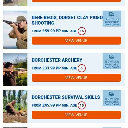
commute
BERE REGIS, DORSET CLAY PIGEON
6.9 miles
SHOOTING
from Charlton
Down, Dorset
£59.99 PP
FROM
MIN. AGE
16
VIEW VENUE
commute
DORCHESTER ARCHERY
8.2 miles
from Charlton
£33.99 PP
Down, Dorset
FROM
MIN. AGE
6
VIEW VENUE
commute
DORCHESTER SURVIVAL SKILLS
8.2 miles
from Charlton
£45.99 PP
Down, Dorset
FROM
MIN. AGE
10
VIEW VENUE