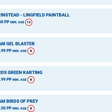
INSTEAD - LINGFIELD PAINTBALL
50 PP
12
MIN. AGE
M GEL BLASTER
.99 PP
8
MIN. AGE
DS GREEN KARTING
.99 PP
8
MIN. AGE
M BIRDS OF PREY
.50 PP
8
MIN. AGE