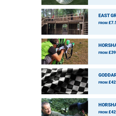
EAST GR
£7.
FROM
HORSHA
£39
FROM
GODDAR
£42
FROM
HORSHA
£42
FROM