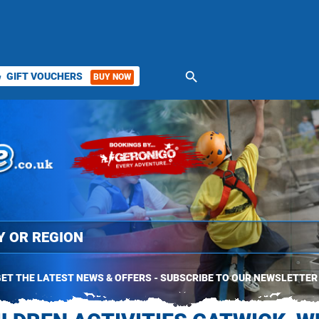
search
GIFT VOUCHERS
BUY NOW
ket
ET THE LATEST NEWS & OFFERS - SUBSCRIBE TO OUR NEWSLETTER