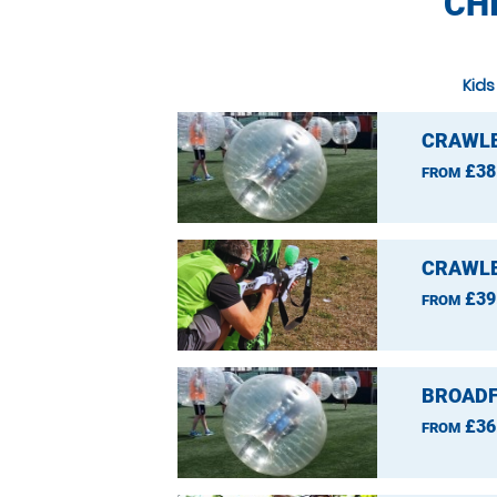
CH
Kids
CRAWLE
£38
FROM
CRAWLE
£39
FROM
BROADF
£36
FROM