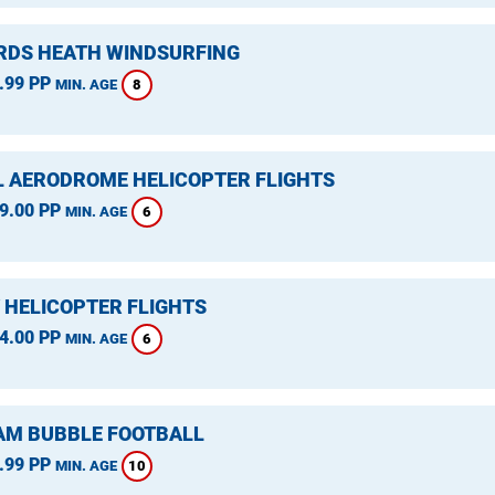
DS HEATH WINDSURFING
.99 PP
8
MIN. AGE
L AERODROME HELICOPTER FLIGHTS
9.00 PP
6
MIN. AGE
 HELICOPTER FLIGHTS
4.00 PP
6
MIN. AGE
M BUBBLE FOOTBALL
.99 PP
10
MIN. AGE