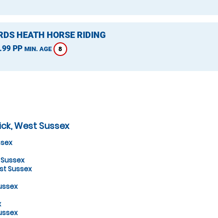
DS HEATH HORSE RIDING
.99 PP
8
MIN. AGE
ick, West Sussex
ssex
 Sussex
st Sussex
ussex
x
ussex