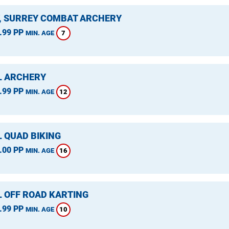
, SURREY COMBAT ARCHERY
.99 PP
7
MIN. AGE
L ARCHERY
.99 PP
12
MIN. AGE
L QUAD BIKING
.00 PP
16
MIN. AGE
L OFF ROAD KARTING
.99 PP
10
MIN. AGE