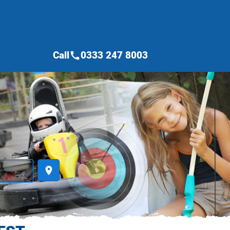
Call
0333 247 8003
call
place