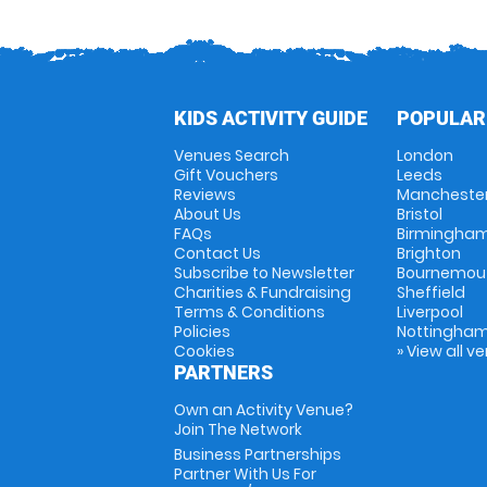
KIDS ACTIVITY GUIDE
POPULAR
Venues Search
London
Gift Vouchers
Leeds
Reviews
Mancheste
About Us
Bristol
FAQs
Birmingha
Contact Us
Brighton
Subscribe to Newsletter
Bournemou
Charities & Fundraising
Sheffield
Terms & Conditions
Liverpool
Policies
Nottingha
Cookies
» View all v
PARTNERS
Own an Activity Venue?
Join The Network
Business Partnerships
Partner With Us For