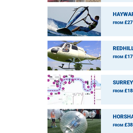
HAYWAR
£27
FROM
REDHIL
£17
FROM
SURREY
£18
FROM
HORSHA
£38
FROM