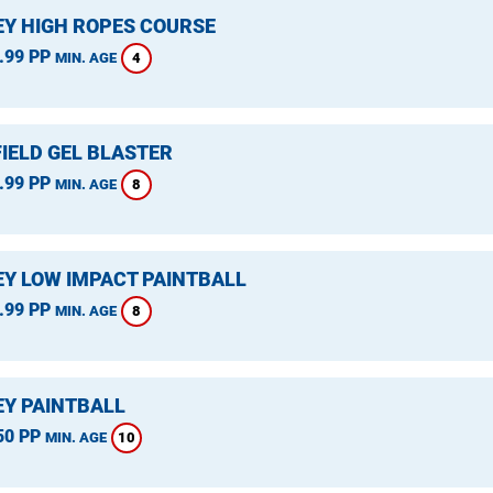
Y HIGH ROPES COURSE
.99 PP
4
MIN. AGE
IELD GEL BLASTER
.99 PP
8
MIN. AGE
Y LOW IMPACT PAINTBALL
.99 PP
8
MIN. AGE
Y PAINTBALL
50 PP
10
MIN. AGE