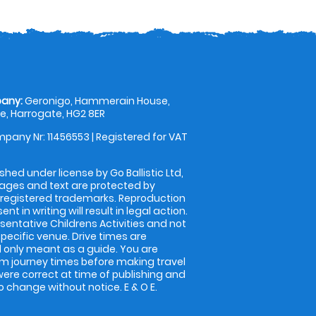
any:
Geronigo, Hammerain House,
, Harrogate, HG2 8ER
pany Nr: 11456553 | Registered for VAT
shed under license by Go Ballistic Ltd,
images and text are protected by
 registered trademarks. Reproduction
nt in writing will result in legal action.
entative Childrens Activities and not
specific venue. Drive times are
only meant as a guide. You are
rm journey times before making travel
 were correct at time of publishing and
 change without notice. E & O E.