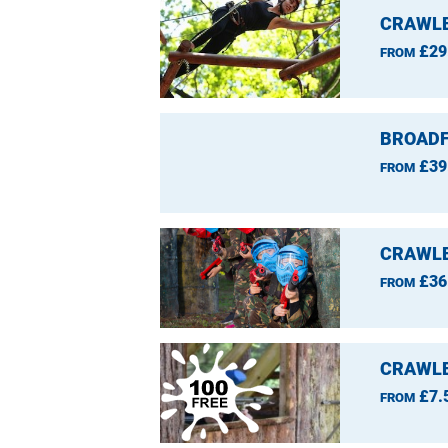
CRAWLE
£29
FROM
BROADF
£39
FROM
CRAWLE
£36
FROM
CRAWLE
£7.
FROM