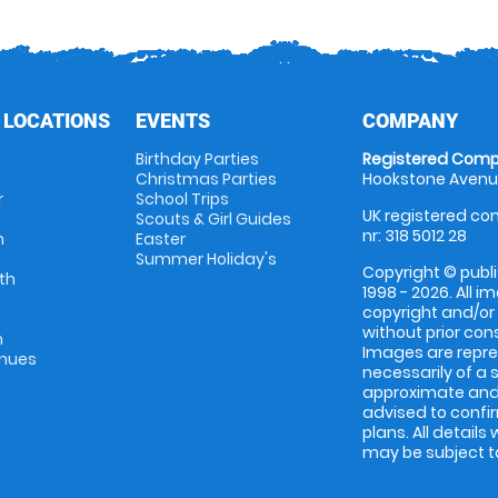
 LOCATIONS
EVENTS
COMPANY
Birthday Parties
Registered Comp
Christmas Parties
Hookstone Avenue
r
School Trips
UK registered com
Scouts & Girl Guides
nr: 318 5012 28
m
Easter
Summer Holiday's
Copyright © publi
th
1998 - 2026. All 
copyright and/or
without prior conse
m
Images are repres
enues
necessarily of a 
approximate and 
advised to confi
plans. All details
may be subject to