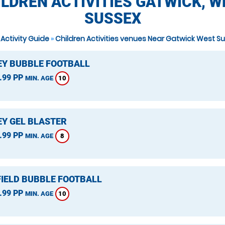
ILDREN ACTIVITIES GATWICK, W
SUSSEX
 Activity Guide
»
Children Activities venues Near Gatwick West S
Y BUBBLE FOOTBALL
.99 PP
10
MIN. AGE
Y GEL BLASTER
.99 PP
8
MIN. AGE
IELD BUBBLE FOOTBALL
.99 PP
10
MIN. AGE