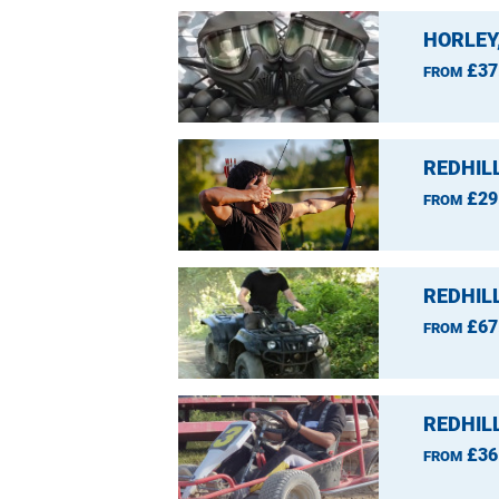
HORLEY
£37
FROM
REDHIL
£29
FROM
REDHIL
£67
FROM
REDHIL
£36
FROM