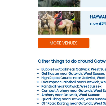
HAYWAR
£34
FROM
MORE VENUES
Other things to do around Gatw
Bubble Football near Gatwick, West Su
Gel Blaster near Gatwick, West Sussex
High Ropes Course near Gatwick, West
Low Impact Paintball near Gatwick, We
Paintball near Gatwick, West Sussex
Combat Archery near Gatwick, West S
Archery near Gatwick, West Sussex
Quad Biking near Gatwick, West Susse
Off Road Karting near Gatwick, West S