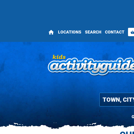
home
LOCATIONS
SEARCH
CONTACT
shopping_bas
G