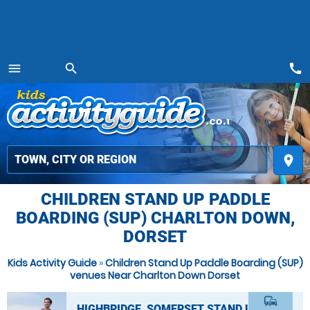
call
menu
search
MENU
place
CHILDREN STAND UP PADDLE
BOARDING (SUP) CHARLTON DOWN,
DORSET
Kids Activity Guide
»
Children Stand Up Paddle Boarding (SUP)
venues Near Charlton Down Dorset
commute
HIGHBRIDGE, SOMERSET STAND UP