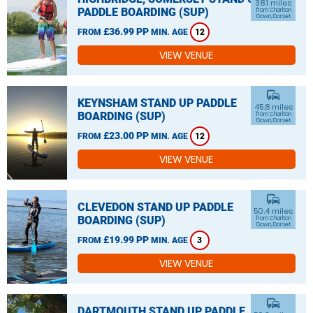
38.1 miles
PADDLE BOARDING (SUP)
from Charlton
Down, Dorset
£36.99 PP
FROM
MIN. AGE
12
VIEW VENUE
commute
KEYNSHAM STAND UP PADDLE
45.8 miles
BOARDING (SUP)
from Charlton
Down, Dorset
£23.00 PP
FROM
MIN. AGE
12
VIEW VENUE
commute
CLEVEDON STAND UP PADDLE
50.4 miles
BOARDING (SUP)
from Charlton
Down, Dorset
£19.99 PP
FROM
MIN. AGE
3
VIEW VENUE
commute
DARTMOUTH STAND UP PADDLE