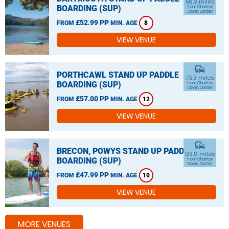
56.3 miles
BOARDING (SUP)
from Charlton
Down, Dorset
£52.99 PP
FROM
MIN. AGE
8
VIEW VENUE
commute
PORTHCAWL STAND UP PADDLE
75.3 miles
BOARDING (SUP)
from Charlton
Down, Dorset
£57.00 PP
FROM
MIN. AGE
12
VIEW VENUE
commute
BRECON, POWYS STAND UP PADDLE
93.9 miles
BOARDING (SUP)
from Charlton
Down, Dorset
£47.99 PP
FROM
MIN. AGE
10
VIEW VENUE
MORE VENUES